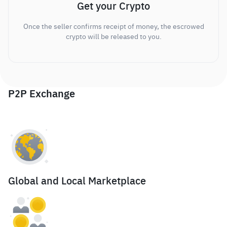
Get your Crypto
Once the seller confirms receipt of money, the escrowed
crypto will be released to you.
P2P Exchange
Global and Local Marketplace