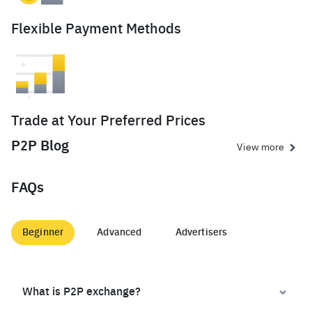
Flexible Payment Methods
Trade at Your Preferred Prices
P2P Blog
View more
FAQs
Beginner
Advanced
Advertisers
What is P2P exchange?