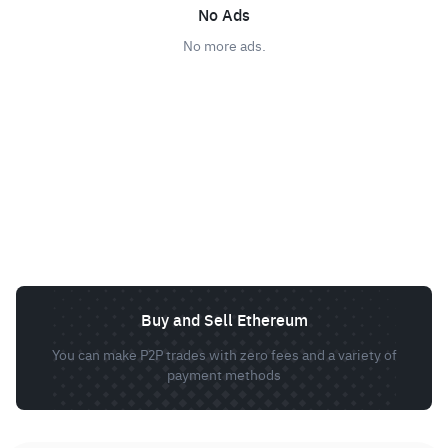
No Ads
No more ads.
Buy and Sell Ethereum
You can make P2P trades with zero fees and a variety of
payment methods