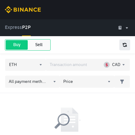
Express
P2P
Buy
Sell
CAD
All payment meth...
Price