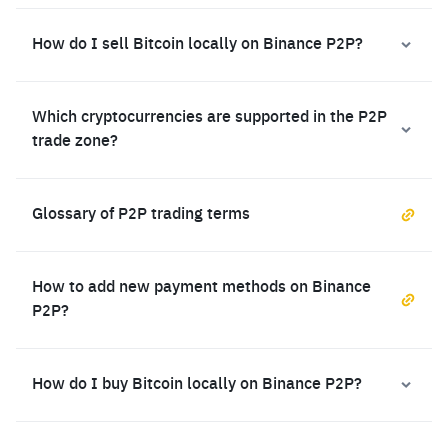
How do I sell Bitcoin locally on Binance P2P?
Which cryptocurrencies are supported in the P2P
trade zone?
Glossary of P2P trading terms
How to add new payment methods on Binance
P2P?
How do I buy Bitcoin locally on Binance P2P?