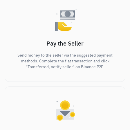
Pay the Seller
Send money to the seller via the suggested payment
methods. Complete the fiat transaction and click
"Transferred, notify seller" on Binance P2P.