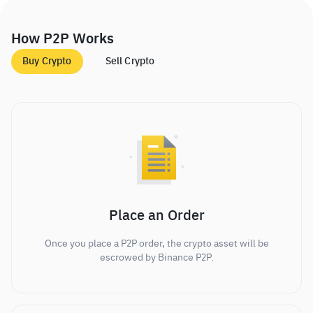
How P2P Works
Buy Crypto
Sell Crypto
Place an Order
Once you place a P2P order, the crypto asset will be
escrowed by Binance P2P.