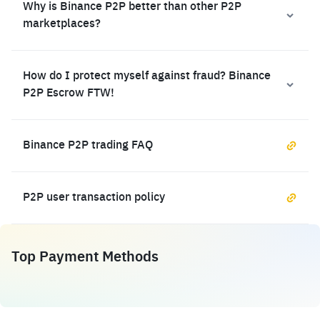
Why is Binance P2P better than other P2P
marketplaces?
How do I protect myself against fraud? Binance
P2P Escrow FTW!
Binance P2P trading FAQ
P2P user transaction policy
Top Payment Methods