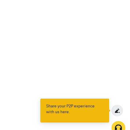
Share your P2P experience
with us here.