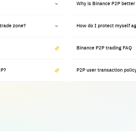
Why is Binance P2P better
 trade zone?
How do I protect myself a
Binance P2P trading FAQ
2P?
P2P user transaction polic