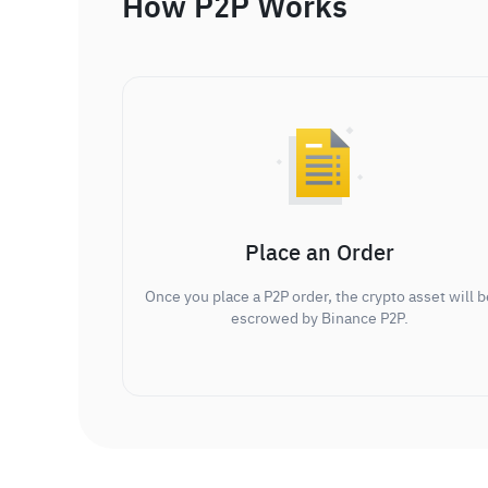
How P2P Works
Place an Order
Once you place a P2P order, the crypto asset will b
escrowed by Binance P2P.