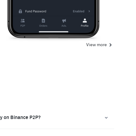
View more
ly on Binance P2P?