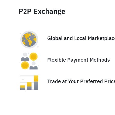
P2P Exchange
Global and Local Marketplac
Flexible Payment Methods
Trade at Your Preferred Pric