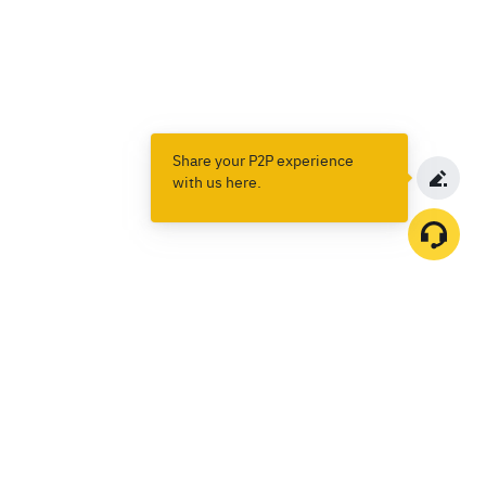
Share your P2P experience
with us here.
Products
Spot