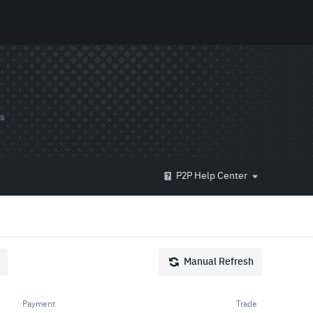
ds
P2P Help Center
Manual Refresh
Payment
Trade