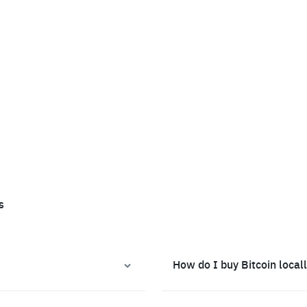
s
How do I buy Bitcoin local