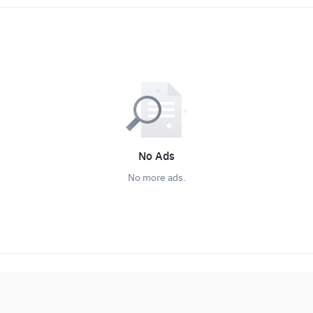
No Ads
No more ads.