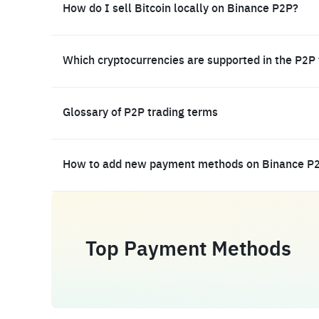
How do I sell Bitcoin locally on Binance P2P?
Which cryptocurrencies are supported in the P2P
Glossary of P2P trading terms
How to add new payment methods on Binance P
Top Payment Methods