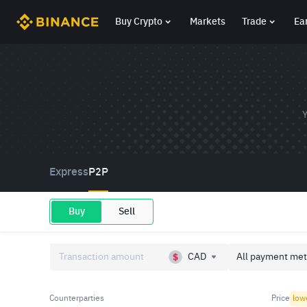
Buy Crypto
Markets
Trade
Ea
Y
Express
P2P
Buy
Sell
CAD
All payment met
Counterparties
Price
low