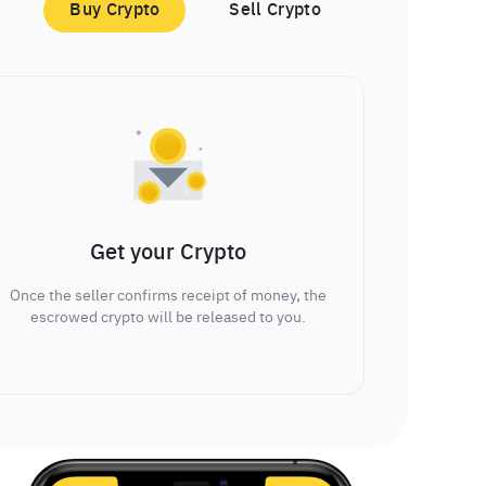
Buy Crypto
Sell Crypto
Get your Crypto
Once the seller confirms receipt of money, the
escrowed crypto will be released to you.