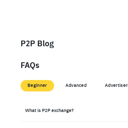
P2P Blog
FAQs
Beginner
Advanced
Advertiser
What is P2P exchange?