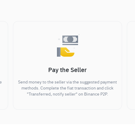
Pay the Seller
e
Send money to the seller via the suggested payment
methods. Complete the fiat transaction and click
"Transferred, notify seller" on Binance P2P.