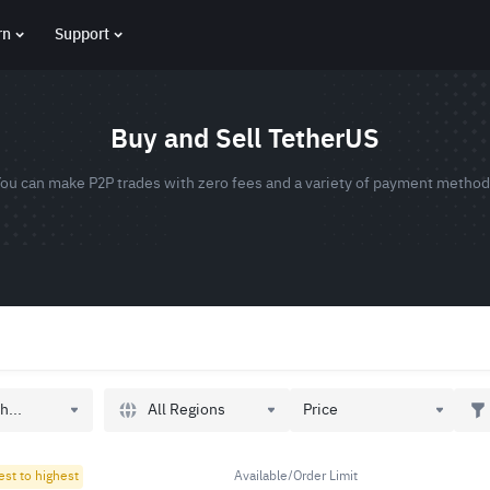
rn
Support
Buy and Sell TetherUS
ou can make P2P trades with zero fees and a variety of payment metho
All Regions
h...
Price
est to highest
Available/Order Limit