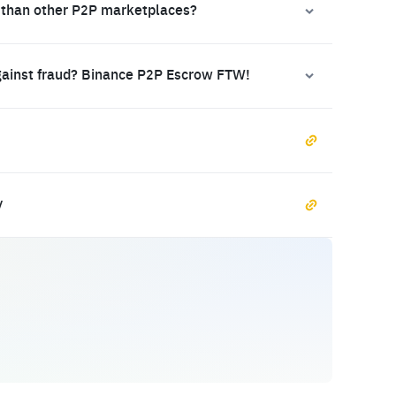
 than other P2P marketplaces?
gainst fraud? Binance P2P Escrow FTW!
y