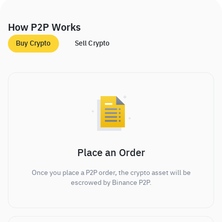
How P2P Works
Buy Crypto
Sell Crypto
Place an Order
Once you place a P2P order, the crypto asset will be
escrowed by Binance P2P.