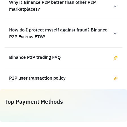
Why is Binance P2P better than other P2P
marketplaces?
How do I protect myself against fraud? Binance
P2P Escrow FTW!
Binance P2P trading FAQ
P2P user transaction policy
Top Payment Methods