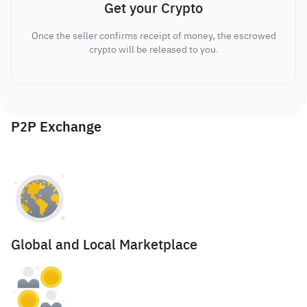
Get your Crypto
Once the seller confirms receipt of money, the escrowed
crypto will be released to you.
P2P Exchange
Global and Local Marketplace