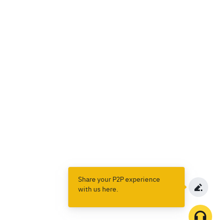
Share your P2P experience
with us here.