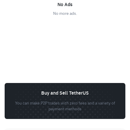
No Ads
No more ads.
Buy and Sell TetherUS
You can make P2P trades with zero fees and a variety of
payment methods