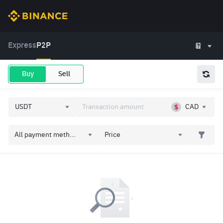
Express
P2P
Buy
Sell
CAD
All payment meth...
Price