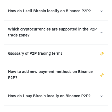
How do I sell Bitcoin locally on Binance P2P?
Which cryptocurrencies are supported in the P2P
trade zone?
Glossary of P2P trading terms
How to add new payment methods on Binance
P2P?
How do I buy Bitcoin locally on Binance P2P?