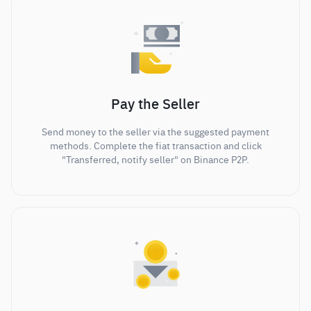
Pay the Seller
Send money to the seller via the suggested payment
methods. Complete the fiat transaction and click
"Transferred, notify seller" on Binance P2P.