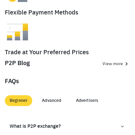
Flexible Payment Methods
Trade at Your Preferred Prices
P2P Blog
View more
FAQs
Beginner
Advanced
Advertisers
What is P2P exchange?