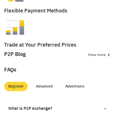
Flexible Payment Methods
Trade at Your Preferred Prices
P2P Blog
View more
FAQs
Beginner
Advanced
Advertisers
What is P2P exchange?