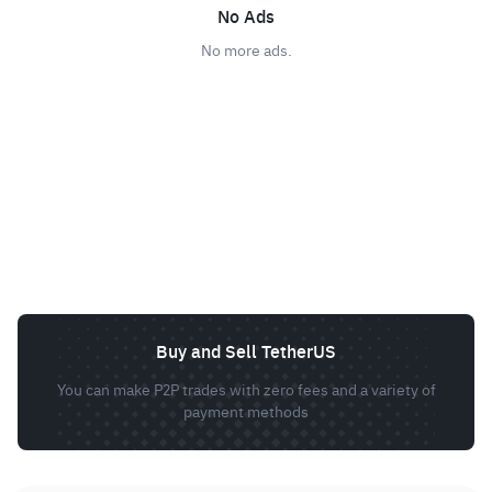
No Ads
No more ads.
Buy and Sell TetherUS
You can make P2P trades with zero fees and a variety of
payment methods