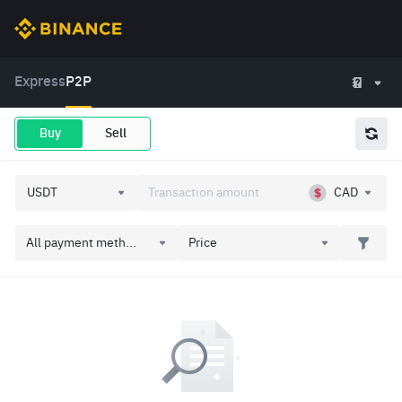
Express
P2P
Buy
Sell
CAD
All payment meth...
Price