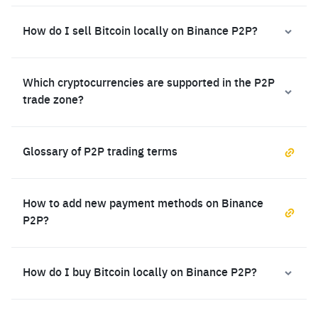
How do I sell Bitcoin locally on Binance P2P?
Which cryptocurrencies are supported in the P2P
trade zone?
Glossary of P2P trading terms
How to add new payment methods on Binance
P2P?
How do I buy Bitcoin locally on Binance P2P?