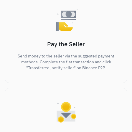
Pay the Seller
Send money to the seller via the suggested payment
methods. Complete the fiat transaction and click
"Transferred, notify seller" on Binance P2P.