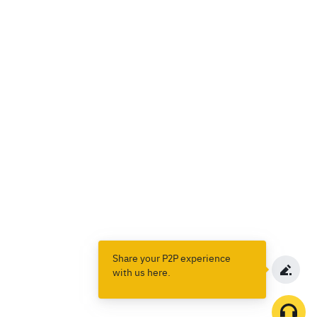
Share your P2P experience
with us here.