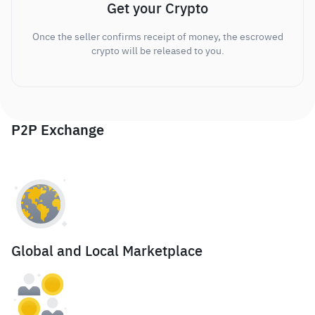
Get your Crypto
Once the seller confirms receipt of money, the escrowed
crypto will be released to you.
P2P Exchange
Global and Local Marketplace