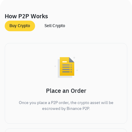
How P2P Works
Buy Crypto
Sell Crypto
Place an Order
Once you place a P2P order, the crypto asset will be
escrowed by Binance P2P.