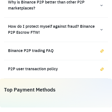
Why is Binance P2P better than other P2P
marketplaces?
How do I protect myself against fraud? Binance
P2P Escrow FTW!
Binance P2P trading FAQ
P2P user transaction policy
Top Payment Methods