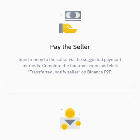
Pay the Seller
Send money to the seller via the suggested payment
methods. Complete the fiat transaction and click
"Transferred, notify seller" on Binance P2P.