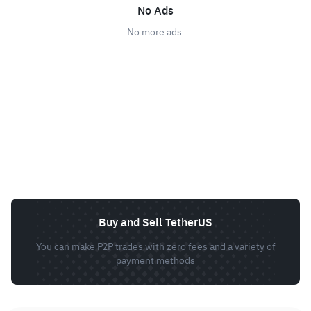
No Ads
No more ads.
Buy and Sell TetherUS
You can make P2P trades with zero fees and a variety of
payment methods