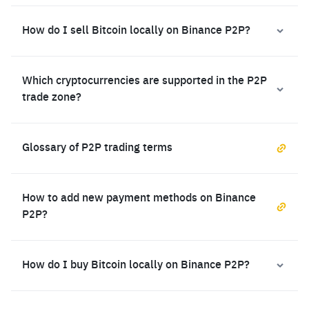
How do I sell Bitcoin locally on Binance P2P?
Which cryptocurrencies are supported in the P2P
trade zone?
Glossary of P2P trading terms
How to add new payment methods on Binance
P2P?
How do I buy Bitcoin locally on Binance P2P?