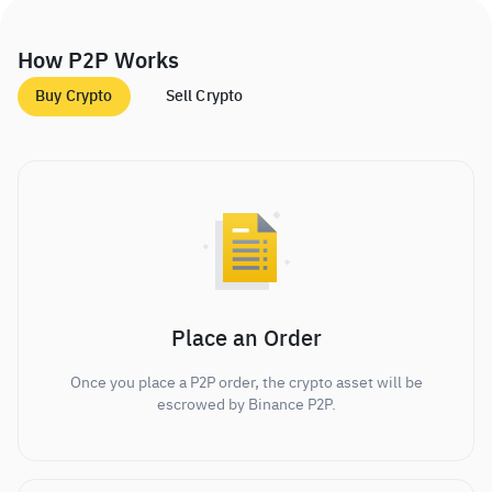
How P2P Works
Buy Crypto
Sell Crypto
Place an Order
Once you place a P2P order, the crypto asset will be
escrowed by Binance P2P.