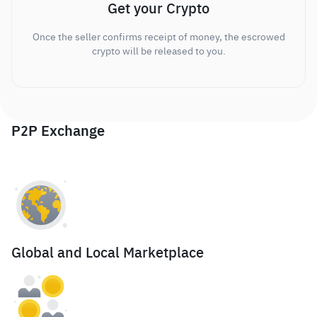
Get your Crypto
Once the seller confirms receipt of money, the escrowed
crypto will be released to you.
P2P Exchange
Global and Local Marketplace