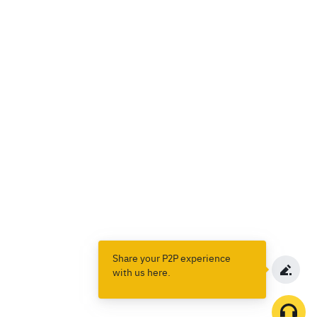
Share your P2P experience
with us here.