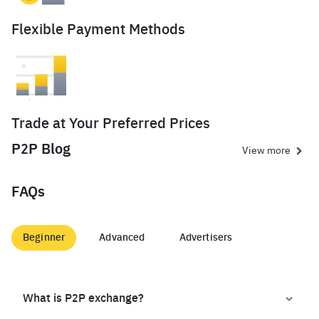
Flexible Payment Methods
Trade at Your Preferred Prices
P2P Blog
View more
FAQs
Beginner
Advanced
Advertisers
What is P2P exchange?