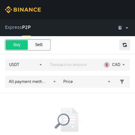
Express
P2P
Buy
Sell
CAD
All payment meth...
Price