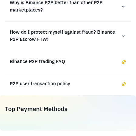
Why is Binance P2P better than other P2P
marketplaces?
How do I protect myself against fraud? Binance
P2P Escrow FTW!
Binance P2P trading FAQ
P2P user transaction policy
Top Payment Methods