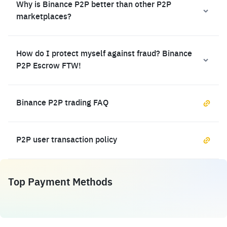
Why is Binance P2P better than other P2P
marketplaces?
How do I protect myself against fraud? Binance
P2P Escrow FTW!
Binance P2P trading FAQ
P2P user transaction policy
Top Payment Methods