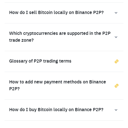
How do I sell Bitcoin locally on Binance P2P?
Which cryptocurrencies are supported in the P2P
trade zone?
Glossary of P2P trading terms
How to add new payment methods on Binance
P2P?
How do I buy Bitcoin locally on Binance P2P?