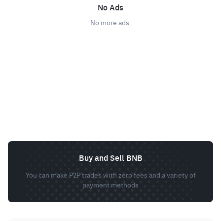
No Ads
No more ads.
Buy and Sell BNB
You can make P2P trades with zero fees and a variety of
payment methods