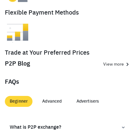
Flexible Payment Methods
Trade at Your Preferred Prices
P2P Blog
View more
FAQs
Beginner
Advanced
Advertisers
What is P2P exchange?