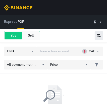
Express
P2P
Buy
Sell
CAD
All payment meth...
Price