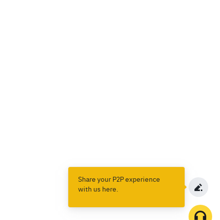
Share your P2P experience
with us here.