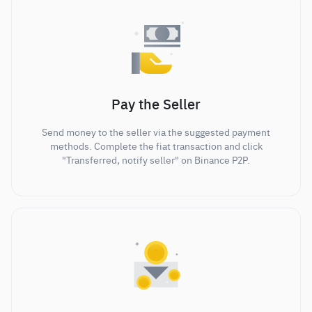
Pay the Seller
Send money to the seller via the suggested payment
methods. Complete the fiat transaction and click
"Transferred, notify seller" on Binance P2P.