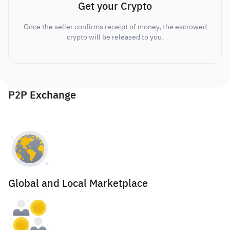
Get your Crypto
Once the seller confirms receipt of money, the escrowed
crypto will be released to you.
P2P Exchange
Global and Local Marketplace