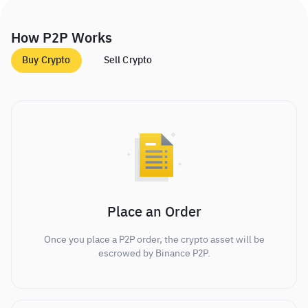
How P2P Works
Buy Crypto
Sell Crypto
Place an Order
Once you place a P2P order, the crypto asset will be
escrowed by Binance P2P.