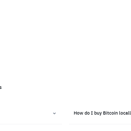
s
How do I buy Bitcoin local