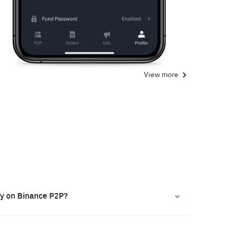
View more
ly on Binance P2P?