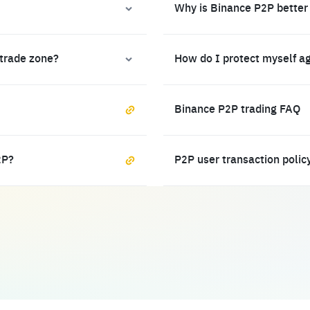
Why is Binance P2P better
 trade zone?
How do I protect myself a
Binance P2P trading FAQ
2P?
P2P user transaction polic