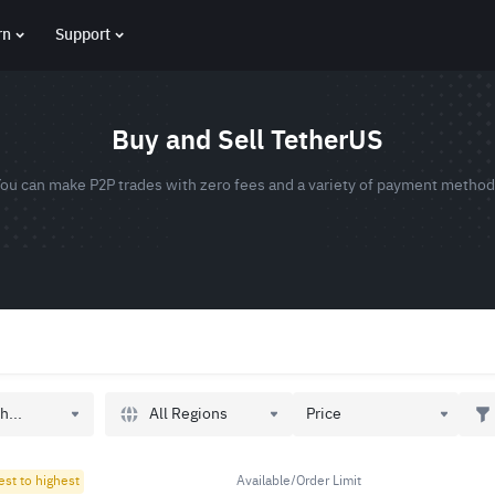
rn
Support
Buy and Sell TetherUS
ou can make P2P trades with zero fees and a variety of payment metho
All Regions
h...
Price
est to highest
Available/Order Limit