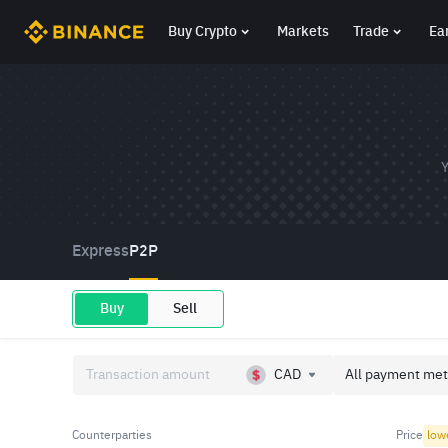
Buy Crypto
Markets
Trade
Ea
Y
Express
P2P
Buy
Sell
CAD
All payment met
Counterparties
Price
low