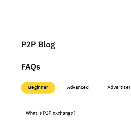
P2P Blog
FAQs
Beginner
Advanced
Advertiser
What is P2P exchange?