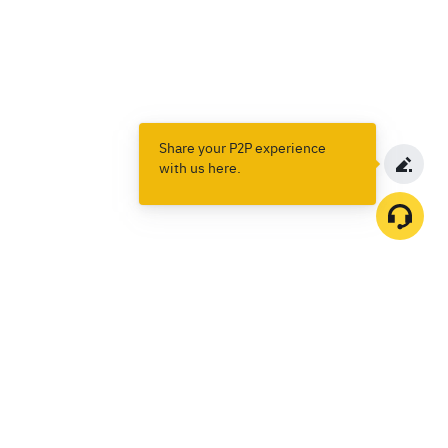
Share your P2P experience
with us here.
Products
Spot