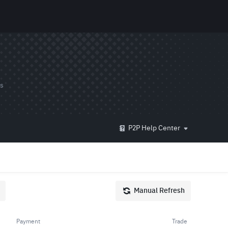
ds
P2P Help Center
Manual Refresh
Payment
Trade