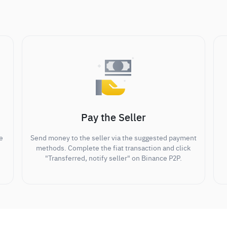
Pay the Seller
e
Send money to the seller via the suggested payment
methods. Complete the fiat transaction and click
"Transferred, notify seller" on Binance P2P.