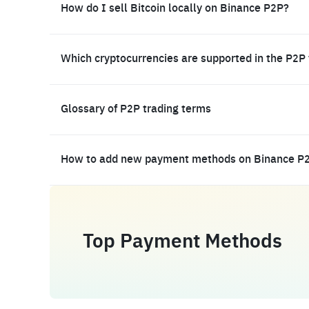
How do I sell Bitcoin locally on Binance P2P?
Which cryptocurrencies are supported in the P2P
Glossary of P2P trading terms
How to add new payment methods on Binance P
Top Payment Methods