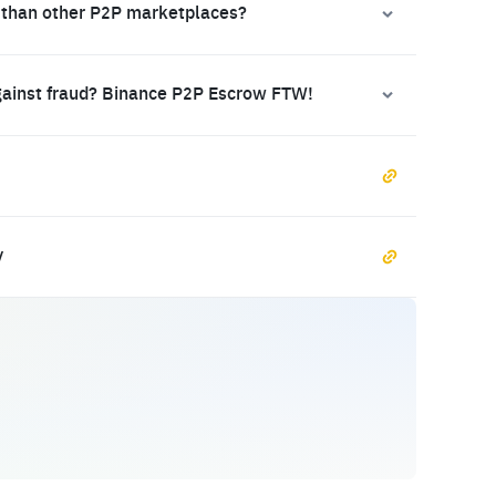
 than other P2P marketplaces?
gainst fraud? Binance P2P Escrow FTW!
y