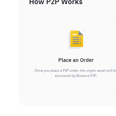
How P2P Works
Place an Order
Once you place a P2P order, the crypto asset will b
escrowed by Binance P2P.