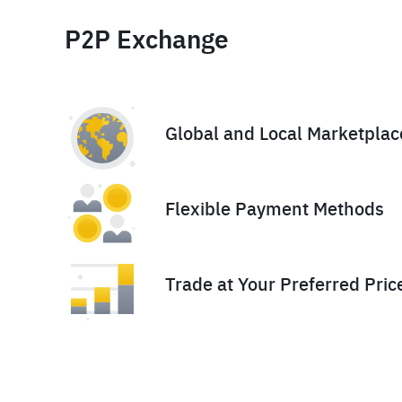
P2P Exchange
Global and Local Marketplac
Flexible Payment Methods
Trade at Your Preferred Pric