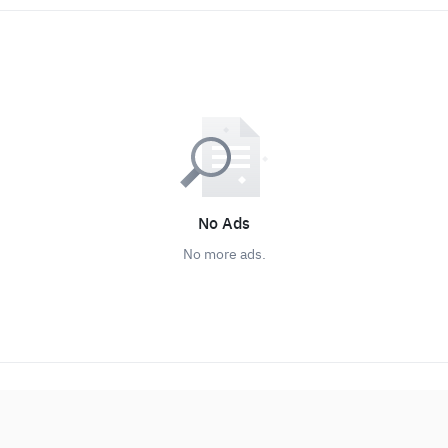
No Ads
No more ads.