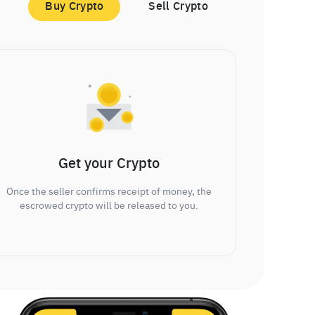
Buy Crypto
Sell Crypto
Get your Crypto
Once the seller confirms receipt of money, the
escrowed crypto will be released to you.