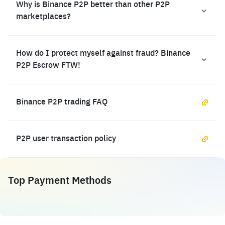
Why is Binance P2P better than other P2P
marketplaces?
How do I protect myself against fraud? Binance
P2P Escrow FTW!
Binance P2P trading FAQ
P2P user transaction policy
Top Payment Methods