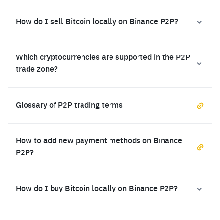
How do I sell Bitcoin locally on Binance P2P?
Which cryptocurrencies are supported in the P2P
trade zone?
Glossary of P2P trading terms
How to add new payment methods on Binance
P2P?
How do I buy Bitcoin locally on Binance P2P?