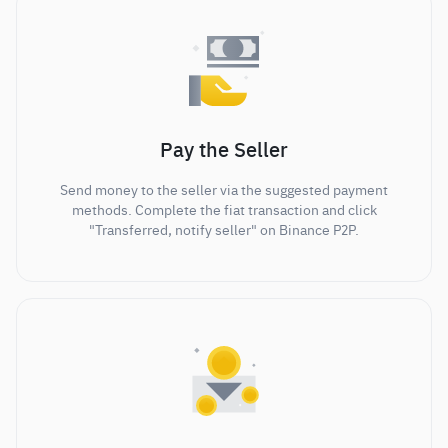
Pay the Seller
Send money to the seller via the suggested payment
methods. Complete the fiat transaction and click
"Transferred, notify seller" on Binance P2P.