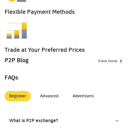
Flexible Payment Methods
Trade at Your Preferred Prices
P2P Blog
View more
FAQs
Beginner
Advanced
Advertisers
What is P2P exchange?