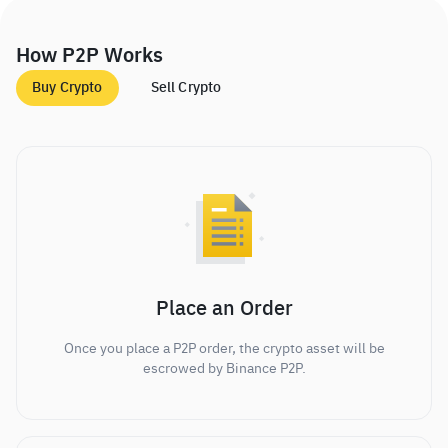
How P2P Works
Buy Crypto
Sell Crypto
Place an Order
Once you place a P2P order, the crypto asset will be
escrowed by Binance P2P.