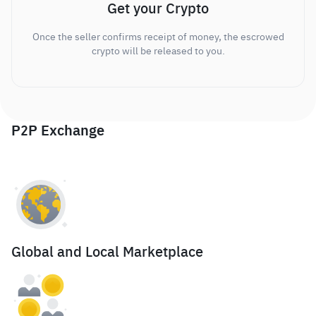
Get your Crypto
Once the seller confirms receipt of money, the escrowed
crypto will be released to you.
P2P Exchange
Global and Local Marketplace