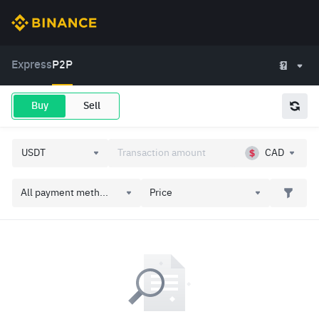
Express
P2P
Buy
Sell
CAD
All payment meth...
Price