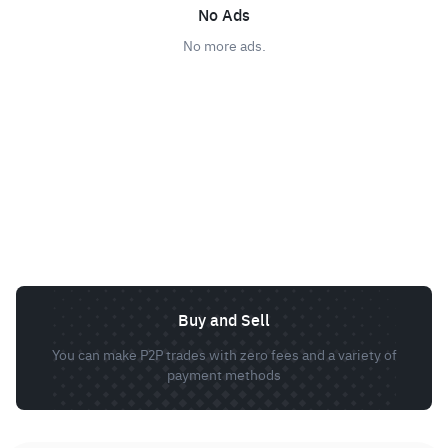
No Ads
No more ads.
Buy and Sell
You can make P2P trades with zero fees and a variety of
payment methods