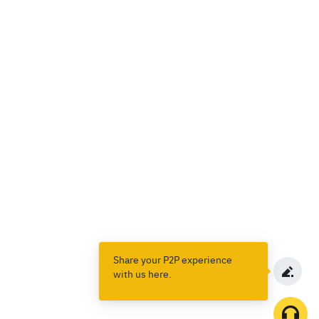
Share your P2P experience
with us here.