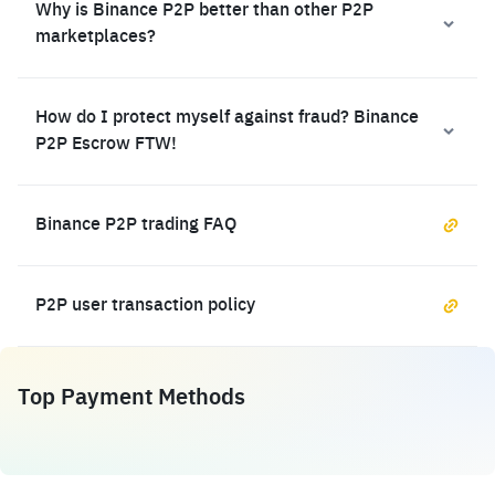
Why is Binance P2P better than other P2P
marketplaces?
How do I protect myself against fraud? Binance
P2P Escrow FTW!
Binance P2P trading FAQ
P2P user transaction policy
Top Payment Methods