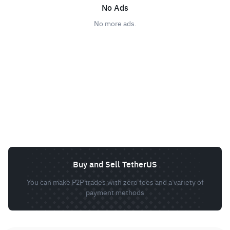
No Ads
No more ads.
Buy and Sell TetherUS
You can make P2P trades with zero fees and a variety of
payment methods