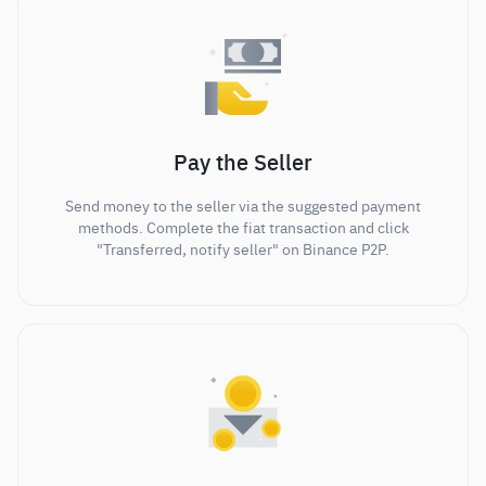
Pay the Seller
Send money to the seller via the suggested payment
methods. Complete the fiat transaction and click
"Transferred, notify seller" on Binance P2P.