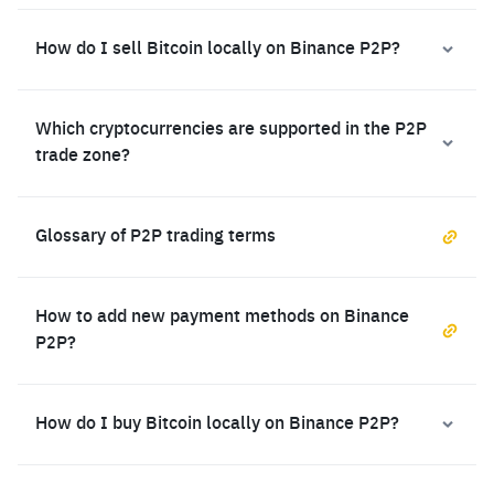
How do I sell Bitcoin locally on Binance P2P?
Which cryptocurrencies are supported in the P2P
trade zone?
Glossary of P2P trading terms
How to add new payment methods on Binance
P2P?
How do I buy Bitcoin locally on Binance P2P?