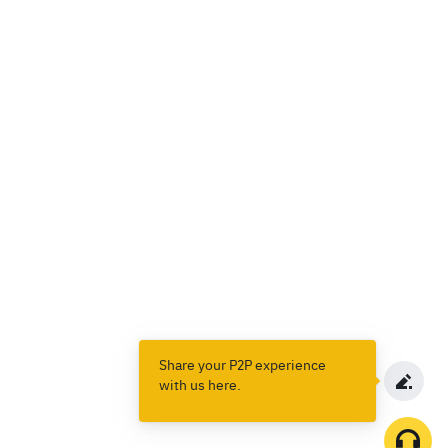
Share your P2P experience
with us here.