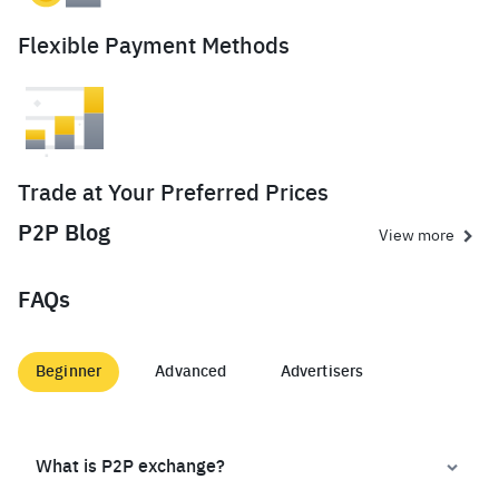
Flexible Payment Methods
Trade at Your Preferred Prices
P2P Blog
View more
FAQs
Beginner
Advanced
Advertisers
What is P2P exchange?