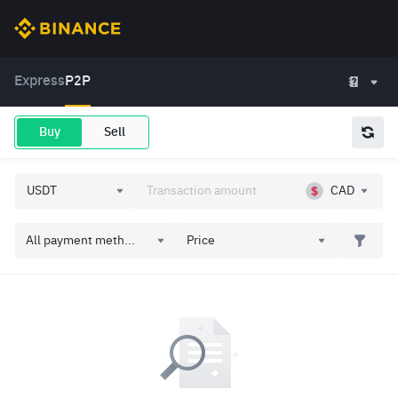
Express
P2P
Buy
Sell
CAD
All payment meth...
Price