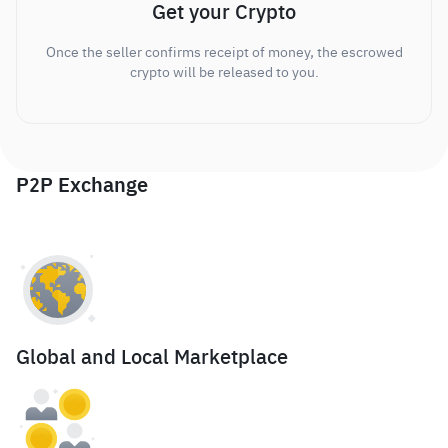
Get your Crypto
Once the seller confirms receipt of money, the escrowed
crypto will be released to you.
P2P Exchange
Global and Local Marketplace