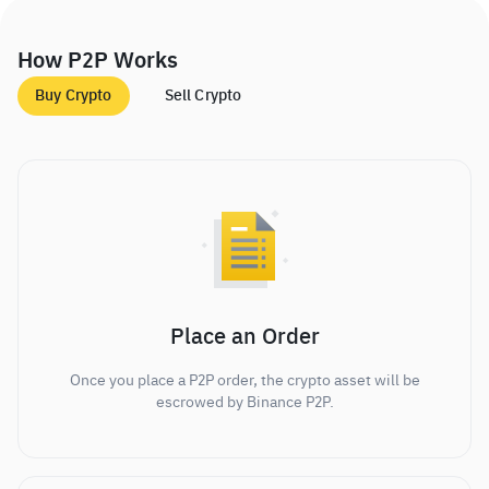
How P2P Works
Buy Crypto
Sell Crypto
Place an Order
Once you place a P2P order, the crypto asset will be
escrowed by Binance P2P.