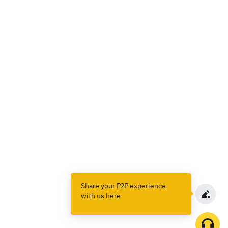
Share your P2P experience
with us here.