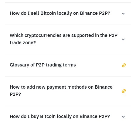
How do I sell Bitcoin locally on Binance P2P?
Which cryptocurrencies are supported in the P2P
trade zone?
Glossary of P2P trading terms
How to add new payment methods on Binance
P2P?
How do I buy Bitcoin locally on Binance P2P?