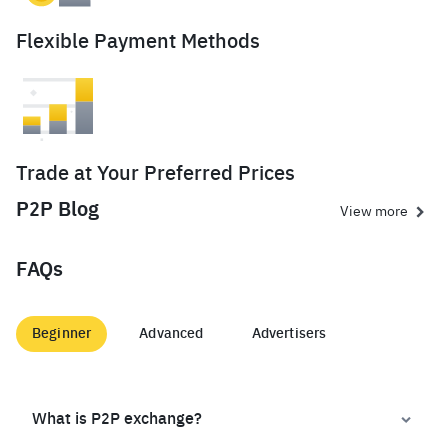
Flexible Payment Methods
Trade at Your Preferred Prices
P2P Blog
View more
FAQs
Beginner
Advanced
Advertisers
What is P2P exchange?