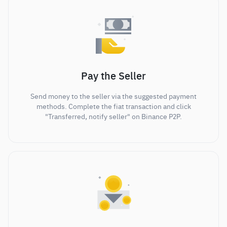
Pay the Seller
Send money to the seller via the suggested payment
methods. Complete the fiat transaction and click
"Transferred, notify seller" on Binance P2P.