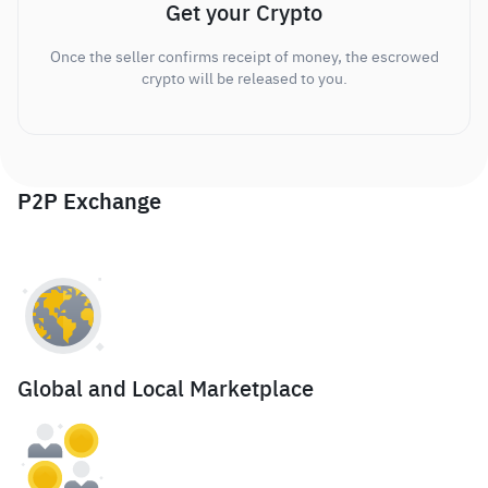
Get your Crypto
Once the seller confirms receipt of money, the escrowed
crypto will be released to you.
P2P Exchange
Global and Local Marketplace