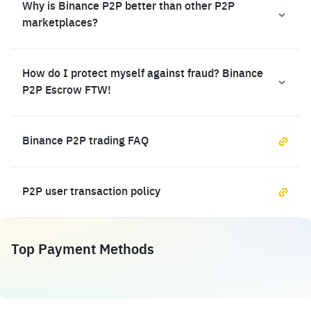
Why is Binance P2P better than other P2P
marketplaces?
How do I protect myself against fraud? Binance
P2P Escrow FTW!
Binance P2P trading FAQ
P2P user transaction policy
Top Payment Methods