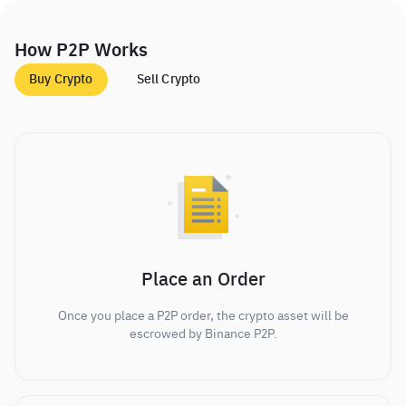
How P2P Works
Buy Crypto
Sell Crypto
Place an Order
Once you place a P2P order, the crypto asset will be
escrowed by Binance P2P.