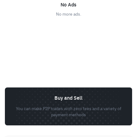
No Ads
No more ads.
Buy and Sell
You can make P2P trades with zero fees and a variety of
payment methods