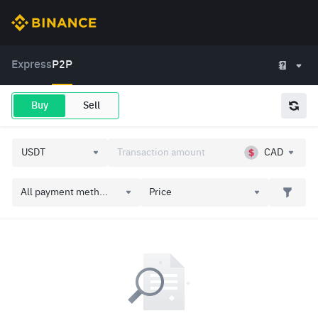
Express
P2P
Buy
Sell
CAD
All payment meth...
Price