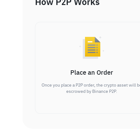
How P2P Works
Place an Order
Once you place a P2P order, the crypto asset will b
escrowed by Binance P2P.