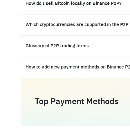
How do I sell Bitcoin locally on Binance P2P?
Which cryptocurrencies are supported in the P2P
Glossary of P2P trading terms
How to add new payment methods on Binance P
Top Payment Methods