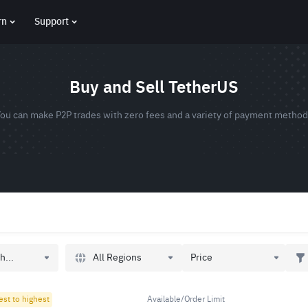
rn
Support
Buy and Sell TetherUS
ou can make P2P trades with zero fees and a variety of payment metho
All Regions
h...
Price
est to highest
Available/Order Limit