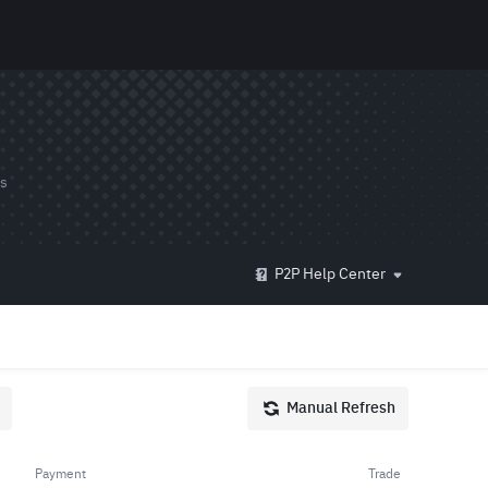
ds
P2P Help Center
Manual Refresh
Payment
Trade