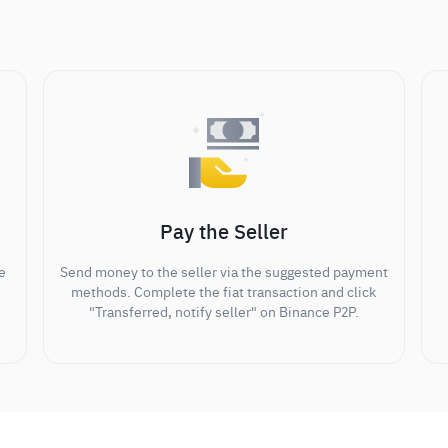
Pay the Seller
e
Send money to the seller via the suggested payment
methods. Complete the fiat transaction and click
"Transferred, notify seller" on Binance P2P.