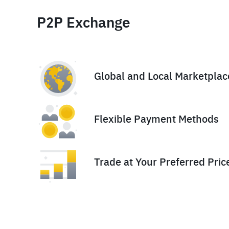
P2P Exchange
Global and Local Marketplac
Flexible Payment Methods
Trade at Your Preferred Pric