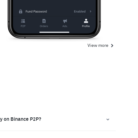
View more
ly on Binance P2P?