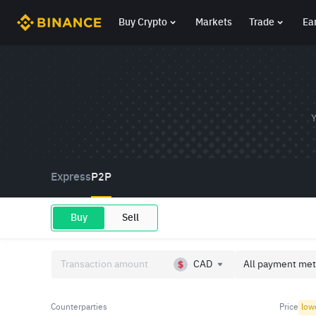
Buy Crypto
Markets
Trade
Ea
Y
Express
P2P
Buy
Sell
CAD
All payment met
Counterparties
Price
low