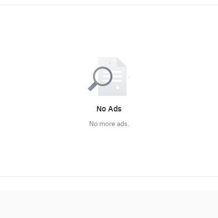
No Ads
No more ads.