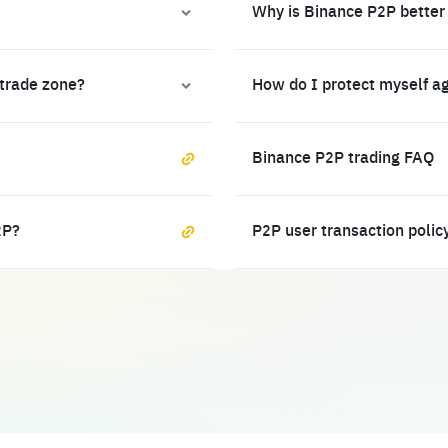
Why is Binance P2P better
 trade zone?
How do I protect myself a
Binance P2P trading FAQ
2P?
P2P user transaction polic