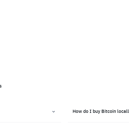
s
How do I buy Bitcoin local