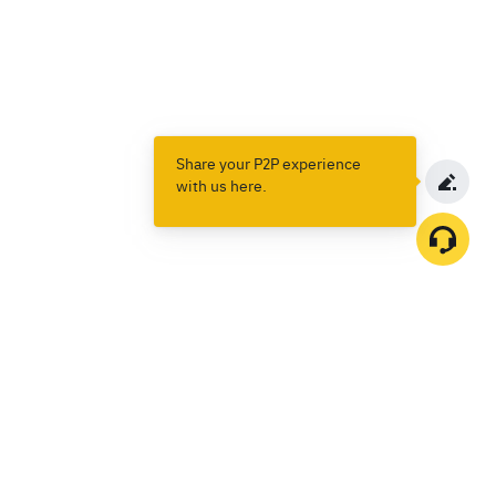
Share your P2P experience
with us here.
Products
Spot