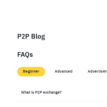
P2P Blog
FAQs
Beginner
Advanced
Advertiser
What is P2P exchange?