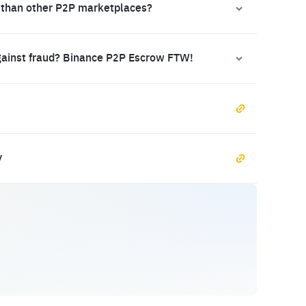
 than other P2P marketplaces?
gainst fraud? Binance P2P Escrow FTW!
y