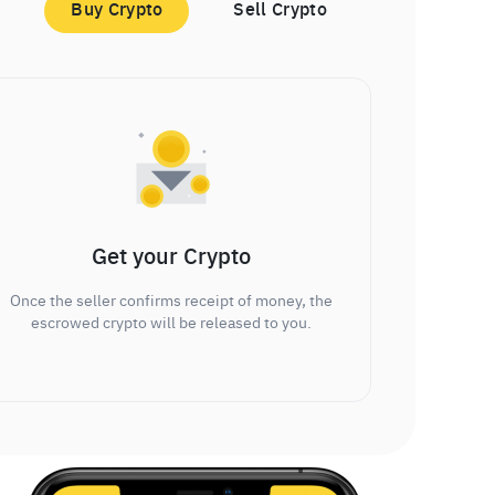
Buy Crypto
Sell Crypto
Get your Crypto
Once the seller confirms receipt of money, the
escrowed crypto will be released to you.