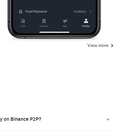
View more
ly on Binance P2P?