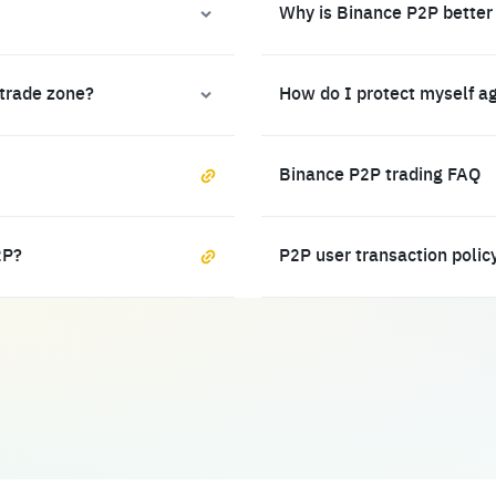
Why is Binance P2P better
 trade zone?
How do I protect myself a
Binance P2P trading FAQ
2P?
P2P user transaction polic