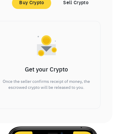
Buy Crypto
Sell Crypto
Get your Crypto
Once the seller confirms receipt of money, the
escrowed crypto will be released to you.