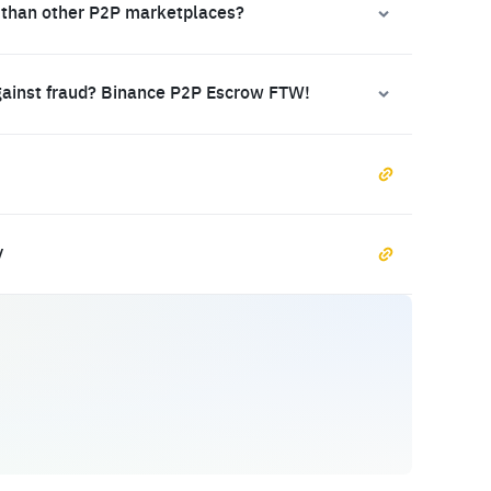
 than other P2P marketplaces?
gainst fraud? Binance P2P Escrow FTW!
y