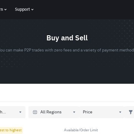
rn
Support
Buy and Sell
ou can make P2P trades with zero fees and a variety of payment metho
All Regions
h...
Price
est to highest
Available/Order Limit