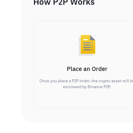
How P2P Works
Place an Order
Once you place a P2P order, the crypto asset will b
escrowed by Binance P2P.