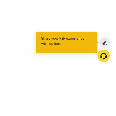
Share your P2P experience
with us here.
Products
Spot