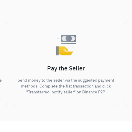
Pay the Seller
e
Send money to the seller via the suggested payment
methods. Complete the fiat transaction and click
"Transferred, notify seller" on Binance P2P.