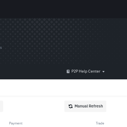
ds
P2P Help Center
Manual Refresh
Payment
Trade