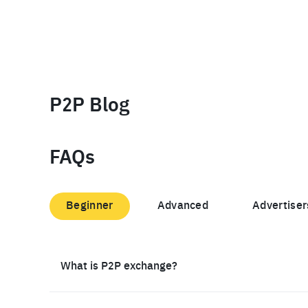
P2P Blog
FAQs
Beginner
Advanced
Advertiser
What is P2P exchange?