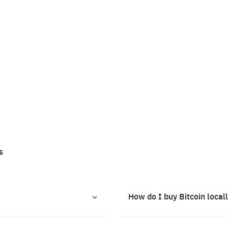
s
How do I buy Bitcoin local