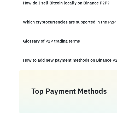
How do I sell Bitcoin locally on Binance P2P?
Which cryptocurrencies are supported in the P2P
Glossary of P2P trading terms
How to add new payment methods on Binance P
Top Payment Methods