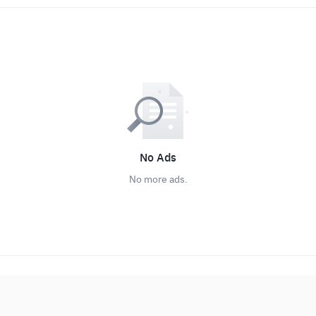
No Ads
No more ads.