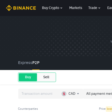
Buy Crypto
Markets
Trade
Ea
Y
Express
P2P
Buy
Sell
CAD
All payment met
Counterparties
Price
low