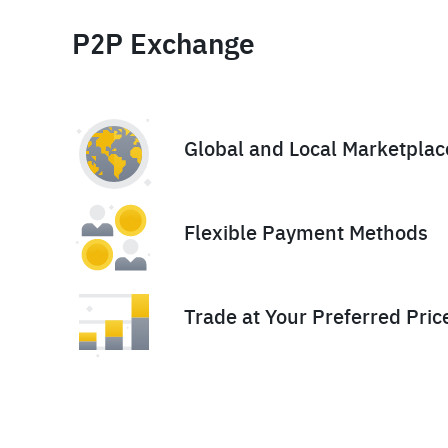
P2P Exchange
Global and Local Marketplac
Flexible Payment Methods
Trade at Your Preferred Pric