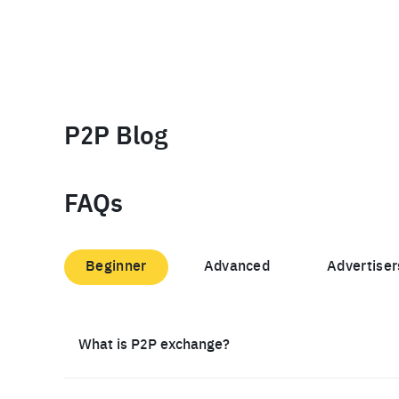
P2P Blog
FAQs
Beginner
Advanced
Advertiser
What is P2P exchange?