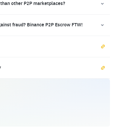
 than other P2P marketplaces?
gainst fraud? Binance P2P Escrow FTW!
y