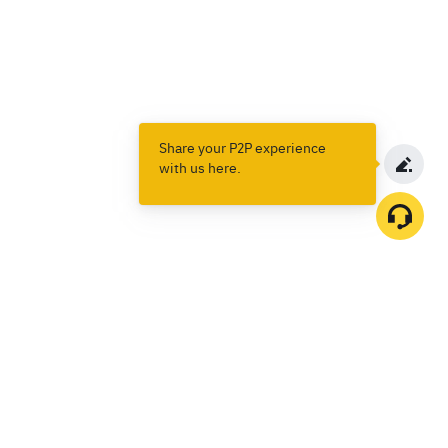
Share your P2P experience
with us here.
Products
Spot