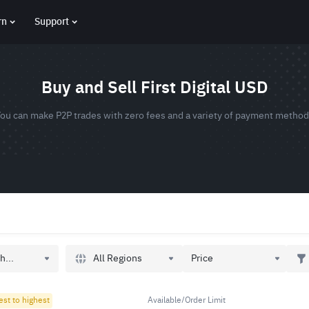
rn
Support
Buy and Sell First Digital USD
ou can make P2P trades with zero fees and a variety of payment metho
All Regions
h...
Price
est to highest
Available/Order Limit