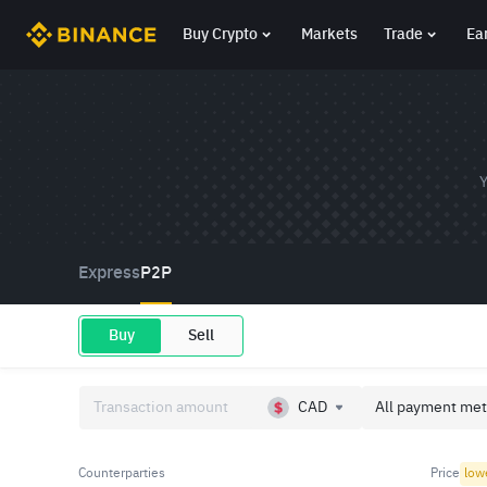
Buy Crypto
Markets
Trade
Ea
Y
Express
P2P
Buy
Sell
CAD
All payment met
Counterparties
Price
low