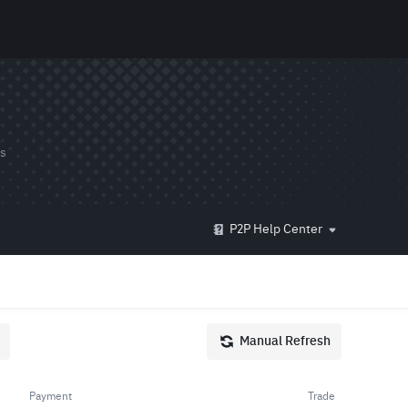
ds
P2P Help Center
Manual Refresh
Payment
Trade