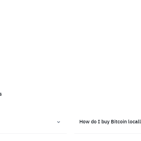
s
How do I buy Bitcoin local