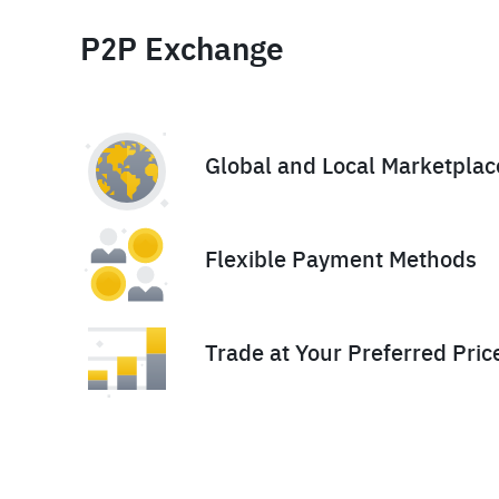
P2P Exchange
Global and Local Marketplac
Flexible Payment Methods
Trade at Your Preferred Pric