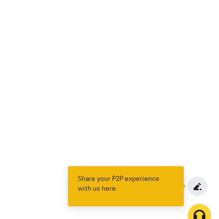
Share your P2P experience
with us here.