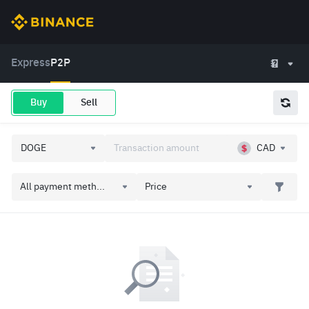
Express
P2P
Buy
Sell
CAD
All payment meth...
Price