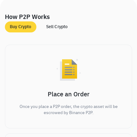
How P2P Works
Buy Crypto
Sell Crypto
Place an Order
Once you place a P2P order, the crypto asset will be
escrowed by Binance P2P.