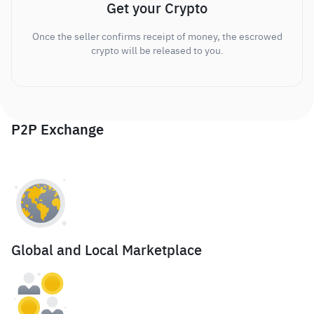
Get your Crypto
Once the seller confirms receipt of money, the escrowed
crypto will be released to you.
P2P Exchange
Global and Local Marketplace