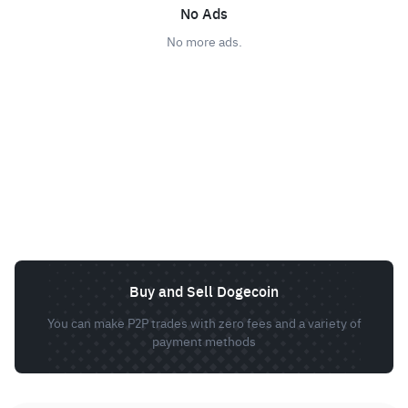
No Ads
No more ads.
Buy and Sell Dogecoin
You can make P2P trades with zero fees and a variety of
payment methods