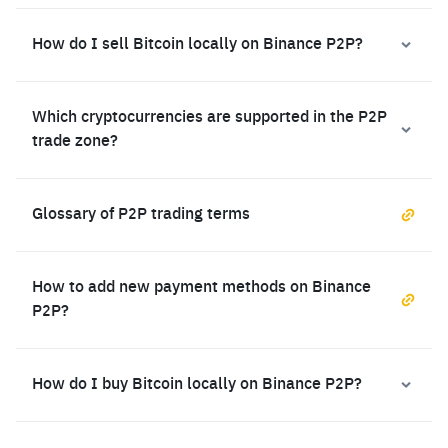
How do I sell Bitcoin locally on Binance P2P?
Which cryptocurrencies are supported in the P2P
trade zone?
Glossary of P2P trading terms
How to add new payment methods on Binance
P2P?
How do I buy Bitcoin locally on Binance P2P?