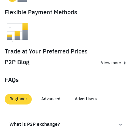
Flexible Payment Methods
Trade at Your Preferred Prices
P2P Blog
View more
FAQs
Beginner
Advanced
Advertisers
What is P2P exchange?