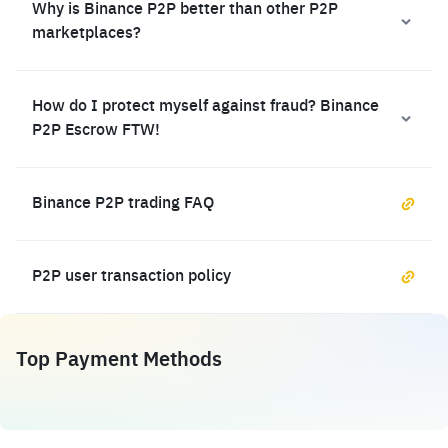
Why is Binance P2P better than other P2P
marketplaces?
How do I protect myself against fraud? Binance
P2P Escrow FTW!
Binance P2P trading FAQ
P2P user transaction policy
Top Payment Methods