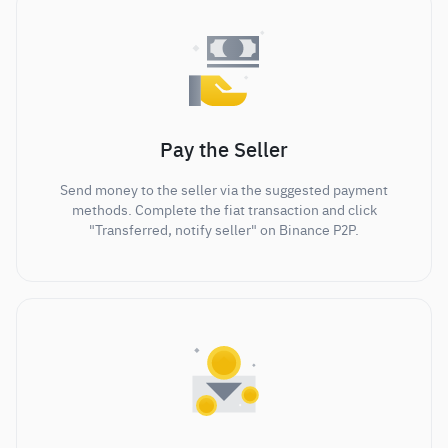
Pay the Seller
Send money to the seller via the suggested payment
methods. Complete the fiat transaction and click
"Transferred, notify seller" on Binance P2P.