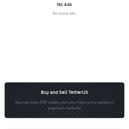
No Ads
No more ads.
Buy and Sell TetherUS
You can make P2P trades with zero fees and a variety of
payment methods