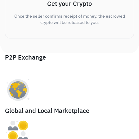
Get your Crypto
Once the seller confirms receipt of money, the escrowed
crypto will be released to you.
P2P Exchange
Global and Local Marketplace