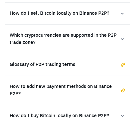
How do I sell Bitcoin locally on Binance P2P?
Which cryptocurrencies are supported in the P2P
trade zone?
Glossary of P2P trading terms
How to add new payment methods on Binance
P2P?
How do I buy Bitcoin locally on Binance P2P?