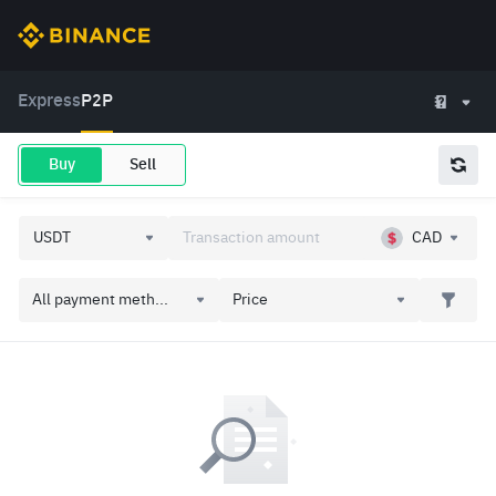
Express
P2P
Buy
Sell
CAD
All payment meth...
Price