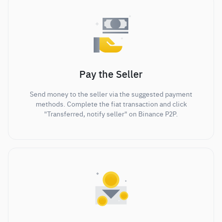
Pay the Seller
Send money to the seller via the suggested payment
methods. Complete the fiat transaction and click
"Transferred, notify seller" on Binance P2P.