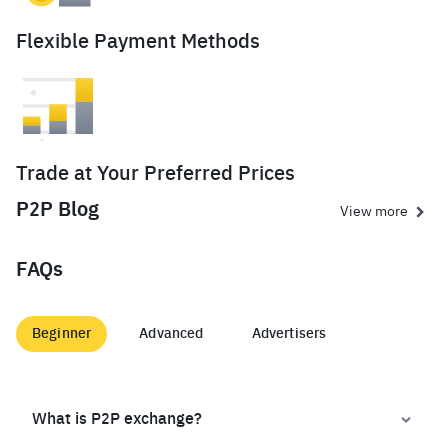
Flexible Payment Methods
Trade at Your Preferred Prices
P2P Blog
View more
FAQs
Beginner
Advanced
Advertisers
What is P2P exchange?