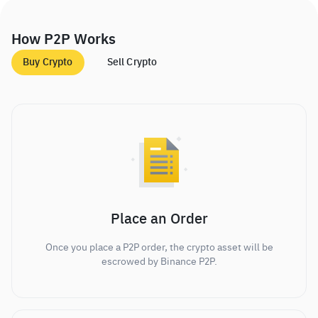
How P2P Works
Buy Crypto
Sell Crypto
Place an Order
Once you place a P2P order, the crypto asset will be
escrowed by Binance P2P.