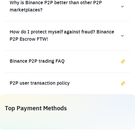
Why is Binance P2P better than other P2P
marketplaces?
How do I protect myself against fraud? Binance
P2P Escrow FTW!
Binance P2P trading FAQ
P2P user transaction policy
Top Payment Methods