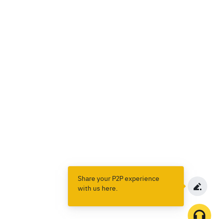
Share your P2P experience
with us here.