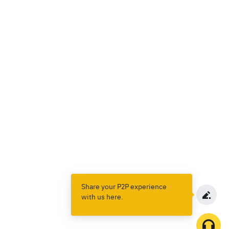
Share your P2P experience
with us here.