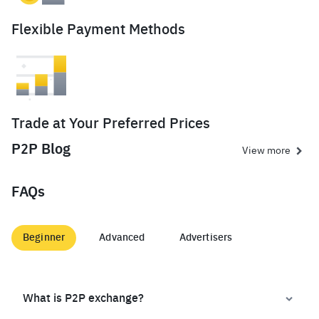
Flexible Payment Methods
Trade at Your Preferred Prices
P2P Blog
View more
FAQs
Beginner
Advanced
Advertisers
What is P2P exchange?