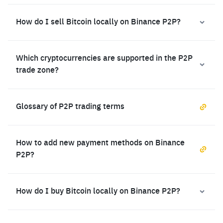
How do I sell Bitcoin locally on Binance P2P?
Which cryptocurrencies are supported in the P2P
trade zone?
Glossary of P2P trading terms
How to add new payment methods on Binance
P2P?
How do I buy Bitcoin locally on Binance P2P?