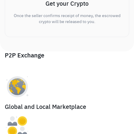
Get your Crypto
Once the seller confirms receipt of money, the escrowed
crypto will be released to you.
P2P Exchange
Global and Local Marketplace