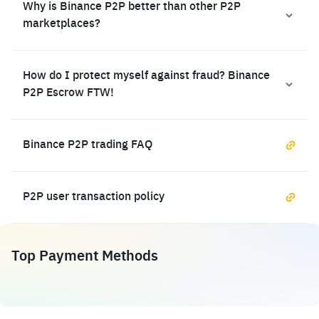
Why is Binance P2P better than other P2P
marketplaces?
How do I protect myself against fraud? Binance
P2P Escrow FTW!
Binance P2P trading FAQ
P2P user transaction policy
Top Payment Methods