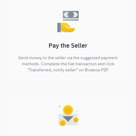
Pay the Seller
Send money to the seller via the suggested payment
methods. Complete the fiat transaction and click
"Transferred, notify seller" on Binance P2P.