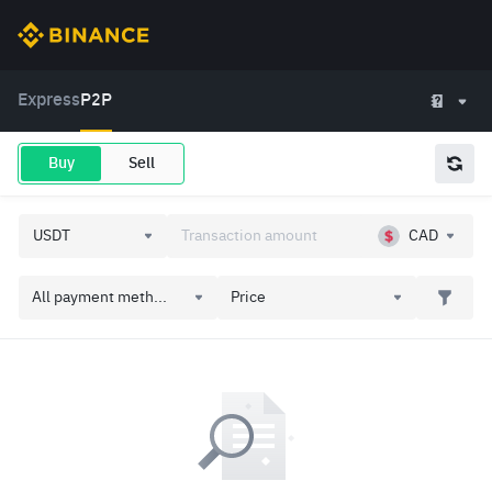
Express
P2P
Buy
Sell
CAD
All payment meth...
Price