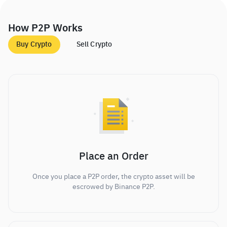
How P2P Works
Buy Crypto
Sell Crypto
Place an Order
Once you place a P2P order, the crypto asset will be
escrowed by Binance P2P.