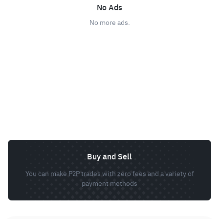
No Ads
No more ads.
Buy and Sell
You can make P2P trades with zero fees and a variety of
payment methods