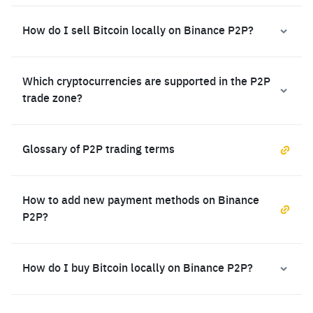
How do I sell Bitcoin locally on Binance P2P?
Which cryptocurrencies are supported in the P2P
trade zone?
Glossary of P2P trading terms
How to add new payment methods on Binance
P2P?
How do I buy Bitcoin locally on Binance P2P?