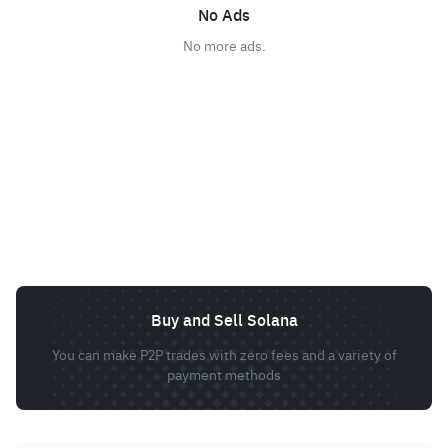
No Ads
No more ads.
Buy and Sell Solana
You can make P2P trades with zero fees and a variety of
payment methods