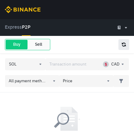
Express
P2P
Buy
Sell
CAD
All payment meth...
Price