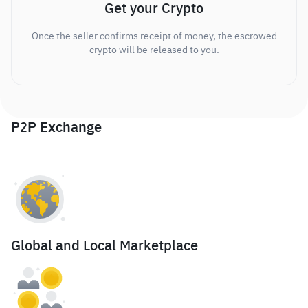
Get your Crypto
Once the seller confirms receipt of money, the escrowed
crypto will be released to you.
P2P Exchange
Global and Local Marketplace