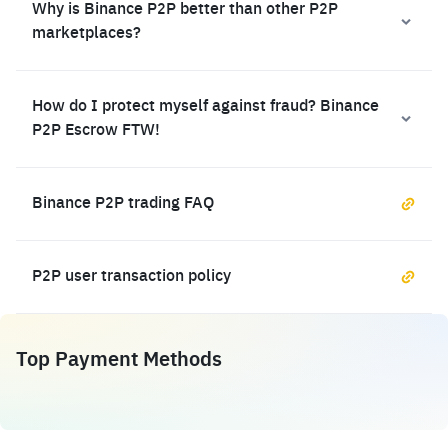
Why is Binance P2P better than other P2P
marketplaces?
How do I protect myself against fraud? Binance
P2P Escrow FTW!
Binance P2P trading FAQ
P2P user transaction policy
Top Payment Methods