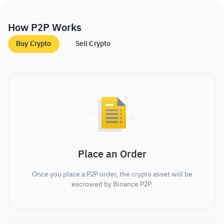
How P2P Works
Buy Crypto
Sell Crypto
Place an Order
Once you place a P2P order, the crypto asset will be
escrowed by Binance P2P.