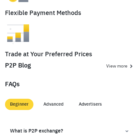
Flexible Payment Methods
Trade at Your Preferred Prices
P2P Blog
View more
FAQs
Beginner
Advanced
Advertisers
What is P2P exchange?