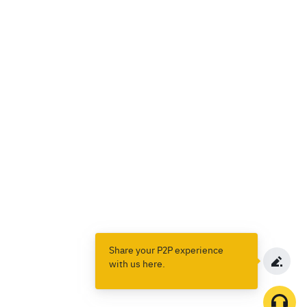
Share your P2P experience
with us here.