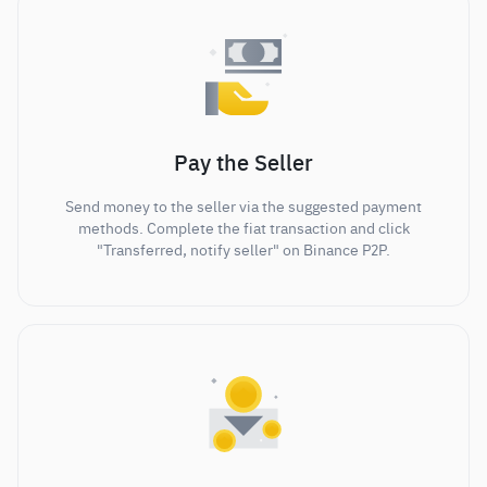
Pay the Seller
Send money to the seller via the suggested payment
methods. Complete the fiat transaction and click
"Transferred, notify seller" on Binance P2P.