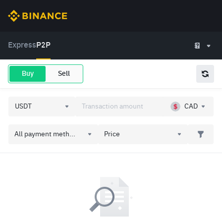
Express
P2P
Buy
Sell
CAD
All payment meth...
Price