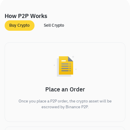
How P2P Works
Buy Crypto
Sell Crypto
Place an Order
Once you place a P2P order, the crypto asset will be
escrowed by Binance P2P.