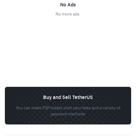
No Ads
No more ads.
Buy and Sell TetherUS
You can make P2P trades with zero fees and a variety of
payment methods