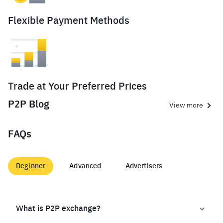
Flexible Payment Methods
Trade at Your Preferred Prices
P2P Blog
View more
FAQs
Beginner
Advanced
Advertisers
What is P2P exchange?