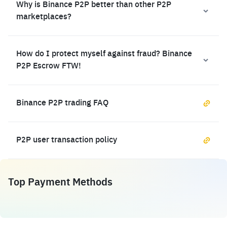
Why is Binance P2P better than other P2P
marketplaces?
How do I protect myself against fraud? Binance
P2P Escrow FTW!
Binance P2P trading FAQ
P2P user transaction policy
Top Payment Methods