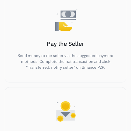
Pay the Seller
Send money to the seller via the suggested payment
methods. Complete the fiat transaction and click
"Transferred, notify seller" on Binance P2P.