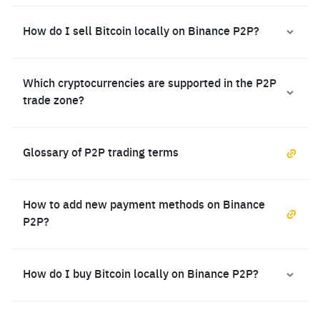
How do I sell Bitcoin locally on Binance P2P?
Which cryptocurrencies are supported in the P2P
trade zone?
Glossary of P2P trading terms
How to add new payment methods on Binance
P2P?
How do I buy Bitcoin locally on Binance P2P?