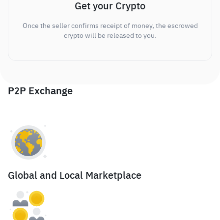
Get your Crypto
Once the seller confirms receipt of money, the escrowed
crypto will be released to you.
P2P Exchange
Global and Local Marketplace