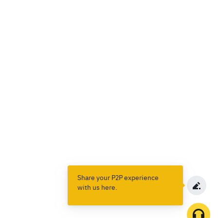
Share your P2P experience
with us here.