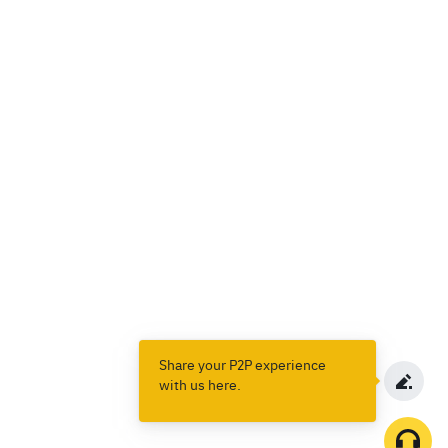
Share your P2P experience
with us here.