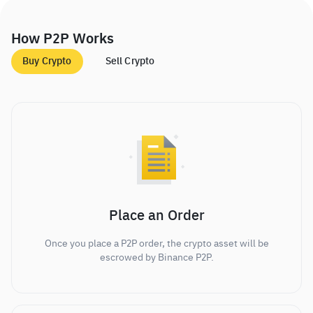
How P2P Works
Buy Crypto
Sell Crypto
Place an Order
Once you place a P2P order, the crypto asset will be
escrowed by Binance P2P.