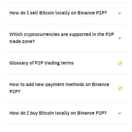
How do I sell Bitcoin locally on Binance P2P?
Which cryptocurrencies are supported in the P2P
trade zone?
Glossary of P2P trading terms
How to add new payment methods on Binance
P2P?
How do I buy Bitcoin locally on Binance P2P?