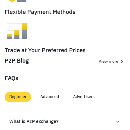
Flexible Payment Methods
Trade at Your Preferred Prices
P2P Blog
View more
FAQs
Beginner
Advanced
Advertisers
What is P2P exchange?