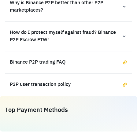
Why is Binance P2P better than other P2P
marketplaces?
How do I protect myself against fraud? Binance
P2P Escrow FTW!
Binance P2P trading FAQ
P2P user transaction policy
Top Payment Methods