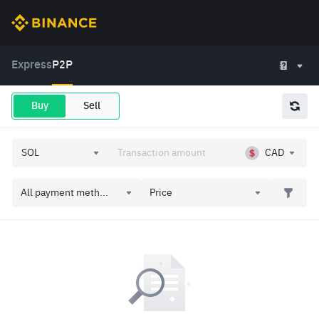
Express
P2P
Buy
Sell
CAD
All payment meth...
Price