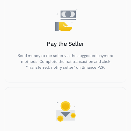
Pay the Seller
Send money to the seller via the suggested payment
methods. Complete the fiat transaction and click
"Transferred, notify seller" on Binance P2P.