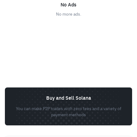
No Ads
No more ads.
Buy and Sell Solana
You can make P2P trades with zero fees and a variety of
payment methods