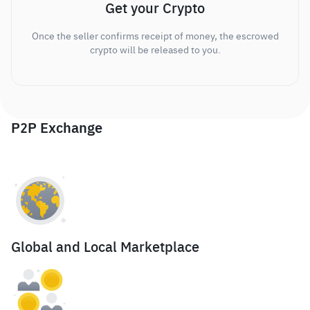
Get your Crypto
Once the seller confirms receipt of money, the escrowed
crypto will be released to you.
P2P Exchange
Global and Local Marketplace