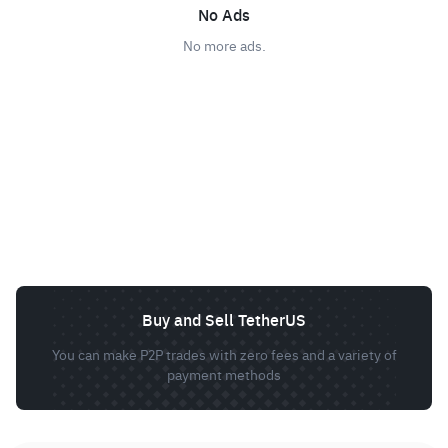
No Ads
No more ads.
Buy and Sell TetherUS
You can make P2P trades with zero fees and a variety of
payment methods