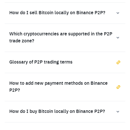
How do I sell Bitcoin locally on Binance P2P?
Which cryptocurrencies are supported in the P2P
trade zone?
Glossary of P2P trading terms
How to add new payment methods on Binance
P2P?
How do I buy Bitcoin locally on Binance P2P?