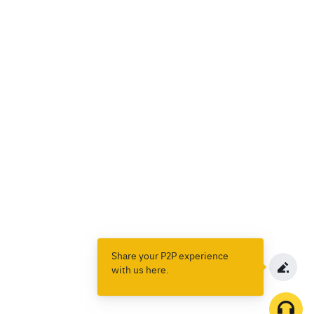
Share your P2P experience
with us here.