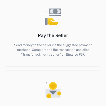
Pay the Seller
Send money to the seller via the suggested payment
methods. Complete the fiat transaction and click
"Transferred, notify seller" on Binance P2P.