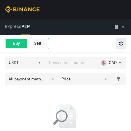
Express
P2P
Buy
Sell
CAD
All payment meth...
Price