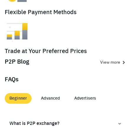
Flexible Payment Methods
Trade at Your Preferred Prices
P2P Blog
View more
FAQs
Beginner
Advanced
Advertisers
What is P2P exchange?