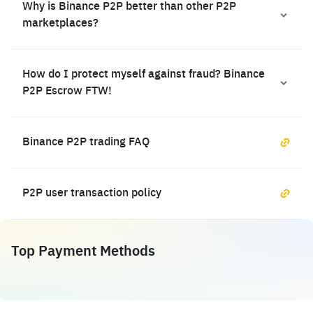
Why is Binance P2P better than other P2P
marketplaces?
How do I protect myself against fraud? Binance
P2P Escrow FTW!
Binance P2P trading FAQ
P2P user transaction policy
Top Payment Methods