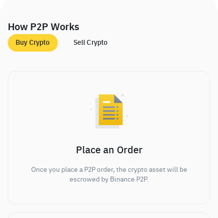
How P2P Works
Buy Crypto
Sell Crypto
Place an Order
Once you place a P2P order, the crypto asset will be
escrowed by Binance P2P.