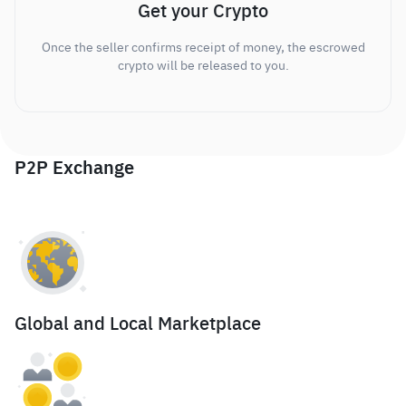
Get your Crypto
Once the seller confirms receipt of money, the escrowed
crypto will be released to you.
P2P Exchange
Global and Local Marketplace