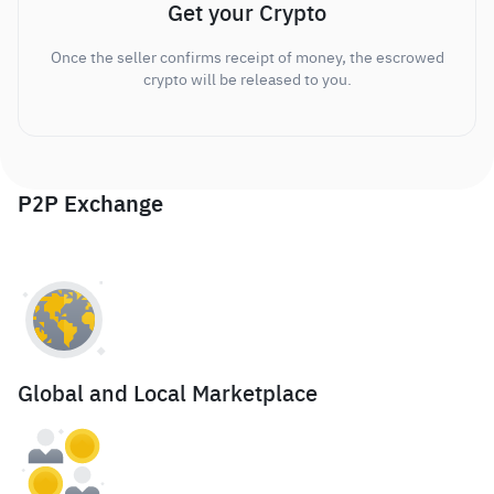
Get your Crypto
Once the seller confirms receipt of money, the escrowed
crypto will be released to you.
P2P Exchange
Global and Local Marketplace