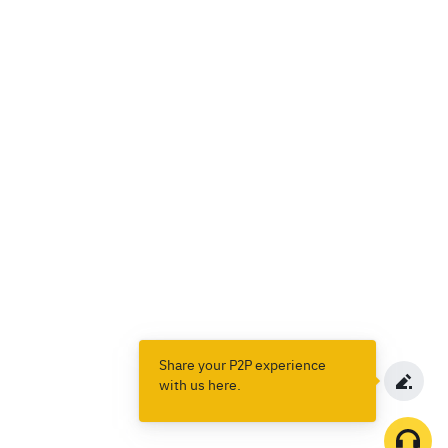
Share your P2P experience
with us here.