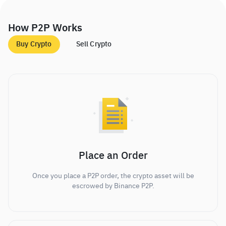
How P2P Works
Buy Crypto
Sell Crypto
Place an Order
Once you place a P2P order, the crypto asset will be
escrowed by Binance P2P.