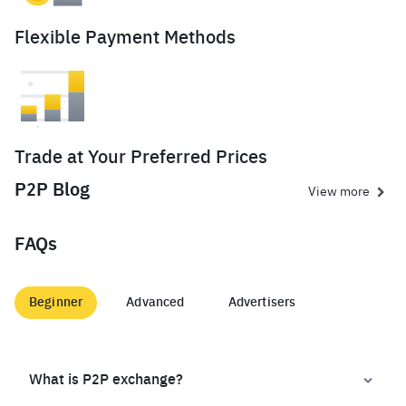
Flexible Payment Methods
Trade at Your Preferred Prices
P2P Blog
View more
FAQs
Beginner
Advanced
Advertisers
What is P2P exchange?