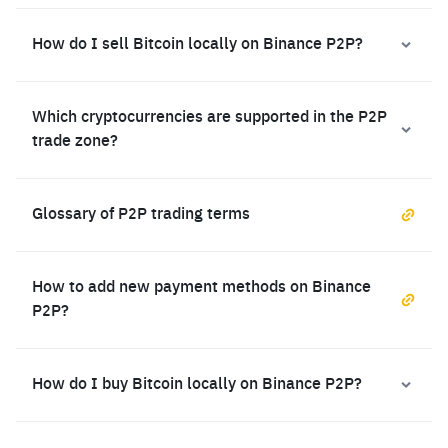
How do I sell Bitcoin locally on Binance P2P?
Which cryptocurrencies are supported in the P2P
trade zone?
Glossary of P2P trading terms
How to add new payment methods on Binance
P2P?
How do I buy Bitcoin locally on Binance P2P?