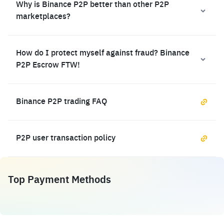
Why is Binance P2P better than other P2P
marketplaces?
How do I protect myself against fraud? Binance
P2P Escrow FTW!
Binance P2P trading FAQ
P2P user transaction policy
Top Payment Methods