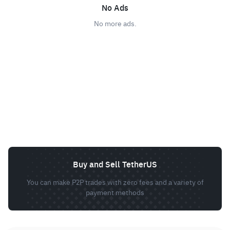
No Ads
No more ads.
Buy and Sell TetherUS
You can make P2P trades with zero fees and a variety of
payment methods