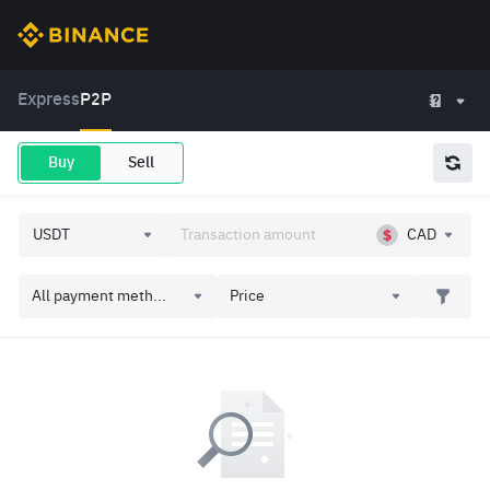
Express
P2P
Buy
Sell
CAD
All payment meth...
Price