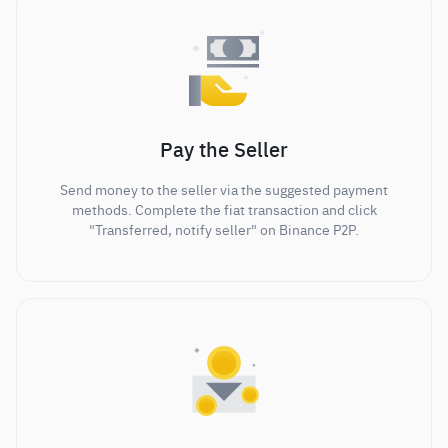
Pay the Seller
Send money to the seller via the suggested payment
methods. Complete the fiat transaction and click
"Transferred, notify seller" on Binance P2P.