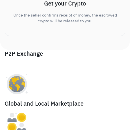
Get your Crypto
Once the seller confirms receipt of money, the escrowed
crypto will be released to you.
P2P Exchange
Global and Local Marketplace