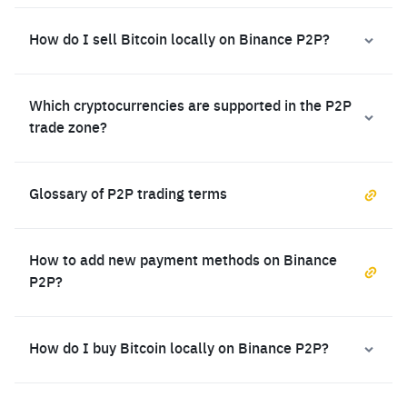
How do I sell Bitcoin locally on Binance P2P?
Which cryptocurrencies are supported in the P2P
trade zone?
Glossary of P2P trading terms
How to add new payment methods on Binance
P2P?
How do I buy Bitcoin locally on Binance P2P?