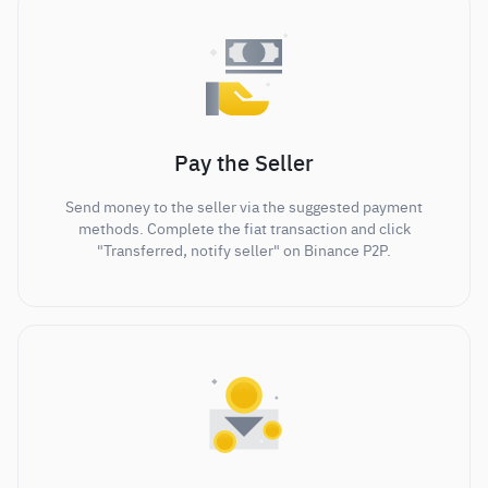
Pay the Seller
Send money to the seller via the suggested payment
methods. Complete the fiat transaction and click
"Transferred, notify seller" on Binance P2P.