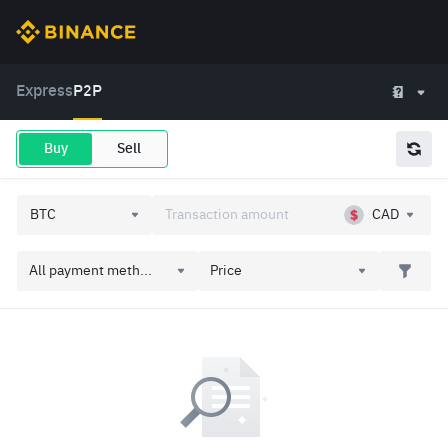
Express
P2P
Buy
Sell
CAD
All payment meth...
Price