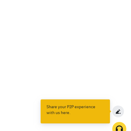
Share your P2P experience
with us here.