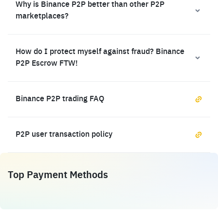
Why is Binance P2P better than other P2P
marketplaces?
How do I protect myself against fraud? Binance
P2P Escrow FTW!
Binance P2P trading FAQ
P2P user transaction policy
Top Payment Methods