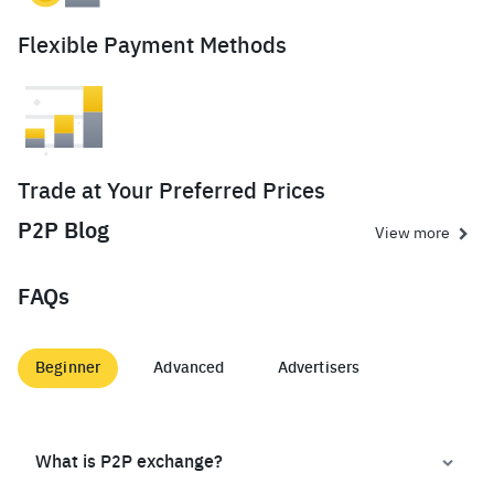
Flexible Payment Methods
Trade at Your Preferred Prices
P2P Blog
View more
FAQs
Beginner
Advanced
Advertisers
What is P2P exchange?