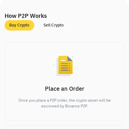
How P2P Works
Buy Crypto
Sell Crypto
Place an Order
Once you place a P2P order, the crypto asset will be
escrowed by Binance P2P.