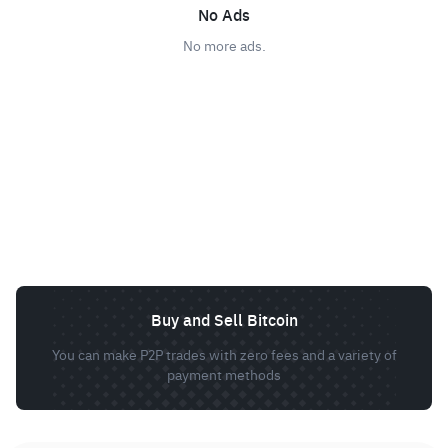
No Ads
No more ads.
Buy and Sell Bitcoin
You can make P2P trades with zero fees and a variety of
payment methods