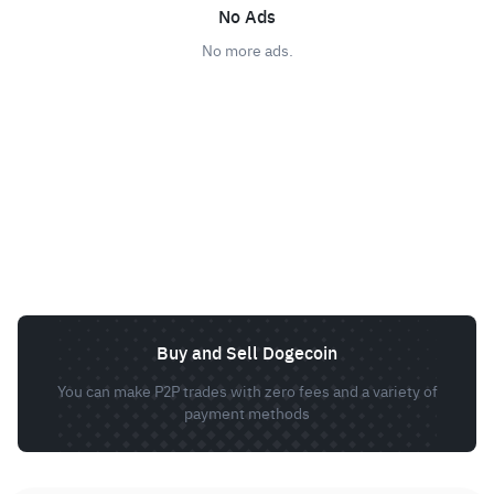
No Ads
No more ads.
Buy and Sell Dogecoin
You can make P2P trades with zero fees and a variety of
payment methods