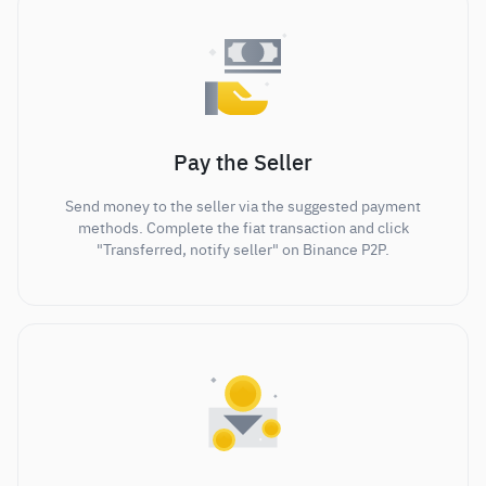
Pay the Seller
Send money to the seller via the suggested payment
methods. Complete the fiat transaction and click
"Transferred, notify seller" on Binance P2P.