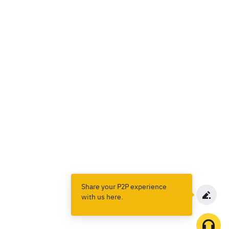
Share your P2P experience
with us here.