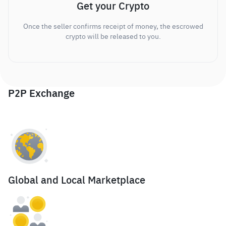
Get your Crypto
Once the seller confirms receipt of money, the escrowed
crypto will be released to you.
P2P Exchange
Global and Local Marketplace