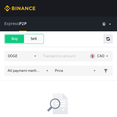
Express
P2P
Buy
Sell
CAD
All payment meth...
Price