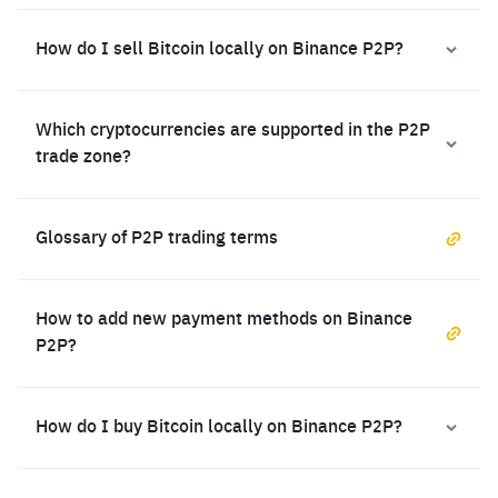
How do I sell Bitcoin locally on Binance P2P?
Which cryptocurrencies are supported in the P2P
trade zone?
Glossary of P2P trading terms
How to add new payment methods on Binance
P2P?
How do I buy Bitcoin locally on Binance P2P?