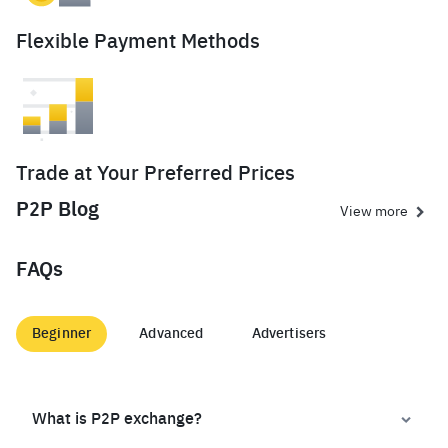
Flexible Payment Methods
Trade at Your Preferred Prices
P2P Blog
View more
FAQs
Beginner
Advanced
Advertisers
What is P2P exchange?