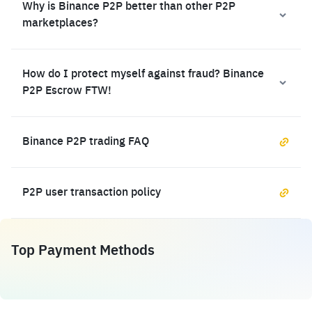
Why is Binance P2P better than other P2P
marketplaces?
How do I protect myself against fraud? Binance
P2P Escrow FTW!
Binance P2P trading FAQ
P2P user transaction policy
Top Payment Methods