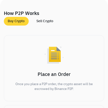
How P2P Works
Buy Crypto
Sell Crypto
Place an Order
Once you place a P2P order, the crypto asset will be
escrowed by Binance P2P.