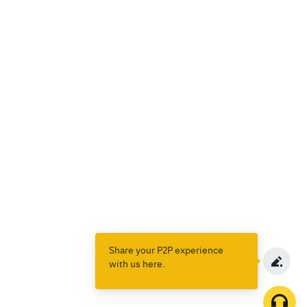
Share your P2P experience
with us here.