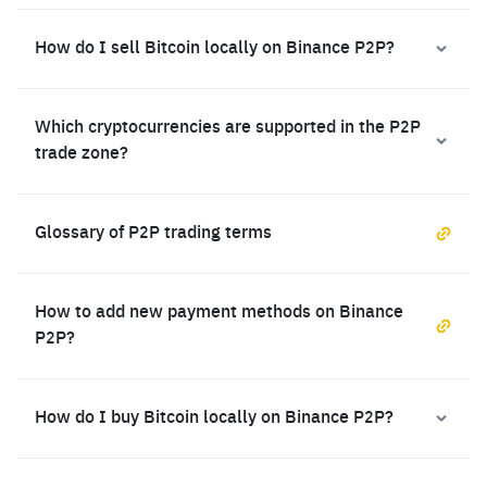
How do I sell Bitcoin locally on Binance P2P?
Which cryptocurrencies are supported in the P2P
trade zone?
Glossary of P2P trading terms
How to add new payment methods on Binance
P2P?
How do I buy Bitcoin locally on Binance P2P?