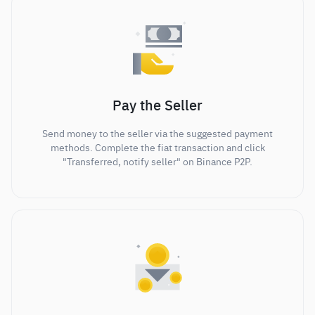
Pay the Seller
Send money to the seller via the suggested payment
methods. Complete the fiat transaction and click
"Transferred, notify seller" on Binance P2P.