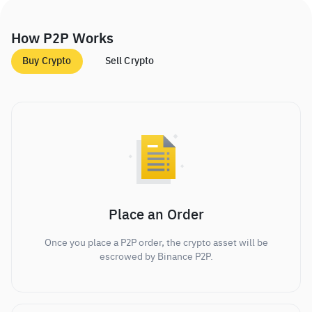
How P2P Works
Buy Crypto
Sell Crypto
Place an Order
Once you place a P2P order, the crypto asset will be
escrowed by Binance P2P.