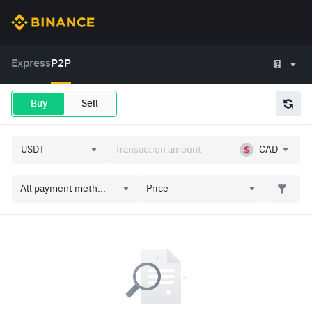
Express
P2P
Buy
Sell
CAD
All payment meth...
Price