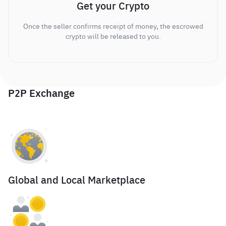
Get your Crypto
Once the seller confirms receipt of money, the escrowed
crypto will be released to you.
P2P Exchange
Global and Local Marketplace