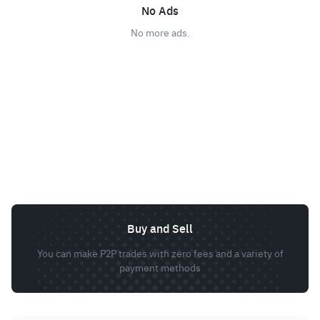
No Ads
No more ads.
Buy and Sell
You can make P2P trades with zero fees and a variety of
payment methods