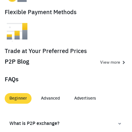
Flexible Payment Methods
Trade at Your Preferred Prices
P2P Blog
View more
FAQs
Beginner
Advanced
Advertisers
What is P2P exchange?