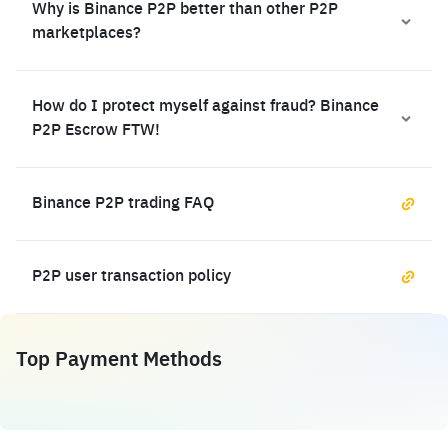
Why is Binance P2P better than other P2P
marketplaces?
How do I protect myself against fraud? Binance
P2P Escrow FTW!
Binance P2P trading FAQ
P2P user transaction policy
Top Payment Methods