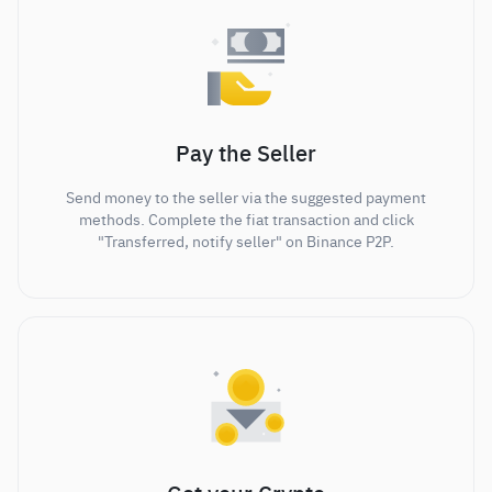
Pay the Seller
Send money to the seller via the suggested payment
methods. Complete the fiat transaction and click
"Transferred, notify seller" on Binance P2P.