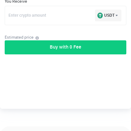
You Receive
USDT
Estimated price
Buy with 0 Fee