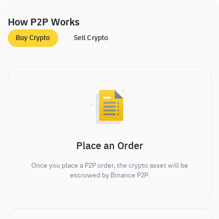
How P2P Works
Buy Crypto
Sell Crypto
Place an Order
Once you place a P2P order, the crypto asset will be
escrowed by Binance P2P.