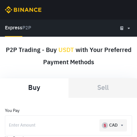
Express
P2P
P2P Trading - Buy
USDT
with Your Preferred
Payment Methods
Buy
Sell
You Pay
CAD