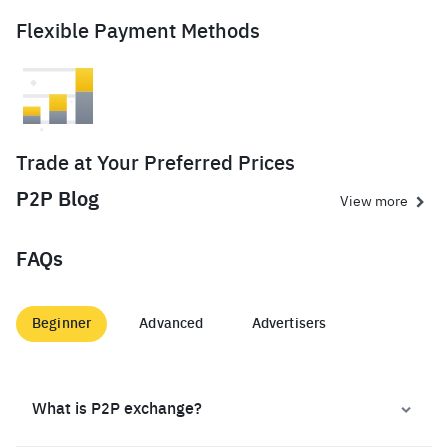
Flexible Payment Methods
Trade at Your Preferred Prices
P2P Blog
View more
FAQs
Beginner
Advanced
Advertisers
What is P2P exchange?