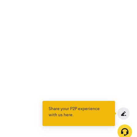
Share your P2P experience
with us here.