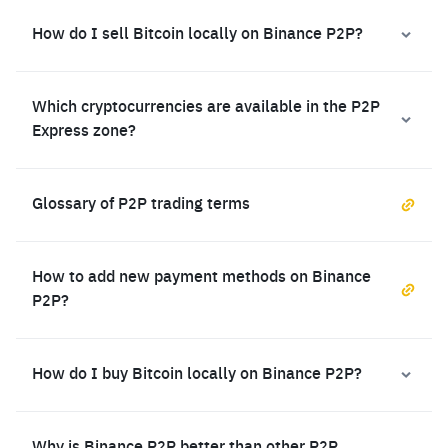
How do I sell Bitcoin locally on Binance P2P?
Which cryptocurrencies are available in the P2P
Express zone?
Glossary of P2P trading terms
How to add new payment methods on Binance
P2P?
How do I buy Bitcoin locally on Binance P2P?