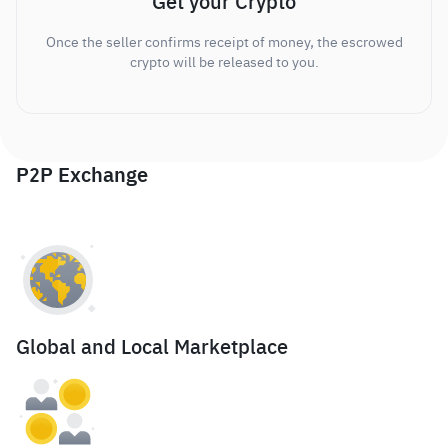
Get your Crypto
Once the seller confirms receipt of money, the escrowed
crypto will be released to you.
P2P Exchange
Global and Local Marketplace