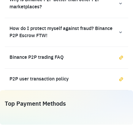
Why is Binance P2P better than other P2P
marketplaces?
How do I protect myself against fraud? Binance
P2P Escrow FTW!
Binance P2P trading FAQ
P2P user transaction policy
Top Payment Methods