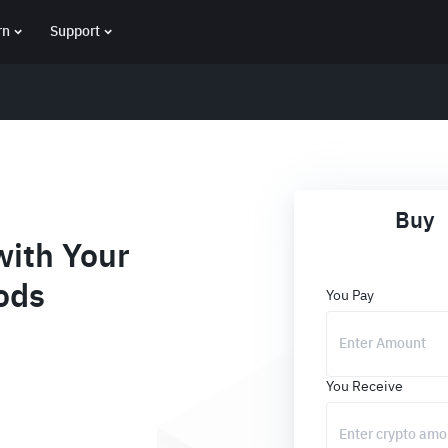
rn
Support
Buy
ith Your
ods
You Pay
You Receive