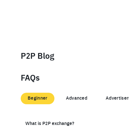
P2P Blog
FAQs
Beginner
Advanced
Advertiser
What is P2P exchange?