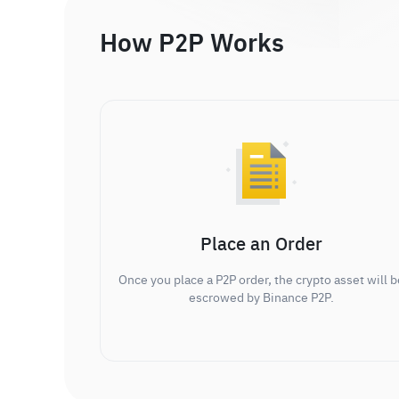
How P2P Works
Place an Order
Once you place a P2P order, the crypto asset will b
escrowed by Binance P2P.