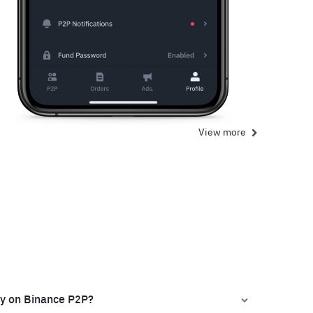
View more
ly on Binance P2P?