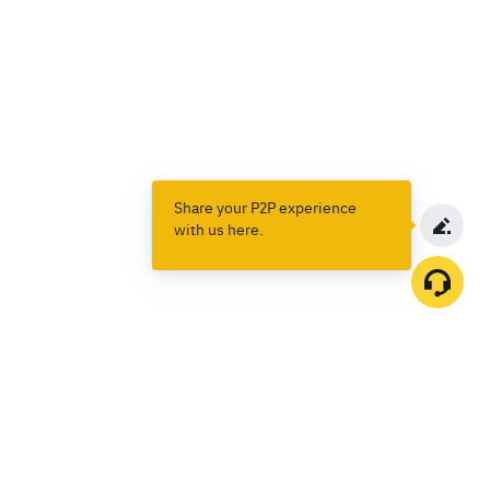
Share your P2P experience
with us here.
Products