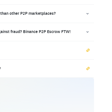
 than other P2P marketplaces?
gainst fraud? Binance P2P Escrow FTW!
y