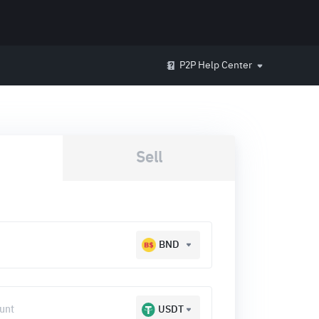
P2P Help Center
Sell
BND
USDT