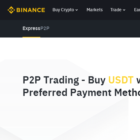
Buy Crypto
Markets
Trade
Ea
Express
P2P
P2P Trading - Buy
USDT
w
Preferred Payment Meth