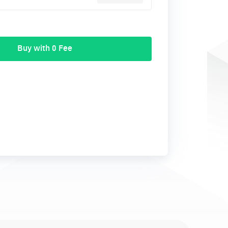
Buy with 0 Fee