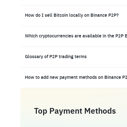
How do I sell Bitcoin locally on Binance P2P?
Which cryptocurrencies are available in the P2P 
Glossary of P2P trading terms
How to add new payment methods on Binance P
Top Payment Methods