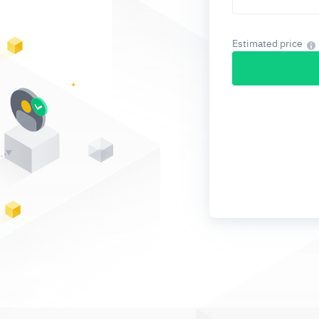
Estimated price