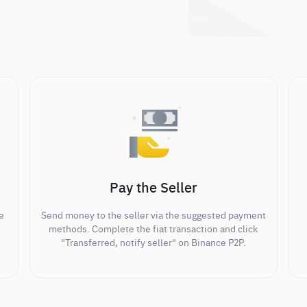
Pay the Seller
e
Send money to the seller via the suggested payment
methods. Complete the fiat transaction and click
"Transferred, notify seller" on Binance P2P.