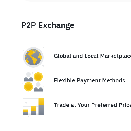
P2P Exchange
Global and Local Marketplac
Flexible Payment Methods
Trade at Your Preferred Pric