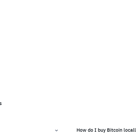
s
How do I buy Bitcoin local