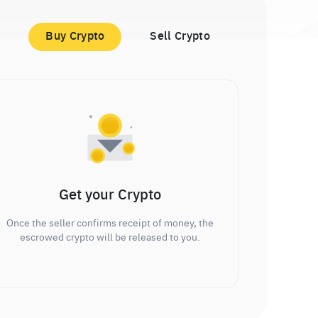
Buy Crypto
Sell Crypto
Get your Crypto
Once the seller confirms receipt of money, the
escrowed crypto will be released to you.