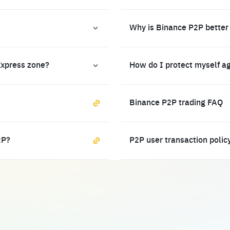
Why is Binance P2P better
Express zone?
How do I protect myself a
Binance P2P trading FAQ
2P?
P2P user transaction polic