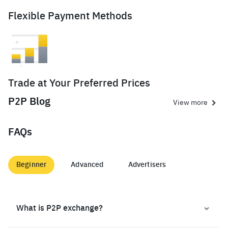
Flexible Payment Methods
Trade at Your Preferred Prices
P2P Blog
View more
FAQs
Beginner
Advanced
Advertisers
What is P2P exchange?