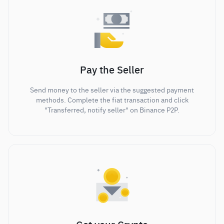
Pay the Seller
Send money to the seller via the suggested payment
methods. Complete the fiat transaction and click
"Transferred, notify seller" on Binance P2P.