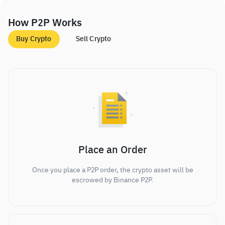
How P2P Works
Buy Crypto
Sell Crypto
Place an Order
Once you place a P2P order, the crypto asset will be
escrowed by Binance P2P.