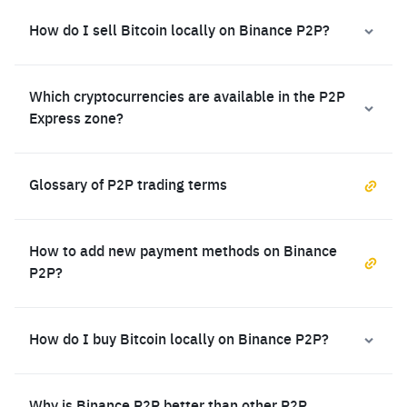
How do I sell Bitcoin locally on Binance P2P?
Which cryptocurrencies are available in the P2P
Express zone?
Glossary of P2P trading terms
How to add new payment methods on Binance
P2P?
How do I buy Bitcoin locally on Binance P2P?