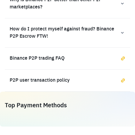
Why is Binance P2P better than other P2P
marketplaces?
How do I protect myself against fraud? Binance
P2P Escrow FTW!
Binance P2P trading FAQ
P2P user transaction policy
Top Payment Methods