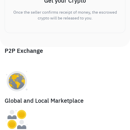
Get your Crypto
Once the seller confirms receipt of money, the escrowed
crypto will be released to you.
P2P Exchange
Global and Local Marketplace