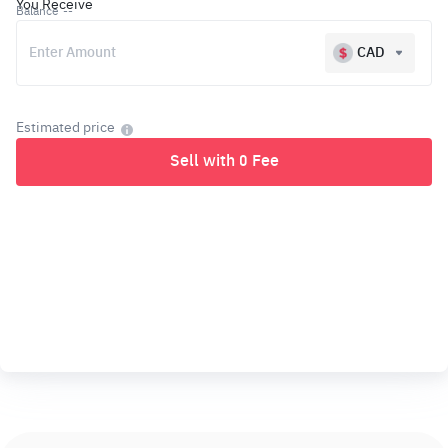
You Receive
Balance
--
CAD
Estimated price
Sell with 0 Fee