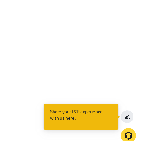
Share your P2P experience
with us here.