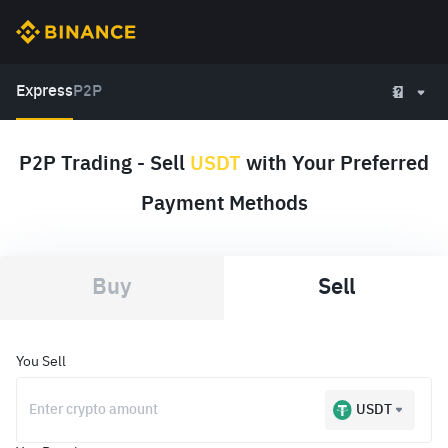
Express
P2P
P2P Trading - Sell
USDT
with Your Preferred
Payment Methods
Buy
Sell
You Sell
USDT