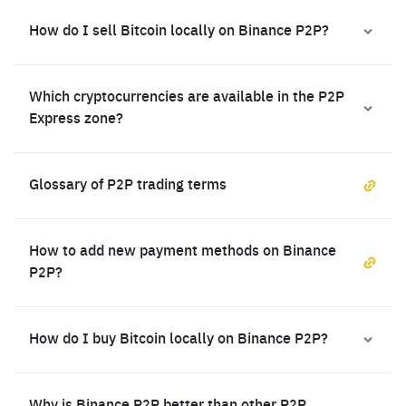
How do I sell Bitcoin locally on Binance P2P?
Which cryptocurrencies are available in the P2P
Express zone?
Glossary of P2P trading terms
How to add new payment methods on Binance
P2P?
How do I buy Bitcoin locally on Binance P2P?