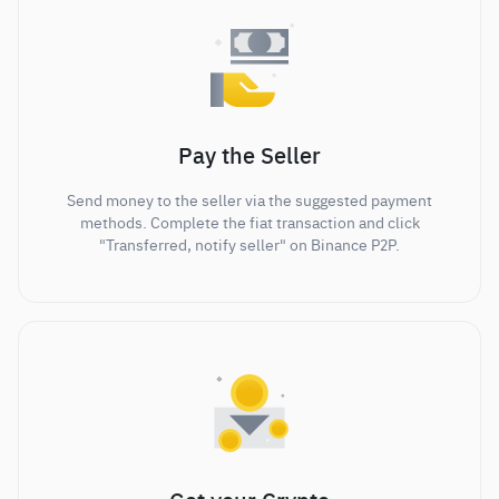
Pay the Seller
Send money to the seller via the suggested payment
methods. Complete the fiat transaction and click
"Transferred, notify seller" on Binance P2P.