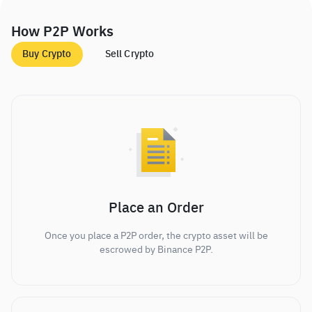
How P2P Works
Buy Crypto
Sell Crypto
Place an Order
Once you place a P2P order, the crypto asset will be
escrowed by Binance P2P.