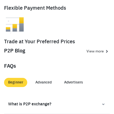
Flexible Payment Methods
Trade at Your Preferred Prices
P2P Blog
View more
FAQs
Beginner
Advanced
Advertisers
What is P2P exchange?