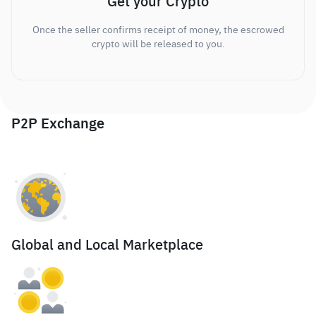
Get your Crypto
Once the seller confirms receipt of money, the escrowed
crypto will be released to you.
P2P Exchange
Global and Local Marketplace