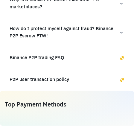
Why is Binance P2P better than other P2P
marketplaces?
How do I protect myself against fraud? Binance
P2P Escrow FTW!
Binance P2P trading FAQ
P2P user transaction policy
Top Payment Methods