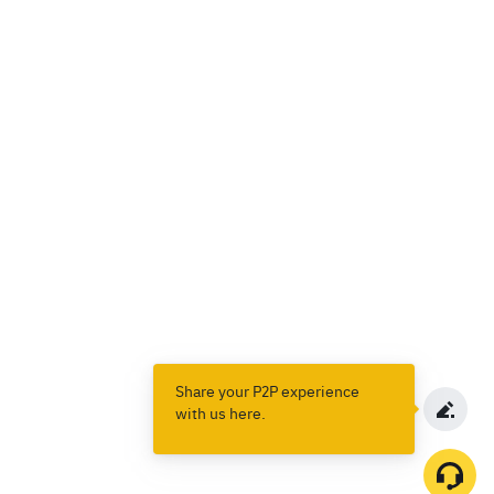
Share your P2P experience
with us here.