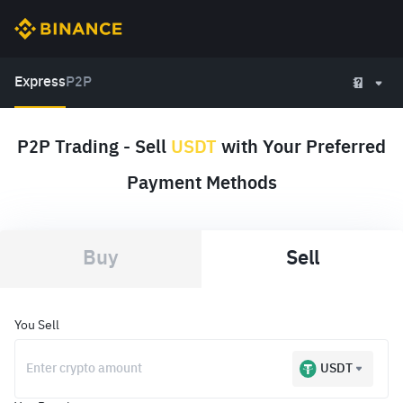
Express
P2P
P2P Trading - Sell
USDT
with Your Preferred
Payment Methods
Buy
Sell
You Sell
USDT