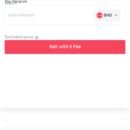
You Receive
Balance
--
BHD
Estimated price
Sell with 0 Fee