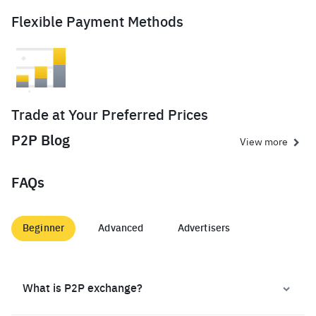
Flexible Payment Methods
Trade at Your Preferred Prices
P2P Blog
View more
FAQs
Beginner
Advanced
Advertisers
What is P2P exchange?