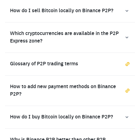
How do I sell Bitcoin locally on Binance P2P?
Which cryptocurrencies are available in the P2P
Express zone?
Glossary of P2P trading terms
How to add new payment methods on Binance
P2P?
How do I buy Bitcoin locally on Binance P2P?