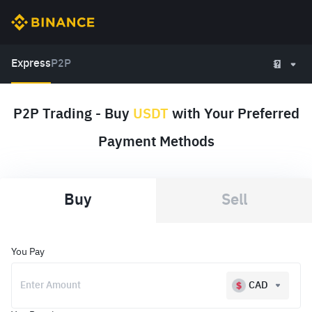
Express
P2P
P2P Trading - Buy
USDT
with Your Preferred
Payment Methods
Buy
Sell
You Pay
CAD