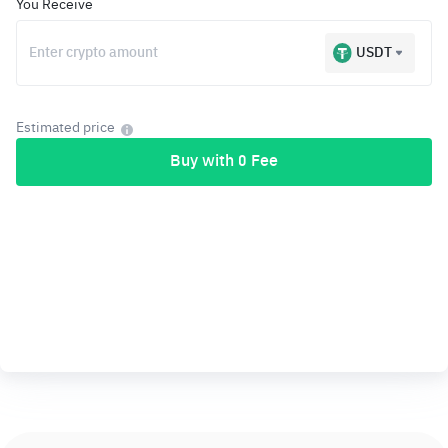
You Receive
USDT
Estimated price
Buy with 0 Fee