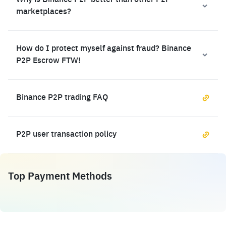
Why is Binance P2P better than other P2P
marketplaces?
How do I protect myself against fraud? Binance
P2P Escrow FTW!
Binance P2P trading FAQ
P2P user transaction policy
Top Payment Methods