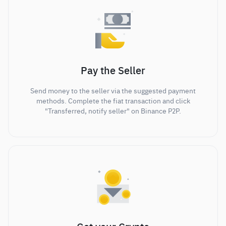
Pay the Seller
Send money to the seller via the suggested payment
methods. Complete the fiat transaction and click
"Transferred, notify seller" on Binance P2P.