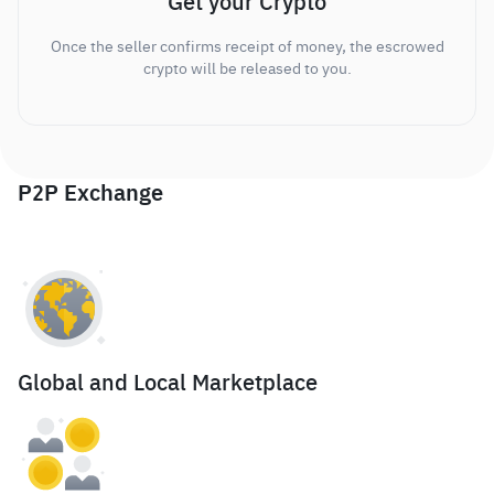
Get your Crypto
Once the seller confirms receipt of money, the escrowed
crypto will be released to you.
P2P Exchange
Global and Local Marketplace