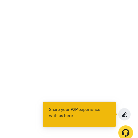
Share your P2P experience
with us here.