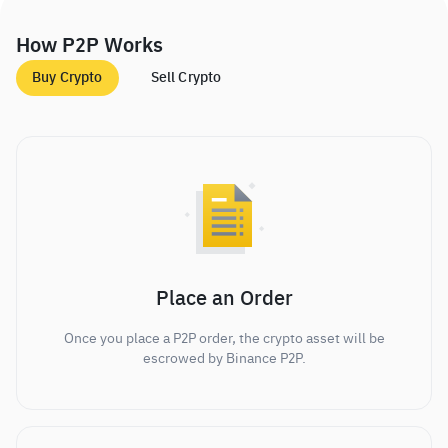
How P2P Works
Buy Crypto
Sell Crypto
Place an Order
Once you place a P2P order, the crypto asset will be
escrowed by Binance P2P.