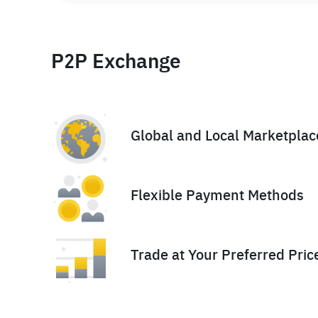
P2P Exchange
Global and Local Marketplac
Flexible Payment Methods
Trade at Your Preferred Pric