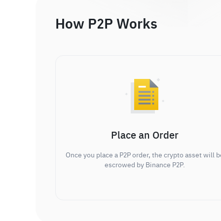
How P2P Works
Place an Order
Once you place a P2P order, the crypto asset will b
escrowed by Binance P2P.