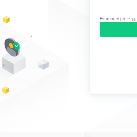
Estimated price