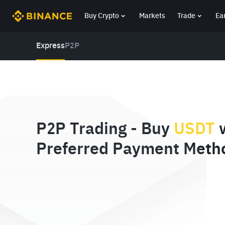
Buy Crypto
Markets
Trade
Ea
Express
P2P
P2P Trading - Buy
USDT
w
Preferred Payment Meth