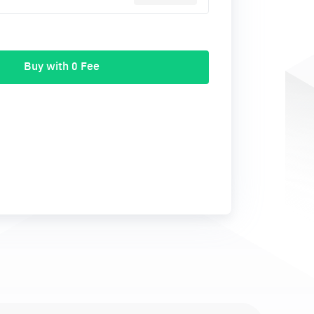
Buy with 0 Fee