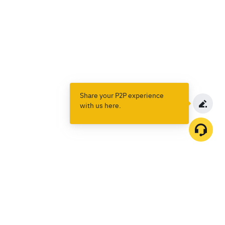
Share your P2P experience
with us here.
Products