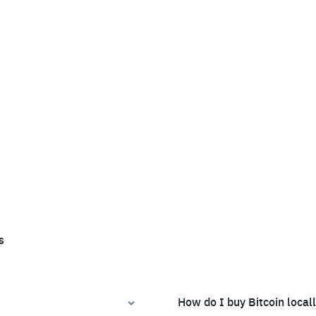
s
How do I buy Bitcoin local