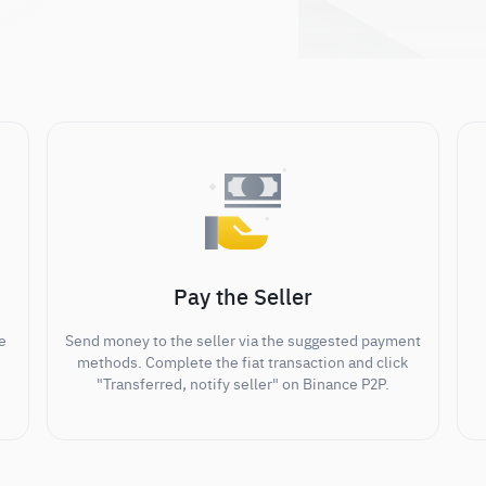
Pay the Seller
e
Send money to the seller via the suggested payment
methods. Complete the fiat transaction and click
"Transferred, notify seller" on Binance P2P.