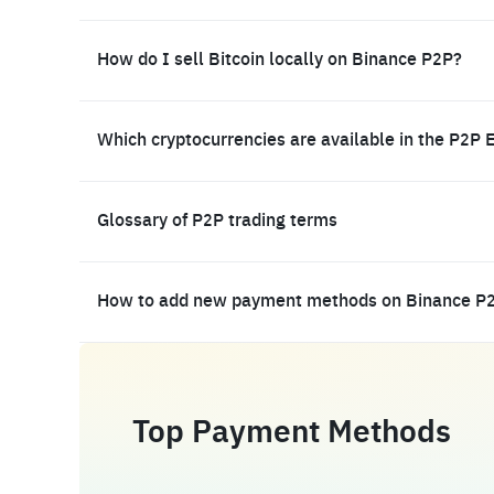
How do I sell Bitcoin locally on Binance P2P?
Which cryptocurrencies are available in the P2P 
Glossary of P2P trading terms
How to add new payment methods on Binance P
Top Payment Methods