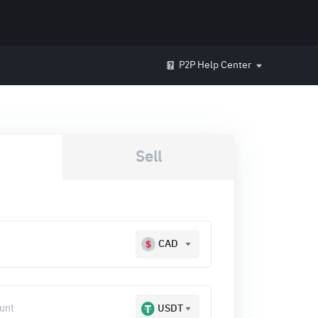
P2P Help Center
Sell
CAD
USDT