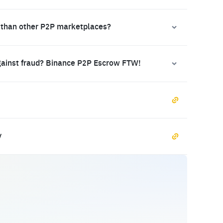
 than other P2P marketplaces?
gainst fraud? Binance P2P Escrow FTW!
y