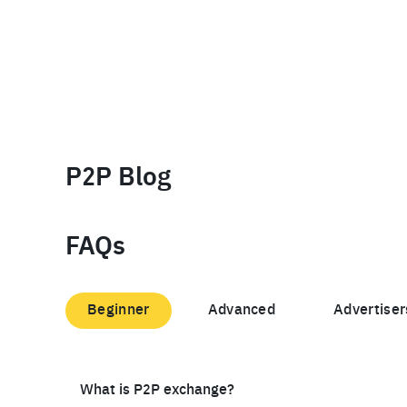
P2P Blog
FAQs
Beginner
Advanced
Advertiser
What is P2P exchange?