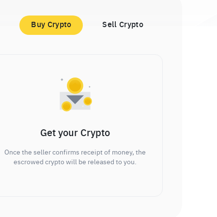
Buy Crypto
Sell Crypto
Get your Crypto
Once the seller confirms receipt of money, the
escrowed crypto will be released to you.