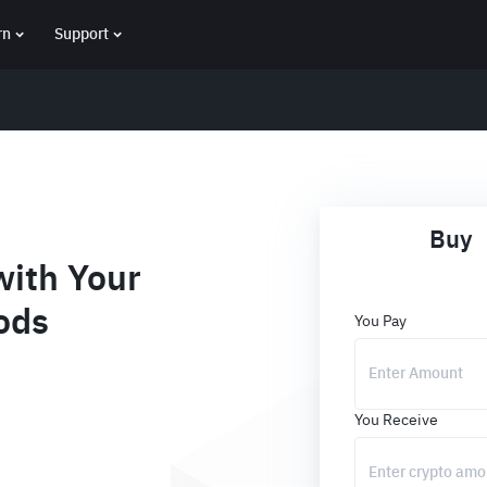
rn
Support
Buy
ith Your
ods
You Pay
You Receive