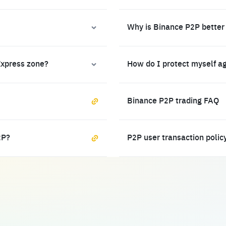
Why is Binance P2P better
Express zone?
How do I protect myself a
Binance P2P trading FAQ
2P?
P2P user transaction polic