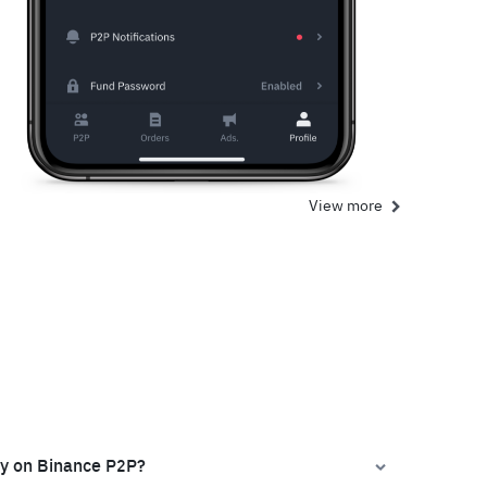
View more
ly on Binance P2P?