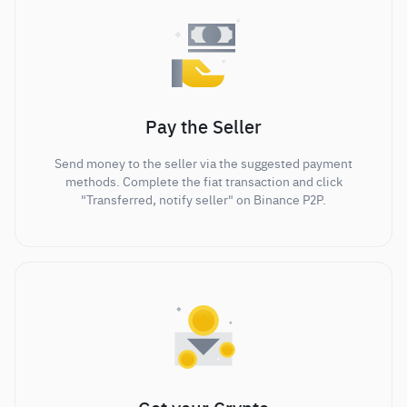
Pay the Seller
Send money to the seller via the suggested payment
methods. Complete the fiat transaction and click
"Transferred, notify seller" on Binance P2P.