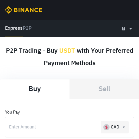
Express
P2P
P2P Trading - Buy
USDT
with Your Preferred
Payment Methods
Buy
Sell
You Pay
CAD