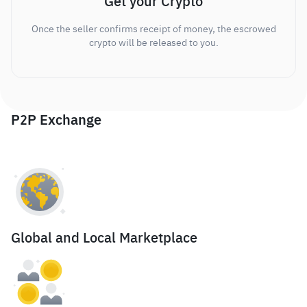
Get your Crypto
Once the seller confirms receipt of money, the escrowed
crypto will be released to you.
P2P Exchange
Global and Local Marketplace