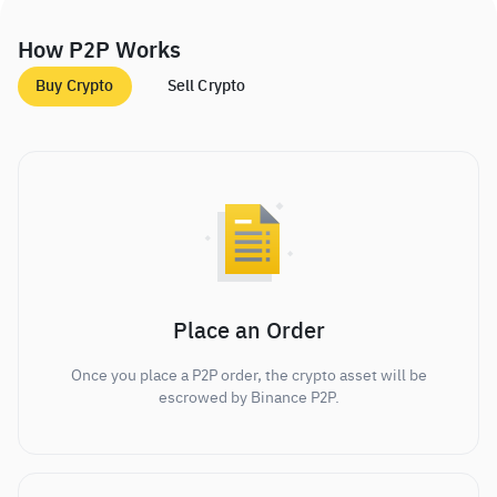
How P2P Works
Buy Crypto
Sell Crypto
Place an Order
Once you place a P2P order, the crypto asset will be
escrowed by Binance P2P.