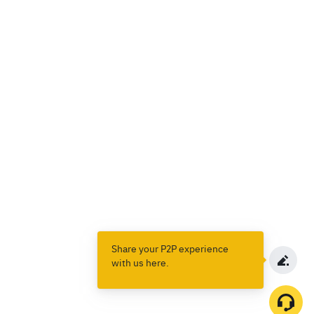
Share your P2P experience
with us here.