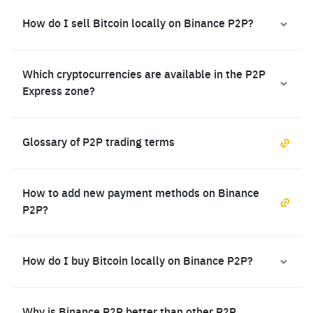
How do I sell Bitcoin locally on Binance P2P?
Which cryptocurrencies are available in the P2P
Express zone?
Glossary of P2P trading terms
How to add new payment methods on Binance
P2P?
How do I buy Bitcoin locally on Binance P2P?