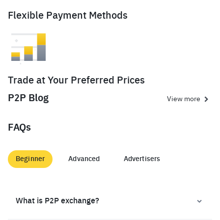
Flexible Payment Methods
Trade at Your Preferred Prices
P2P Blog
View more
FAQs
Beginner
Advanced
Advertisers
What is P2P exchange?