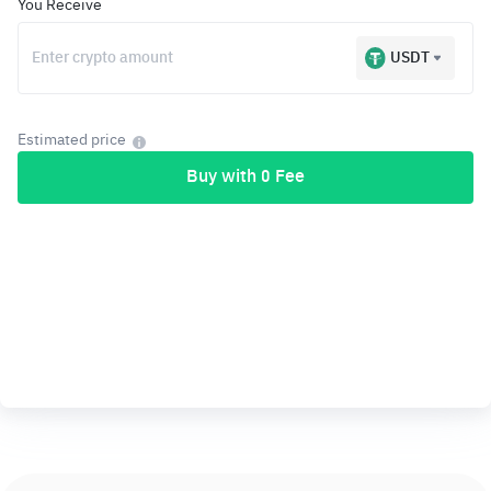
You Receive
USDT
Estimated price
Buy with 0 Fee