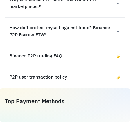
Why is Binance P2P better than other P2P
marketplaces?
How do I protect myself against fraud? Binance
P2P Escrow FTW!
Binance P2P trading FAQ
P2P user transaction policy
Top Payment Methods