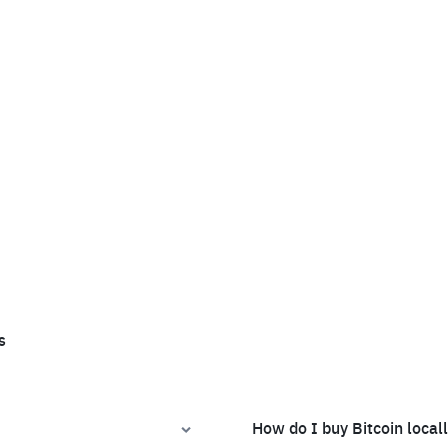
s
How do I buy Bitcoin local