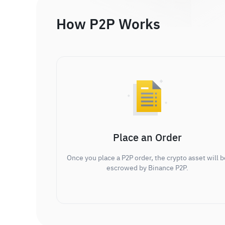
How P2P Works
Place an Order
Once you place a P2P order, the crypto asset will b
escrowed by Binance P2P.