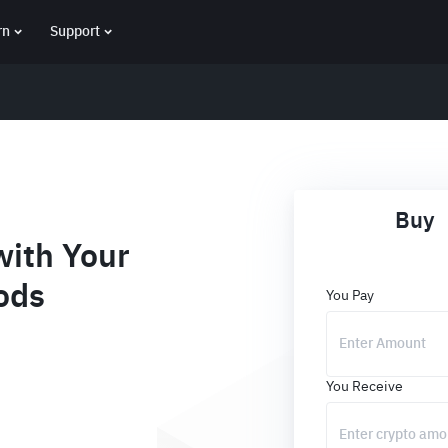
rn
Support
Buy
ith Your
ods
You Pay
You Receive