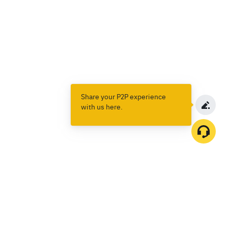
Share your P2P experience
with us here.
Products