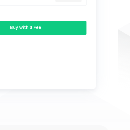
Buy with 0 Fee