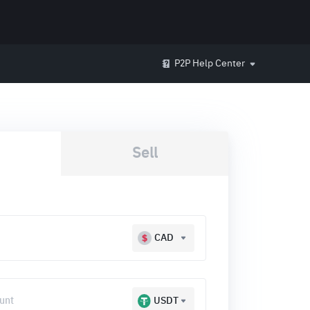
P2P Help Center
Sell
CAD
USDT