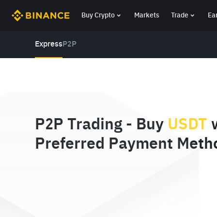
Buy Crypto
Markets
Trade
Ea
Express
P2P
P2P Trading - Buy
USDT
w
Preferred Payment Meth