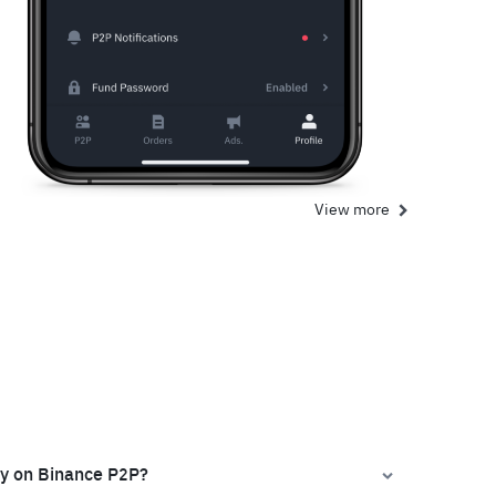
View more
ly on Binance P2P?