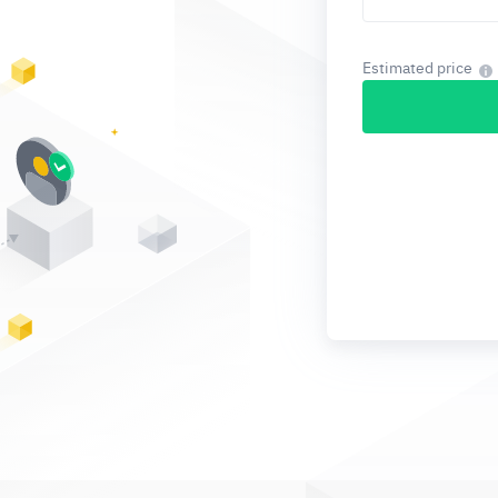
Estimated price