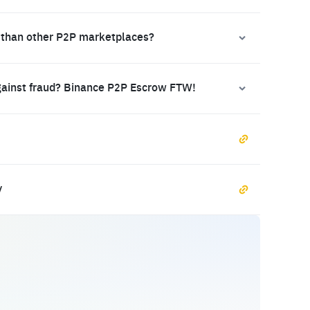
 than other P2P marketplaces?
gainst fraud? Binance P2P Escrow FTW!
y