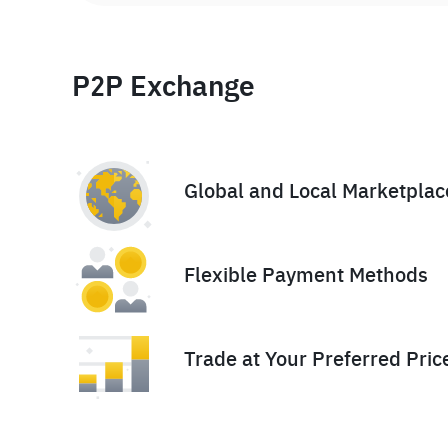
P2P Exchange
Global and Local Marketplac
Flexible Payment Methods
Trade at Your Preferred Pric