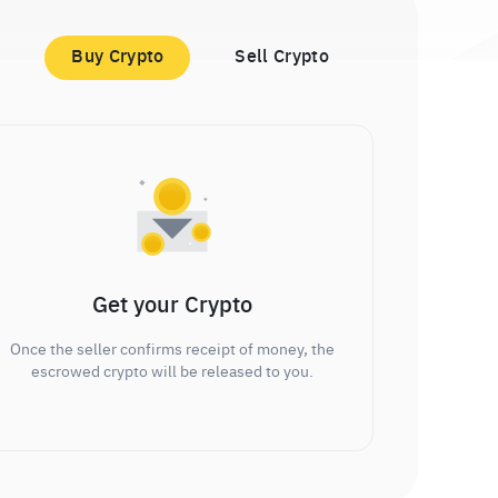
Buy Crypto
Sell Crypto
Get your Crypto
Once the seller confirms receipt of money, the
escrowed crypto will be released to you.