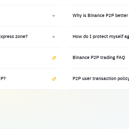
Why is Binance P2P better
Express zone?
How do I protect myself a
Binance P2P trading FAQ
2P?
P2P user transaction polic