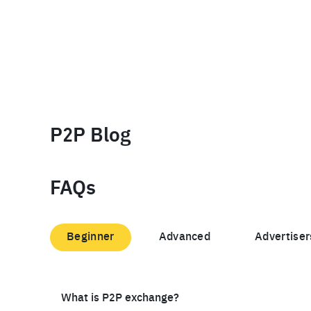
P2P Blog
FAQs
Beginner
Advanced
Advertiser
What is P2P exchange?