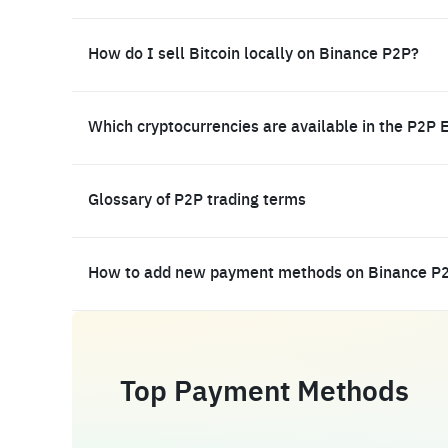
How do I sell Bitcoin locally on Binance P2P?
Which cryptocurrencies are available in the P2P 
Glossary of P2P trading terms
How to add new payment methods on Binance P
Top Payment Methods