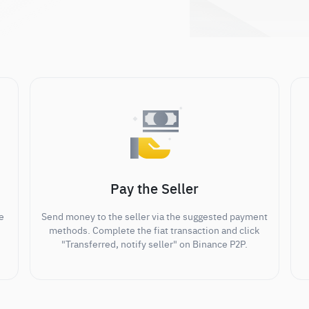
Pay the Seller
e
Send money to the seller via the suggested payment
methods. Complete the fiat transaction and click
"Transferred, notify seller" on Binance P2P.