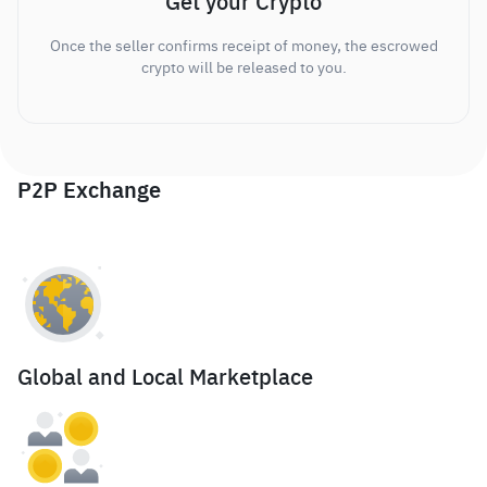
Get your Crypto
Once the seller confirms receipt of money, the escrowed
crypto will be released to you.
P2P Exchange
Global and Local Marketplace