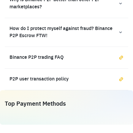
Why is Binance P2P better than other P2P
marketplaces?
How do I protect myself against fraud? Binance
P2P Escrow FTW!
Binance P2P trading FAQ
P2P user transaction policy
Top Payment Methods