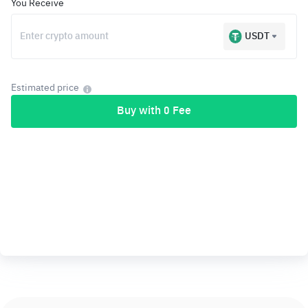
You Receive
USDT
Estimated price
Buy with 0 Fee