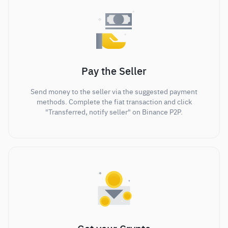
Pay the Seller
Send money to the seller via the suggested payment
methods. Complete the fiat transaction and click
"Transferred, notify seller" on Binance P2P.