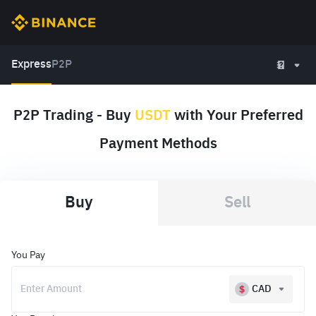
Express
P2P
P2P Trading - Buy
USDT
with Your Preferred
Payment Methods
Buy
Sell
You Pay
CAD