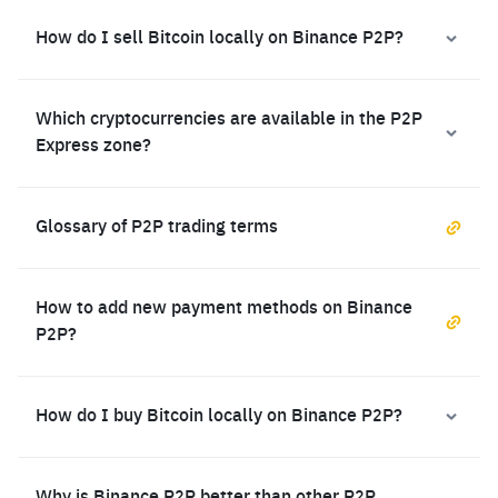
How do I sell Bitcoin locally on Binance P2P?
Which cryptocurrencies are available in the P2P
Express zone?
Glossary of P2P trading terms
How to add new payment methods on Binance
P2P?
How do I buy Bitcoin locally on Binance P2P?