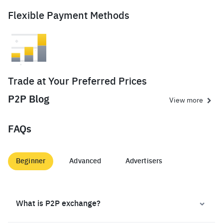
Flexible Payment Methods
Trade at Your Preferred Prices
P2P Blog
View more
FAQs
Beginner
Advanced
Advertisers
What is P2P exchange?