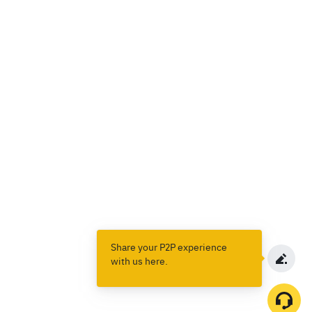
Share your P2P experience
with us here.