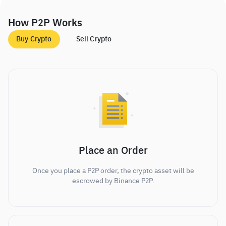
How P2P Works
Buy Crypto
Sell Crypto
Place an Order
Once you place a P2P order, the crypto asset will be
escrowed by Binance P2P.