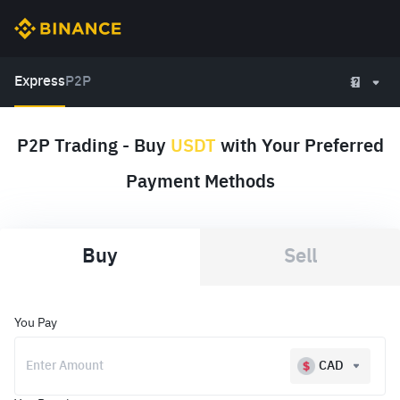
Express
P2P
P2P Trading - Buy
USDT
with Your Preferred
Payment Methods
Buy
Sell
You Pay
CAD