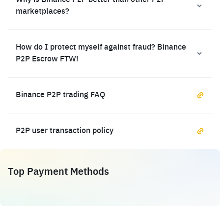
Why is Binance P2P better than other P2P
marketplaces?
How do I protect myself against fraud? Binance
P2P Escrow FTW!
Binance P2P trading FAQ
P2P user transaction policy
Top Payment Methods