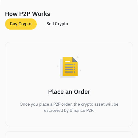
How P2P Works
Buy Crypto
Sell Crypto
Place an Order
Once you place a P2P order, the crypto asset will be
escrowed by Binance P2P.