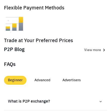
Flexible Payment Methods
Trade at Your Preferred Prices
P2P Blog
View more
FAQs
Beginner
Advanced
Advertisers
What is P2P exchange?