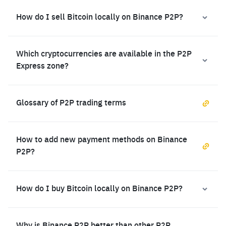
How do I sell Bitcoin locally on Binance P2P?
Which cryptocurrencies are available in the P2P
Express zone?
Glossary of P2P trading terms
How to add new payment methods on Binance
P2P?
How do I buy Bitcoin locally on Binance P2P?