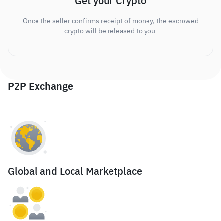
Get your Crypto
Once the seller confirms receipt of money, the escrowed
crypto will be released to you.
P2P Exchange
Global and Local Marketplace