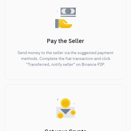
Pay the Seller
Send money to the seller via the suggested payment
methods. Complete the fiat transaction and click
"Transferred, notify seller" on Binance P2P.