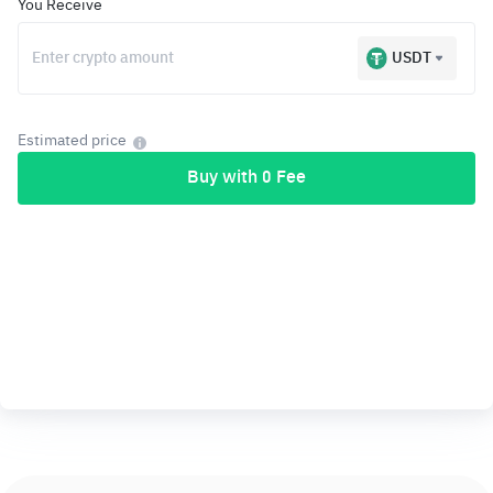
You Receive
USDT
Estimated price
Buy with 0 Fee