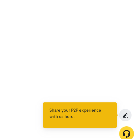
Share your P2P experience
with us here.