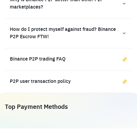
Why is Binance P2P better than other P2P
marketplaces?
How do I protect myself against fraud? Binance
P2P Escrow FTW!
Binance P2P trading FAQ
P2P user transaction policy
Top Payment Methods