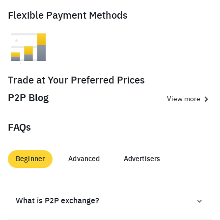
Flexible Payment Methods
Trade at Your Preferred Prices
P2P Blog
View more
FAQs
Beginner
Advanced
Advertisers
What is P2P exchange?