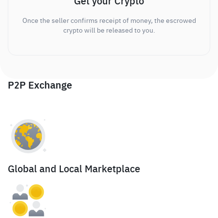
Get your Crypto
Once the seller confirms receipt of money, the escrowed
crypto will be released to you.
P2P Exchange
Global and Local Marketplace