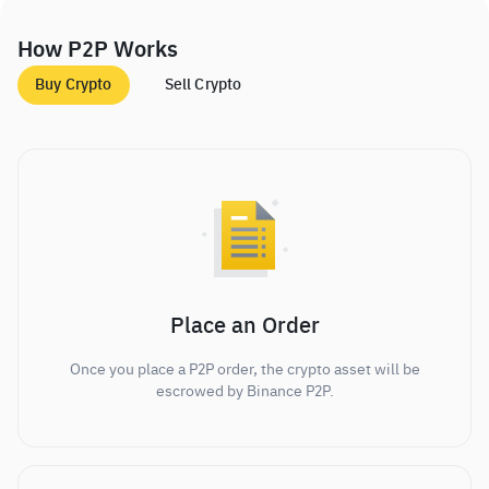
How P2P Works
Buy Crypto
Sell Crypto
Place an Order
Once you place a P2P order, the crypto asset will be
escrowed by Binance P2P.