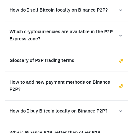
How do I sell Bitcoin locally on Binance P2P?
Which cryptocurrencies are available in the P2P
Express zone?
Glossary of P2P trading terms
How to add new payment methods on Binance
P2P?
How do I buy Bitcoin locally on Binance P2P?