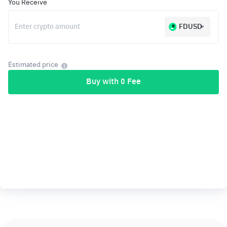
You Receive
FDUSD
Estimated price
Buy with 0 Fee