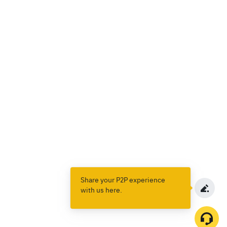
Share your P2P experience
with us here.