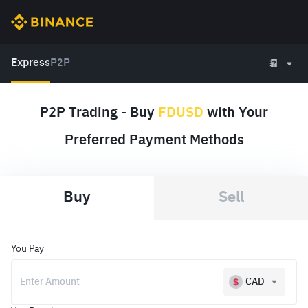
Express
P2P
P2P Trading - Buy
FDUSD
with Your
Preferred Payment Methods
Buy
Sell
You Pay
CAD