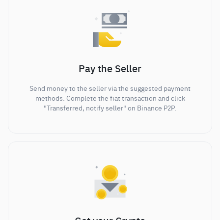
Pay the Seller
Send money to the seller via the suggested payment
methods. Complete the fiat transaction and click
"Transferred, notify seller" on Binance P2P.