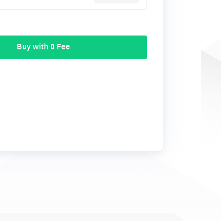
Buy with 0 Fee