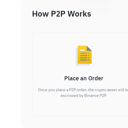
How P2P Works
Place an Order
Once you place a P2P order, the crypto asset will b
escrowed by Binance P2P.