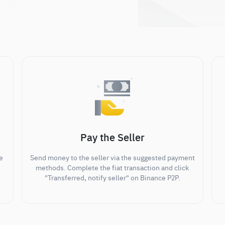
Pay the Seller
e
Send money to the seller via the suggested payment
methods. Complete the fiat transaction and click
"Transferred, notify seller" on Binance P2P.