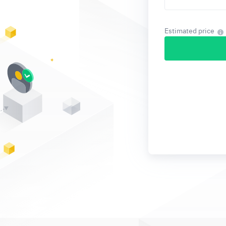
Estimated price