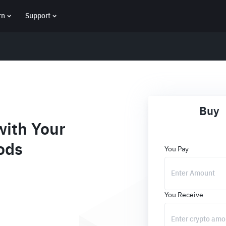
rn
Support
Buy
ith Your
ods
You Pay
You Receive