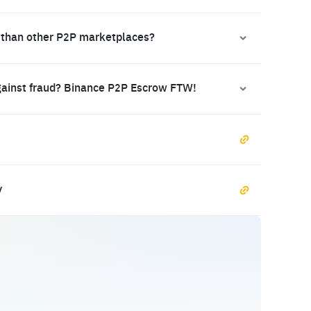
 than other P2P marketplaces?
gainst fraud? Binance P2P Escrow FTW!
y