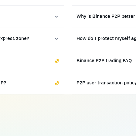
Why is Binance P2P better
Express zone?
How do I protect myself a
Binance P2P trading FAQ
2P?
P2P user transaction polic