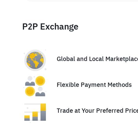
P2P Exchange
Global and Local Marketplac
Flexible Payment Methods
Trade at Your Preferred Pric