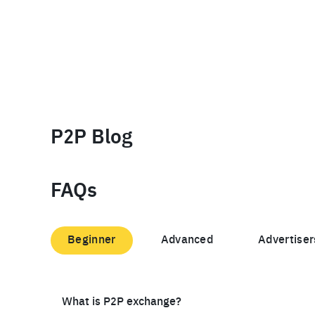
P2P Blog
FAQs
Beginner
Advanced
Advertiser
What is P2P exchange?