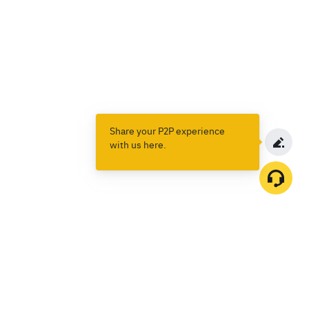
Share your P2P experience
with us here.
Products