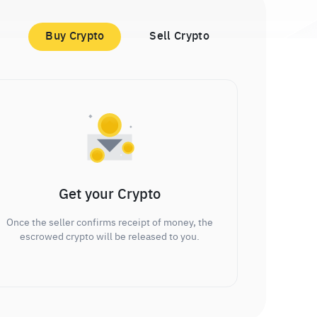
Buy Crypto
Sell Crypto
Get your Crypto
Once the seller confirms receipt of money, the
escrowed crypto will be released to you.