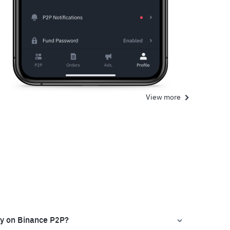
View more
ly on Binance P2P?