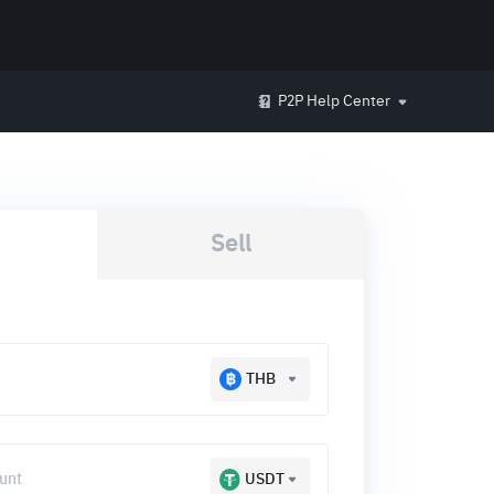
P2P Help Center
Sell
THB
USDT