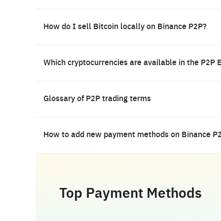
How do I sell Bitcoin locally on Binance P2P?
Which cryptocurrencies are available in the P2P 
Glossary of P2P trading terms
How to add new payment methods on Binance P
Top Payment Methods