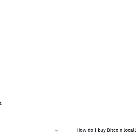
s
How do I buy Bitcoin local