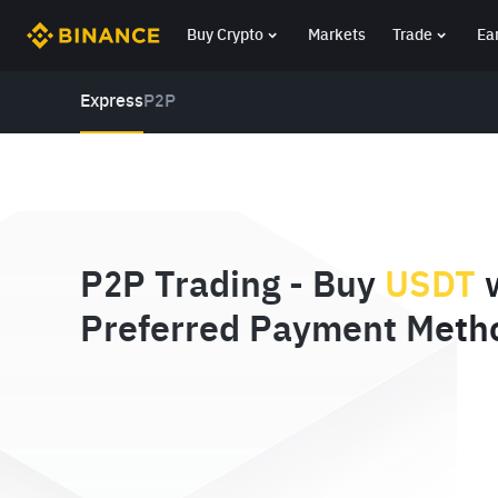
Buy Crypto
Markets
Trade
Ea
Express
P2P
P2P Trading - Buy
USDT
w
Preferred Payment Meth