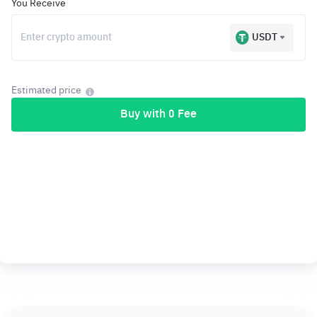
You Receive
USDT
Estimated price
Buy with 0 Fee