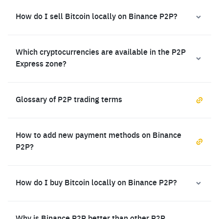
How do I sell Bitcoin locally on Binance P2P?
Which cryptocurrencies are available in the P2P
Express zone?
Glossary of P2P trading terms
How to add new payment methods on Binance
P2P?
How do I buy Bitcoin locally on Binance P2P?