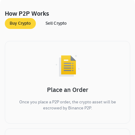
How P2P Works
Buy Crypto
Sell Crypto
Place an Order
Once you place a P2P order, the crypto asset will be
escrowed by Binance P2P.