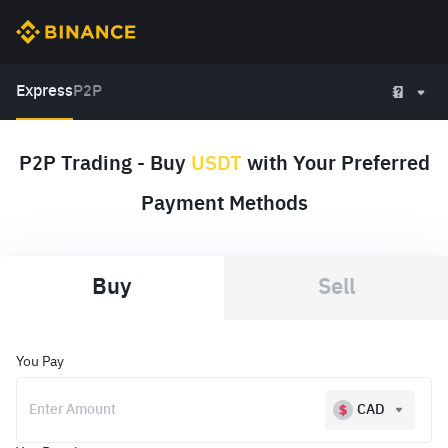
Express
P2P
P2P Trading - Buy
USDT
with Your Preferred
Payment Methods
Buy
Sell
You Pay
CAD