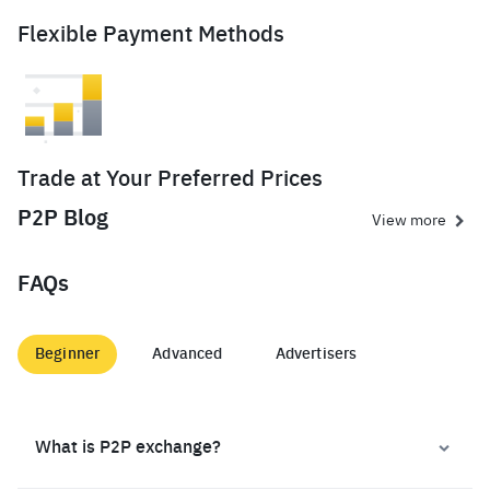
Flexible Payment Methods
Trade at Your Preferred Prices
P2P Blog
View more
FAQs
Beginner
Advanced
Advertisers
What is P2P exchange?