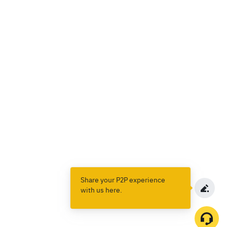
Share your P2P experience
with us here.