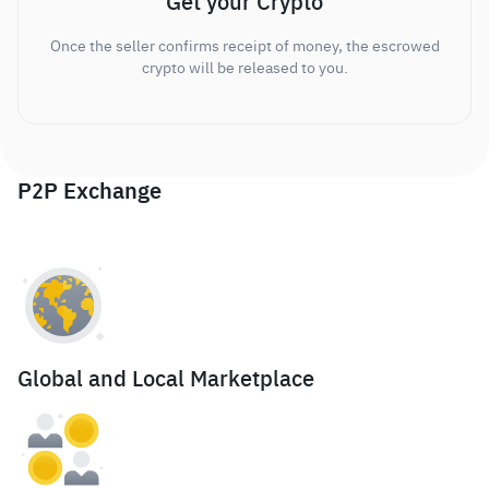
Get your Crypto
Once the seller confirms receipt of money, the escrowed
crypto will be released to you.
P2P Exchange
Global and Local Marketplace