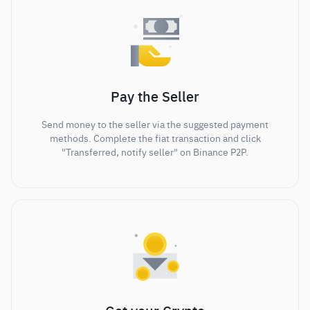
Pay the Seller
Send money to the seller via the suggested payment
methods. Complete the fiat transaction and click
"Transferred, notify seller" on Binance P2P.