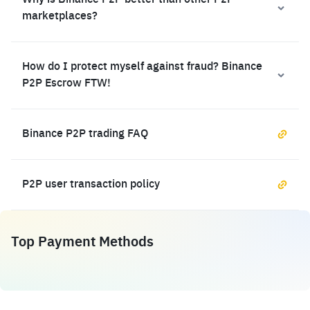
Why is Binance P2P better than other P2P
marketplaces?
How do I protect myself against fraud? Binance
P2P Escrow FTW!
Binance P2P trading FAQ
P2P user transaction policy
Top Payment Methods