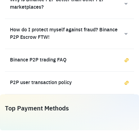
Why is Binance P2P better than other P2P
marketplaces?
How do I protect myself against fraud? Binance
P2P Escrow FTW!
Binance P2P trading FAQ
P2P user transaction policy
Top Payment Methods