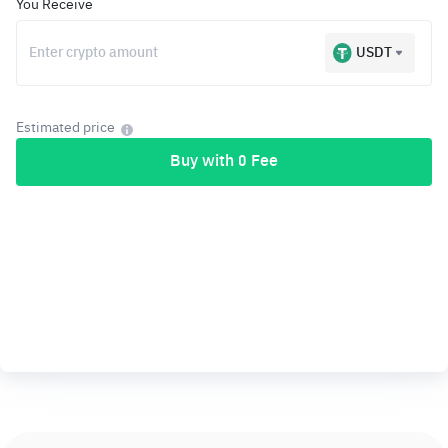
You Receive
USDT
Estimated price
Buy with 0 Fee