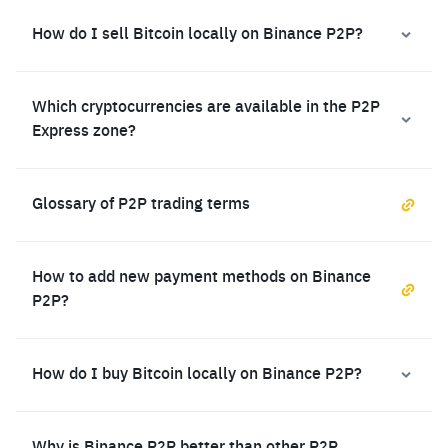
How do I sell Bitcoin locally on Binance P2P?
Which cryptocurrencies are available in the P2P
Express zone?
Glossary of P2P trading terms
How to add new payment methods on Binance
P2P?
How do I buy Bitcoin locally on Binance P2P?