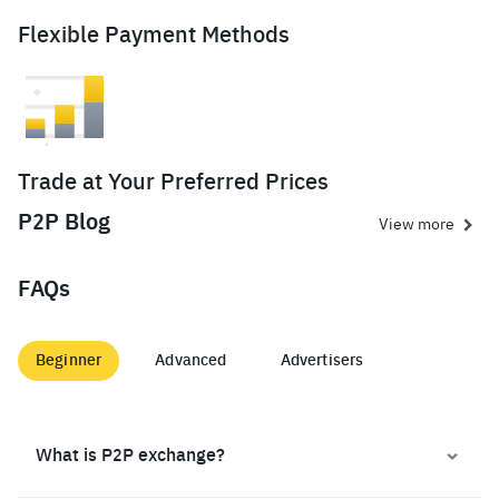
Flexible Payment Methods
Trade at Your Preferred Prices
P2P Blog
View more
FAQs
Beginner
Advanced
Advertisers
What is P2P exchange?