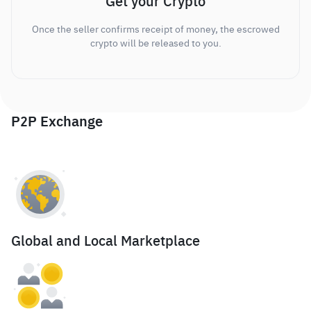
Get your Crypto
Once the seller confirms receipt of money, the escrowed
crypto will be released to you.
P2P Exchange
Global and Local Marketplace