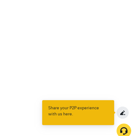
Share your P2P experience
with us here.