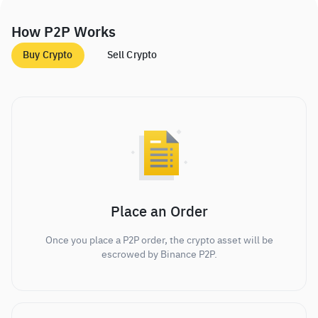
How P2P Works
Buy Crypto
Sell Crypto
Place an Order
Once you place a P2P order, the crypto asset will be
escrowed by Binance P2P.