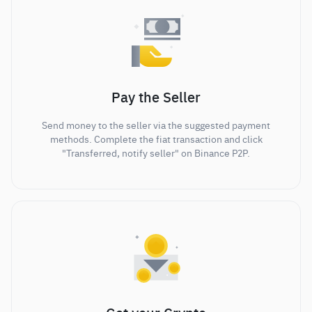
Pay the Seller
Send money to the seller via the suggested payment
methods. Complete the fiat transaction and click
"Transferred, notify seller" on Binance P2P.