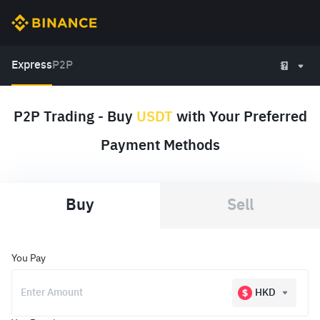
Express
P2P
P2P Trading - Buy
USDT
with Your Preferred
Payment Methods
Buy
Sell
You Pay
HKD