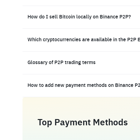
How do I sell Bitcoin locally on Binance P2P?
Which cryptocurrencies are available in the P2P 
Glossary of P2P trading terms
How to add new payment methods on Binance P
Top Payment Methods