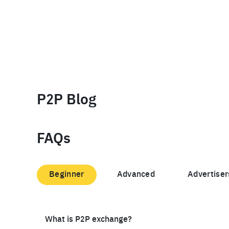
P2P Blog
FAQs
Beginner
Advanced
Advertiser
What is P2P exchange?