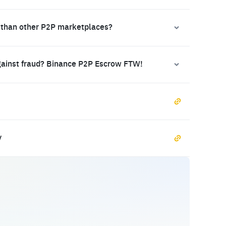
 than other P2P marketplaces?
gainst fraud? Binance P2P Escrow FTW!
y