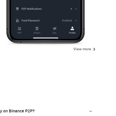
View more
ly on Binance P2P?