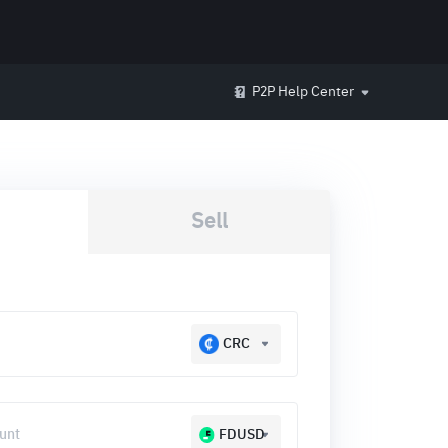
P2P Help Center
Sell
CRC
FDUSD