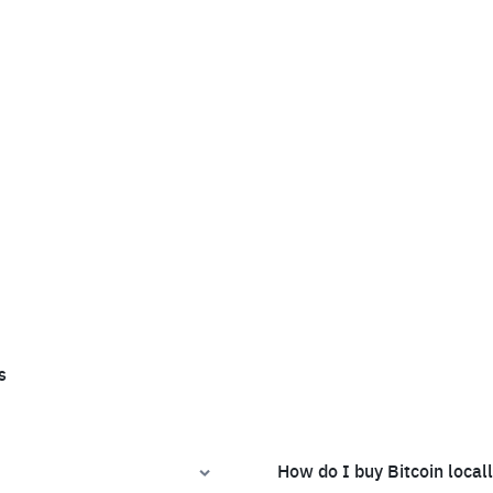
s
How do I buy Bitcoin local