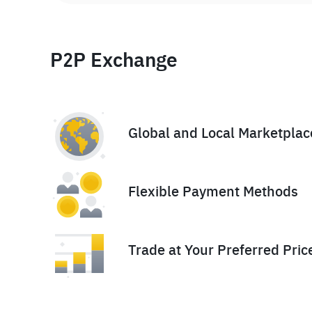
P2P Exchange
Global and Local Marketplac
Flexible Payment Methods
Trade at Your Preferred Pric