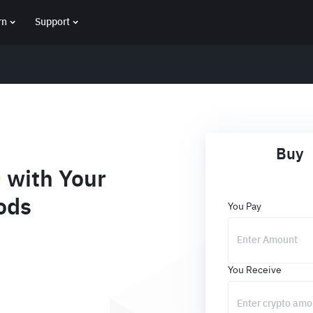
rn
Support
Buy
D
with Your
ods
You Pay
You Receive