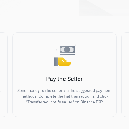
Pay the Seller
e
Send money to the seller via the suggested payment
methods. Complete the fiat transaction and click
"Transferred, notify seller" on Binance P2P.