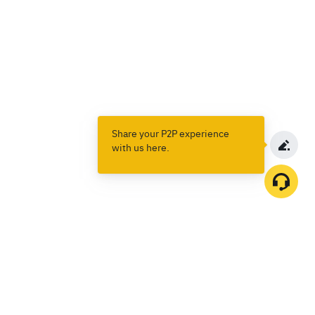
Share your P2P experience
with us here.
Products