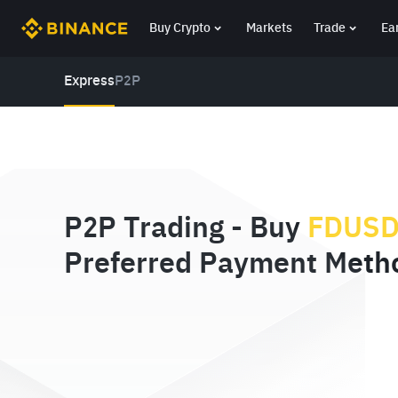
Buy Crypto
Markets
Trade
Ea
Express
P2P
P2P Trading - Buy
FDUS
Preferred Payment Meth