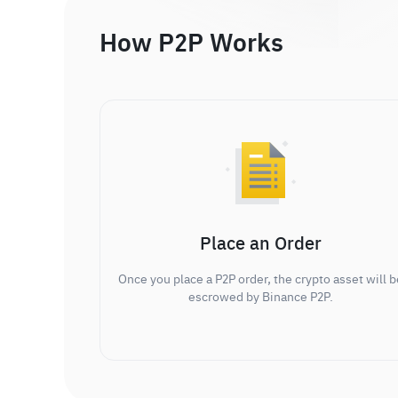
How P2P Works
Place an Order
Once you place a P2P order, the crypto asset will b
escrowed by Binance P2P.