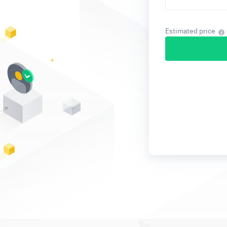
Estimated price