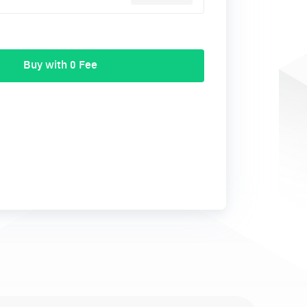
Buy with 0 Fee