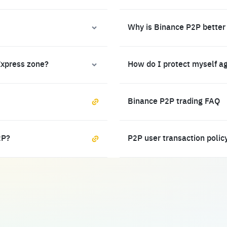
Why is Binance P2P better
Express zone?
How do I protect myself a
Binance P2P trading FAQ
2P?
P2P user transaction polic