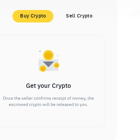
Buy Crypto
Sell Crypto
Get your Crypto
Once the seller confirms receipt of money, the
escrowed crypto will be released to you.