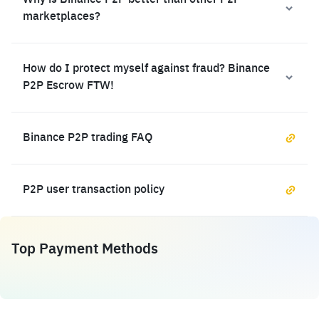
Why is Binance P2P better than other P2P
marketplaces?
How do I protect myself against fraud? Binance
P2P Escrow FTW!
Binance P2P trading FAQ
P2P user transaction policy
Top Payment Methods