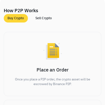
How P2P Works
Buy Crypto
Sell Crypto
Place an Order
Once you place a P2P order, the crypto asset will be
escrowed by Binance P2P.