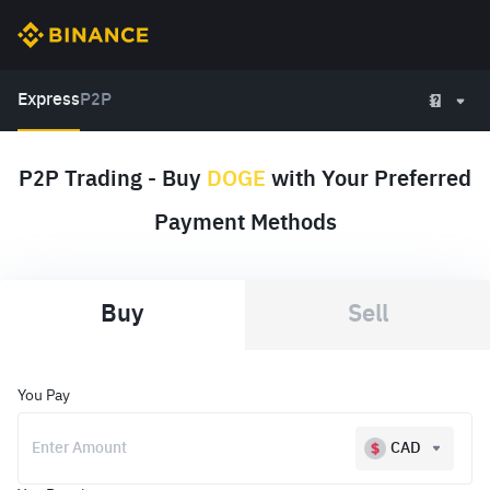
Express
P2P
P2P Trading - Buy
DOGE
with Your Preferred
Payment Methods
Buy
Sell
You Pay
CAD