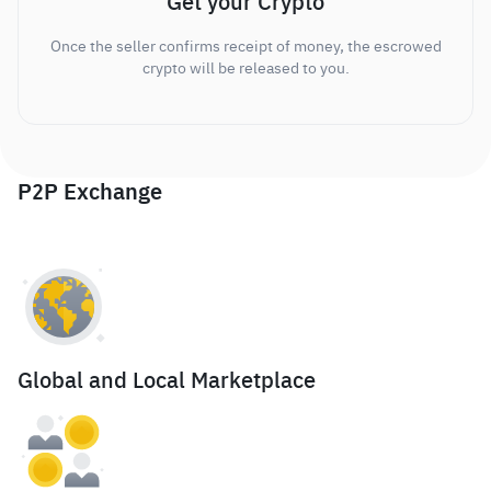
Get your Crypto
Once the seller confirms receipt of money, the escrowed
crypto will be released to you.
P2P Exchange
Global and Local Marketplace