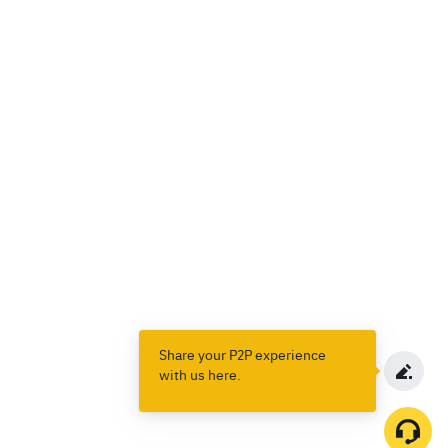
Share your P2P experience
with us here.