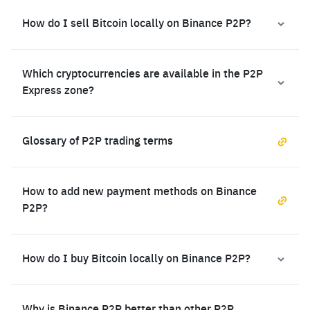
How do I sell Bitcoin locally on Binance P2P?
Which cryptocurrencies are available in the P2P
Express zone?
Glossary of P2P trading terms
How to add new payment methods on Binance
P2P?
How do I buy Bitcoin locally on Binance P2P?