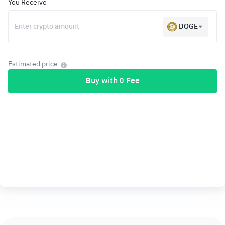
You Receive
DOGE
Estimated price
Buy with 0 Fee