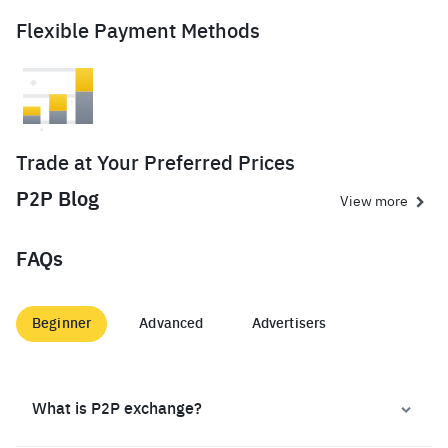
Flexible Payment Methods
Trade at Your Preferred Prices
P2P Blog
View more
FAQs
Beginner
Advanced
Advertisers
What is P2P exchange?