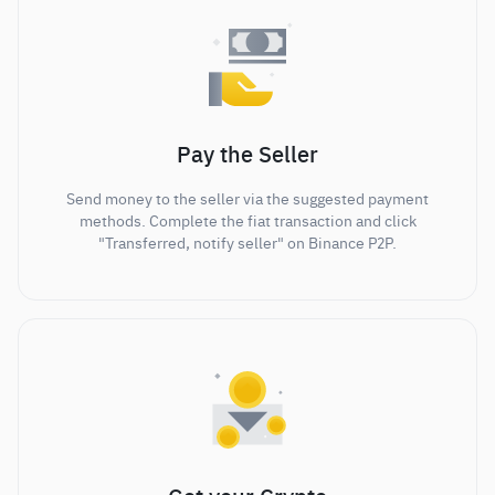
Pay the Seller
Send money to the seller via the suggested payment
methods. Complete the fiat transaction and click
"Transferred, notify seller" on Binance P2P.