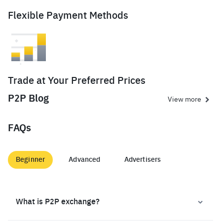
Flexible Payment Methods
Trade at Your Preferred Prices
P2P Blog
View more
FAQs
Beginner
Advanced
Advertisers
What is P2P exchange?