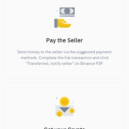
Pay the Seller
Send money to the seller via the suggested payment
methods. Complete the fiat transaction and click
"Transferred, notify seller" on Binance P2P.