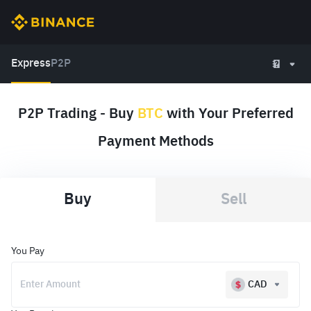
Express
P2P
P2P Trading - Buy
BTC
with Your Preferred
Payment Methods
Buy
Sell
You Pay
CAD