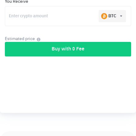
You Receive
BTC
Estimated price
Buy with 0 Fee