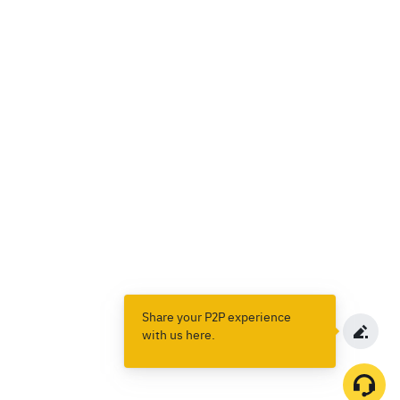
Share your P2P experience
with us here.