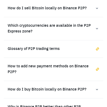
How do I sell Bitcoin locally on Binance P2P?
Which cryptocurrencies are available in the P2P
Express zone?
Glossary of P2P trading terms
How to add new payment methods on Binance
P2P?
How do I buy Bitcoin locally on Binance P2P?