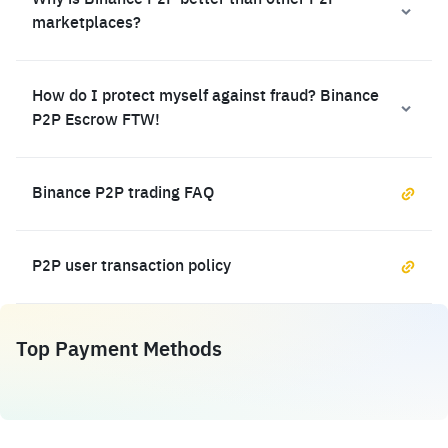
Why is Binance P2P better than other P2P
marketplaces?
How do I protect myself against fraud? Binance
P2P Escrow FTW!
Binance P2P trading FAQ
P2P user transaction policy
Top Payment Methods