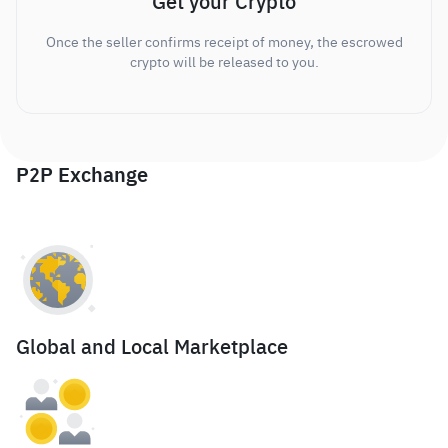
Get your Crypto
Once the seller confirms receipt of money, the escrowed
crypto will be released to you.
P2P Exchange
Global and Local Marketplace