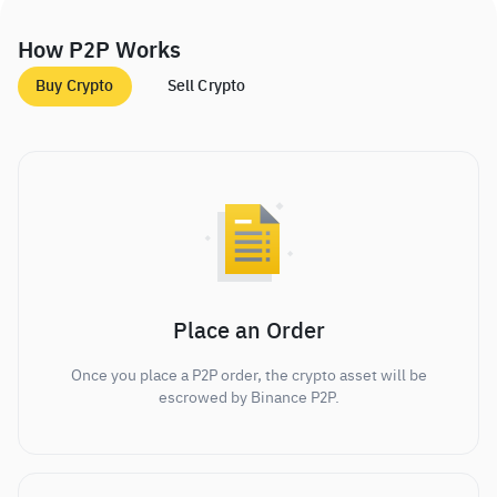
How P2P Works
Buy Crypto
Sell Crypto
Place an Order
Once you place a P2P order, the crypto asset will be
escrowed by Binance P2P.