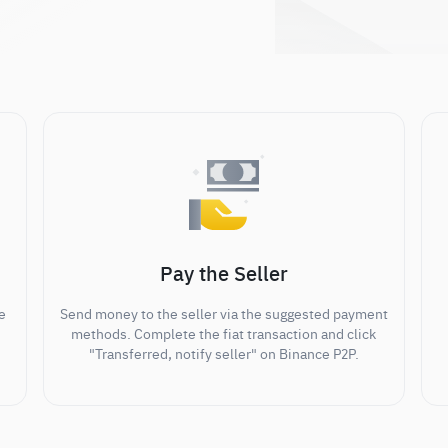
Pay the Seller
e
Send money to the seller via the suggested payment
methods. Complete the fiat transaction and click
"Transferred, notify seller" on Binance P2P.