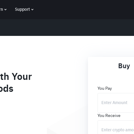
rn
Support
Buy
th Your
ods
You Pay
You Receive