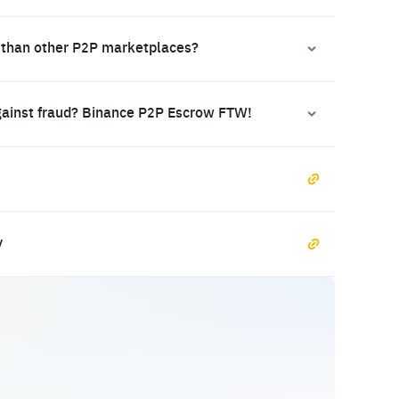
 than other P2P marketplaces?
gainst fraud? Binance P2P Escrow FTW!
y