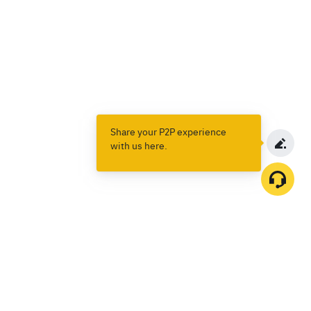
Share your P2P experience
with us here.
Products