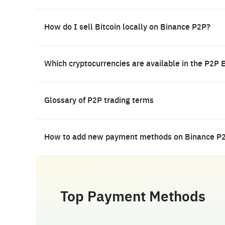
How do I sell Bitcoin locally on Binance P2P?
Which cryptocurrencies are available in the P2P 
Glossary of P2P trading terms
How to add new payment methods on Binance P
Top Payment Methods