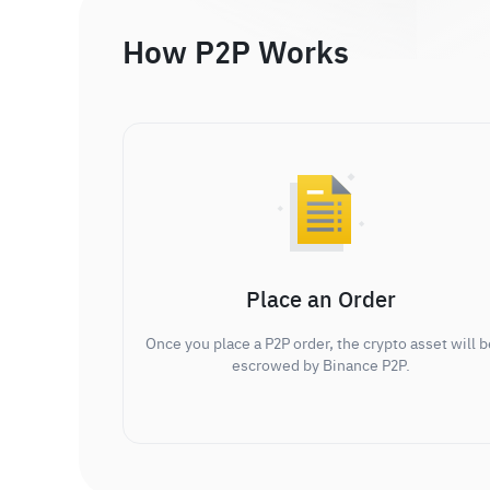
How P2P Works
Place an Order
Once you place a P2P order, the crypto asset will b
escrowed by Binance P2P.