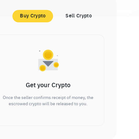
Buy Crypto
Sell Crypto
Get your Crypto
Once the seller confirms receipt of money, the
escrowed crypto will be released to you.