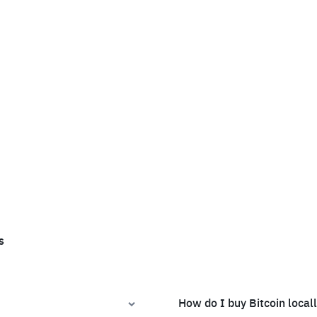
s
How do I buy Bitcoin local