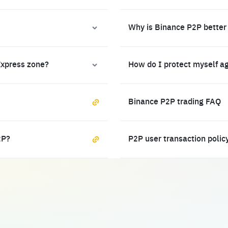
Why is Binance P2P better
Express zone?
How do I protect myself a
Binance P2P trading FAQ
2P?
P2P user transaction polic