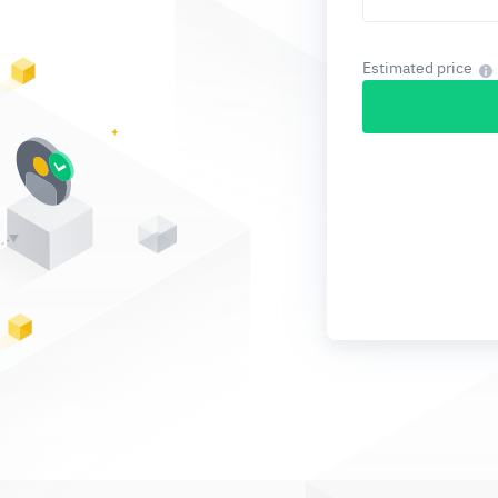
Estimated price