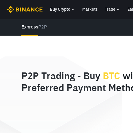
Buy Crypto
Markets
Trade
Ea
Express
P2P
P2P Trading - Buy
BTC
wi
Preferred Payment Meth