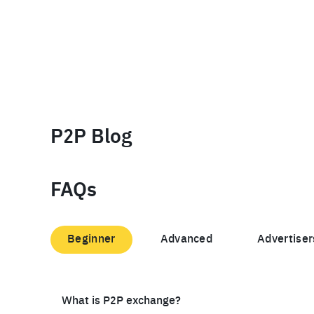
P2P Blog
FAQs
Beginner
Advanced
Advertiser
What is P2P exchange?