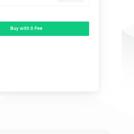
Buy with 0 Fee