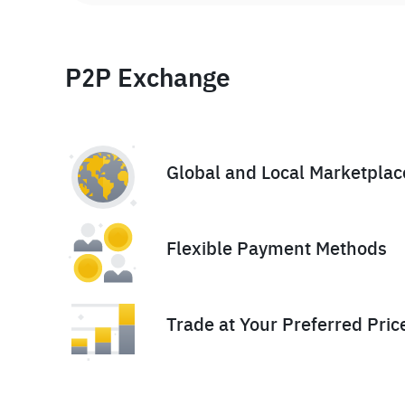
P2P Exchange
Global and Local Marketplac
Flexible Payment Methods
Trade at Your Preferred Pric