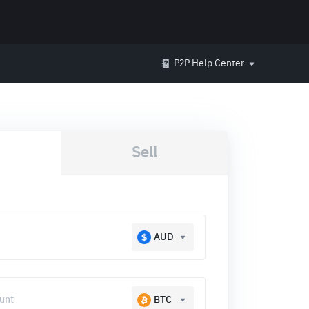
P2P Help Center
Sell
AUD
BTC