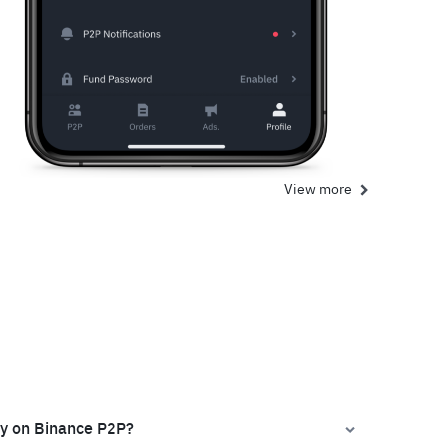
View more
ly on Binance P2P?