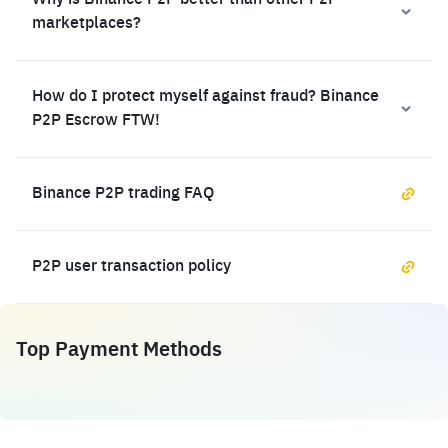
Why is Binance P2P better than other P2P
marketplaces?
How do I protect myself against fraud? Binance
P2P Escrow FTW!
Binance P2P trading FAQ
P2P user transaction policy
Top Payment Methods