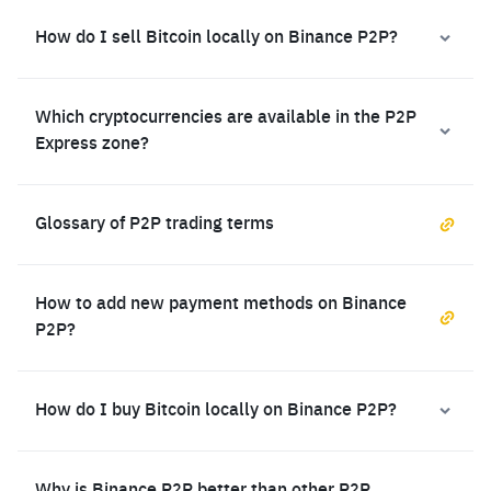
How do I sell Bitcoin locally on Binance P2P?
Which cryptocurrencies are available in the P2P
Express zone?
Glossary of P2P trading terms
How to add new payment methods on Binance
P2P?
How do I buy Bitcoin locally on Binance P2P?