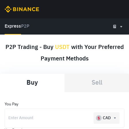
Express
P2P
P2P Trading - Buy
USDT
with Your Preferred
Payment Methods
Buy
Sell
You Pay
CAD