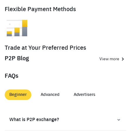
Flexible Payment Methods
Trade at Your Preferred Prices
P2P Blog
View more
FAQs
Beginner
Advanced
Advertisers
What is P2P exchange?