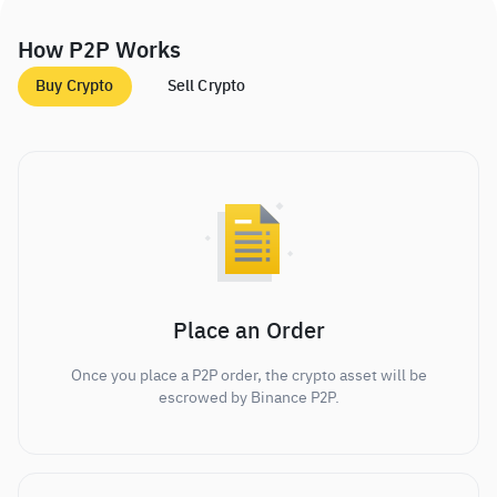
How P2P Works
Buy Crypto
Sell Crypto
Place an Order
Once you place a P2P order, the crypto asset will be
escrowed by Binance P2P.