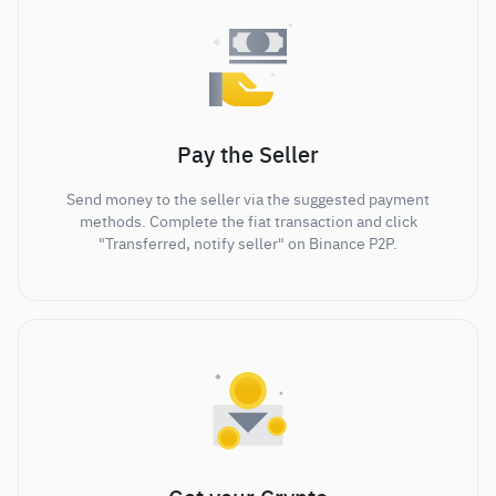
Pay the Seller
Send money to the seller via the suggested payment
methods. Complete the fiat transaction and click
"Transferred, notify seller" on Binance P2P.