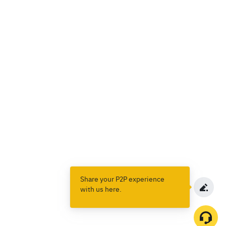
Share your P2P experience
with us here.