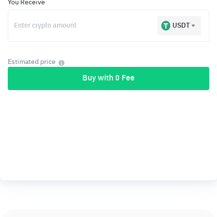
You Receive
USDT
Estimated price
Buy with 0 Fee