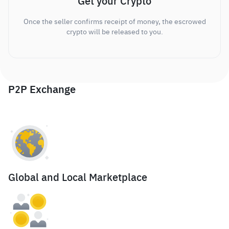
Get your Crypto
Once the seller confirms receipt of money, the escrowed
crypto will be released to you.
P2P Exchange
Global and Local Marketplace