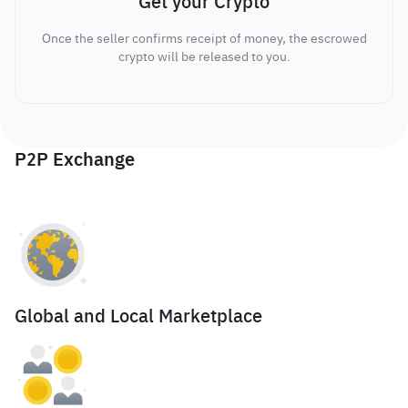
Get your Crypto
Once the seller confirms receipt of money, the escrowed
crypto will be released to you.
P2P Exchange
Global and Local Marketplace