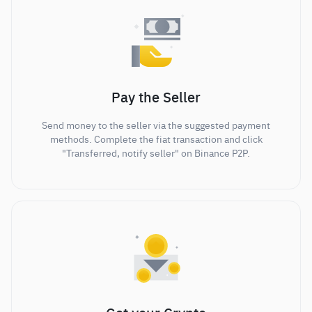
Pay the Seller
Send money to the seller via the suggested payment
methods. Complete the fiat transaction and click
"Transferred, notify seller" on Binance P2P.