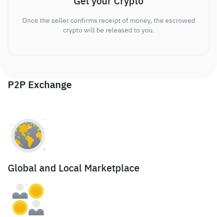
Get your Crypto
Once the seller confirms receipt of money, the escrowed
crypto will be released to you.
P2P Exchange
Global and Local Marketplace