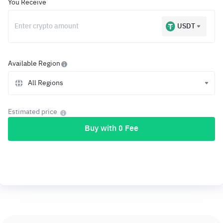
You Receive
USDT
Available Region
All Regions
Estimated price
Buy with 0 Fee