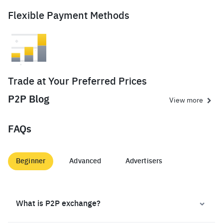
Flexible Payment Methods
Trade at Your Preferred Prices
P2P Blog
View more
FAQs
Beginner
Advanced
Advertisers
What is P2P exchange?