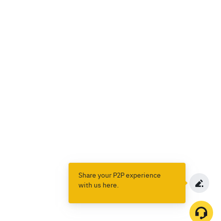
Share your P2P experience
with us here.