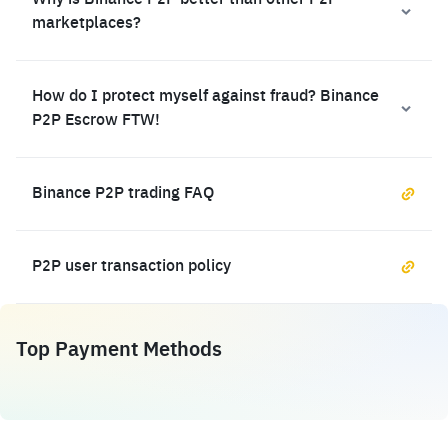
Why is Binance P2P better than other P2P
marketplaces?
How do I protect myself against fraud? Binance
P2P Escrow FTW!
Binance P2P trading FAQ
P2P user transaction policy
Top Payment Methods