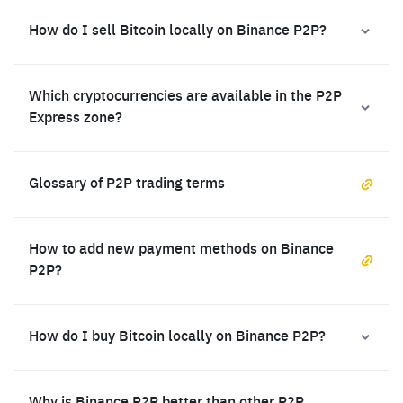
How do I sell Bitcoin locally on Binance P2P?
Which cryptocurrencies are available in the P2P
Express zone?
Glossary of P2P trading terms
How to add new payment methods on Binance
P2P?
How do I buy Bitcoin locally on Binance P2P?