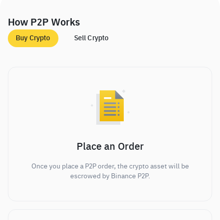
How P2P Works
Buy Crypto
Sell Crypto
Place an Order
Once you place a P2P order, the crypto asset will be
escrowed by Binance P2P.