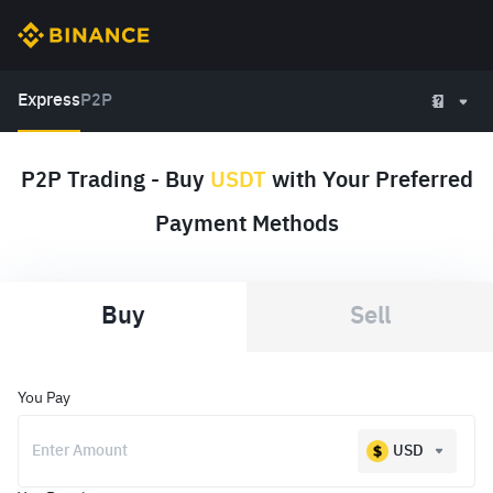
Express
P2P
P2P Trading - Buy
USDT
with Your Preferred
Payment Methods
Buy
Sell
You Pay
USD