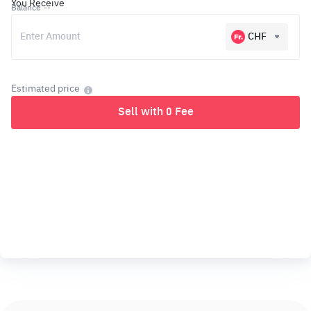
You Receive
Balance
--
CHF
Estimated price
Sell with 0 Fee