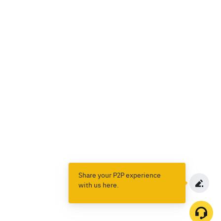
Share your P2P experience
with us here.