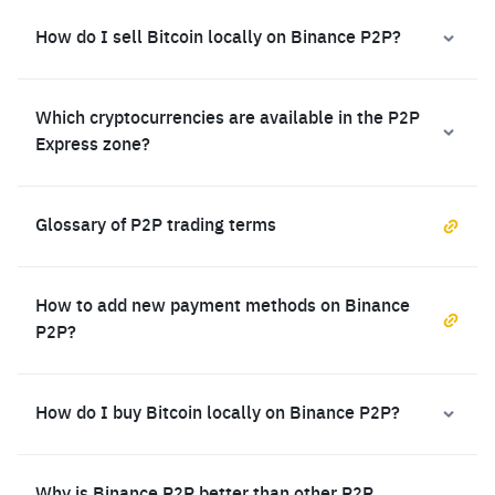
How do I sell Bitcoin locally on Binance P2P?
Which cryptocurrencies are available in the P2P
Express zone?
Glossary of P2P trading terms
How to add new payment methods on Binance
P2P?
How do I buy Bitcoin locally on Binance P2P?