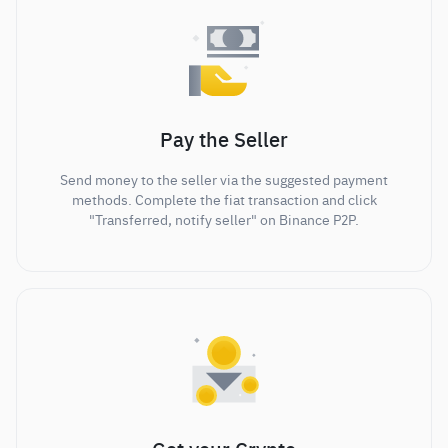
Pay the Seller
Send money to the seller via the suggested payment
methods. Complete the fiat transaction and click
"Transferred, notify seller" on Binance P2P.