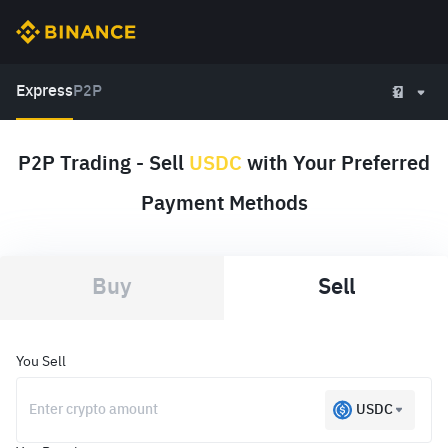
Express
P2P
P2P Trading - Sell
USDC
with Your Preferred
Payment Methods
Buy
Sell
You Sell
USDC