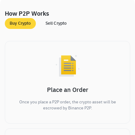
How P2P Works
Buy Crypto
Sell Crypto
Place an Order
Once you place a P2P order, the crypto asset will be
escrowed by Binance P2P.