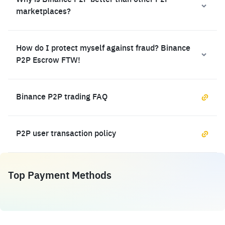
Why is Binance P2P better than other P2P
marketplaces?
How do I protect myself against fraud? Binance
P2P Escrow FTW!
Binance P2P trading FAQ
P2P user transaction policy
Top Payment Methods