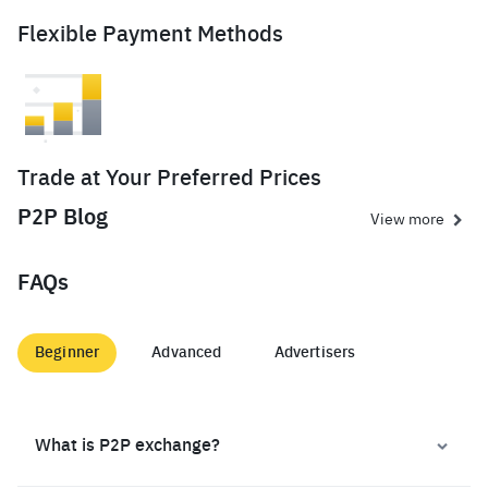
Flexible Payment Methods
Trade at Your Preferred Prices
P2P Blog
View more
FAQs
Beginner
Advanced
Advertisers
What is P2P exchange?