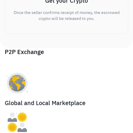
Get your Crypto
Once the seller confirms receipt of money, the escrowed
crypto will be released to you.
P2P Exchange
Global and Local Marketplace