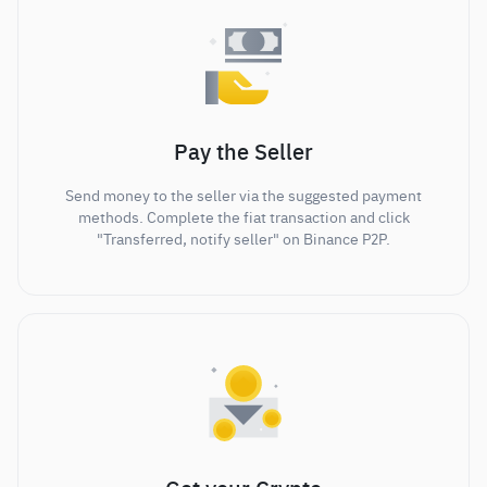
Pay the Seller
Send money to the seller via the suggested payment
methods. Complete the fiat transaction and click
"Transferred, notify seller" on Binance P2P.