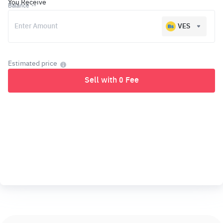
You Receive
Balance
--
VES
Estimated price
Sell with 0 Fee