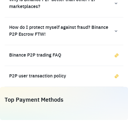
Why is Binance P2P better than other P2P
marketplaces?
How do I protect myself against fraud? Binance
P2P Escrow FTW!
Binance P2P trading FAQ
P2P user transaction policy
Top Payment Methods