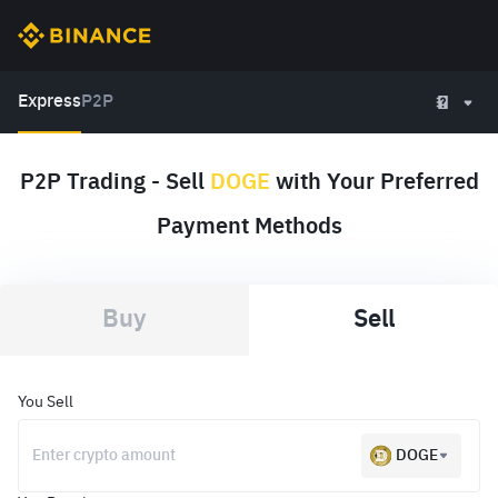
Express
P2P
P2P Trading - Sell
DOGE
with Your Preferred
Payment Methods
Buy
Sell
You Sell
DOGE