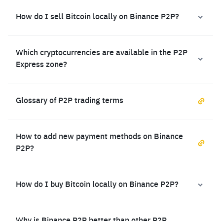
How do I sell Bitcoin locally on Binance P2P?
Which cryptocurrencies are available in the P2P
Express zone?
Glossary of P2P trading terms
How to add new payment methods on Binance
P2P?
How do I buy Bitcoin locally on Binance P2P?