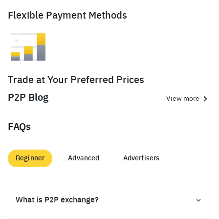
Flexible Payment Methods
Trade at Your Preferred Prices
P2P Blog
View more
FAQs
Beginner
Advanced
Advertisers
What is P2P exchange?