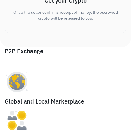
Get your Crypto
Once the seller confirms receipt of money, the escrowed
crypto will be released to you.
P2P Exchange
Global and Local Marketplace