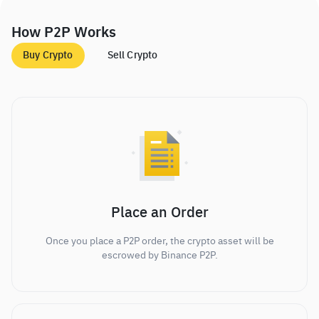
How P2P Works
Buy Crypto
Sell Crypto
Place an Order
Once you place a P2P order, the crypto asset will be
escrowed by Binance P2P.