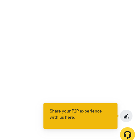
Share your P2P experience
with us here.