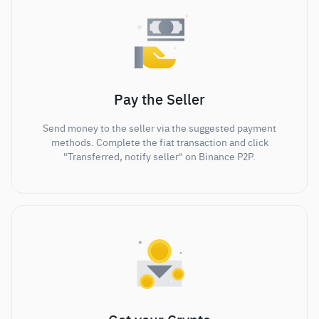
Pay the Seller
Send money to the seller via the suggested payment
methods. Complete the fiat transaction and click
"Transferred, notify seller" on Binance P2P.