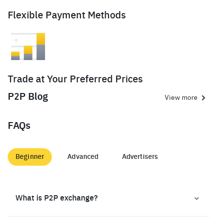
Flexible Payment Methods
Trade at Your Preferred Prices
P2P Blog
View more
FAQs
Beginner
Advanced
Advertisers
What is P2P exchange?