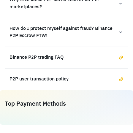
Why is Binance P2P better than other P2P
marketplaces?
How do I protect myself against fraud? Binance
P2P Escrow FTW!
Binance P2P trading FAQ
P2P user transaction policy
Top Payment Methods