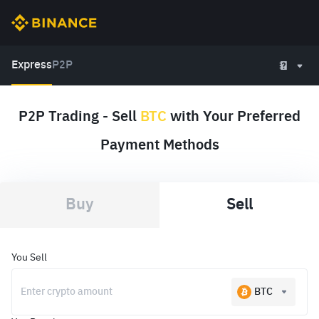
Express
P2P
P2P Trading - Sell
BTC
with Your Preferred
Payment Methods
Buy
Sell
You Sell
BTC