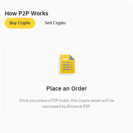
How P2P Works
Buy Crypto
Sell Crypto
Place an Order
Once you place a P2P order, the crypto asset will be
escrowed by Binance P2P.