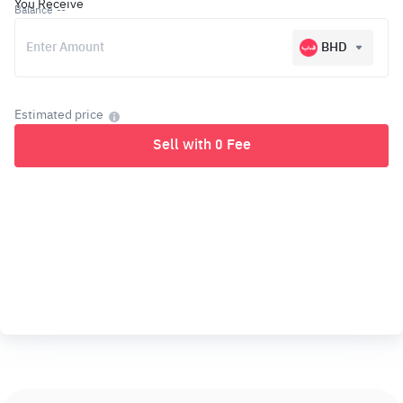
You Receive
Balance
--
BHD
Estimated price
Sell with 0 Fee