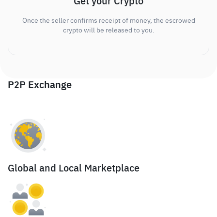
Get your Crypto
Once the seller confirms receipt of money, the escrowed
crypto will be released to you.
P2P Exchange
Global and Local Marketplace