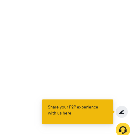
Share your P2P experience
with us here.