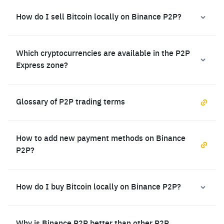
How do I sell Bitcoin locally on Binance P2P?
Which cryptocurrencies are available in the P2P
Express zone?
Glossary of P2P trading terms
How to add new payment methods on Binance
P2P?
How do I buy Bitcoin locally on Binance P2P?