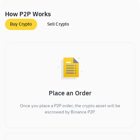
How P2P Works
Buy Crypto
Sell Crypto
Place an Order
Once you place a P2P order, the crypto asset will be
escrowed by Binance P2P.