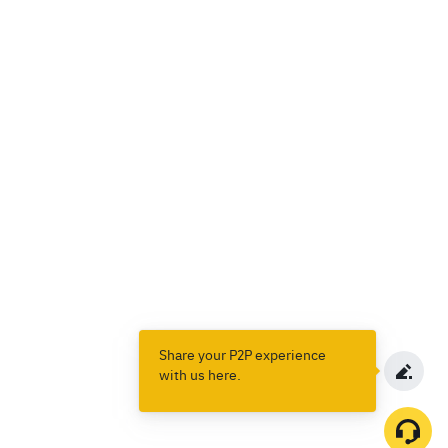
Share your P2P experience
with us here.