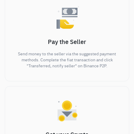
Pay the Seller
Send money to the seller via the suggested payment
methods. Complete the fiat transaction and click
"Transferred, notify seller" on Binance P2P.