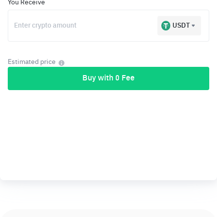
You Receive
USDT
Estimated price
Buy with 0 Fee