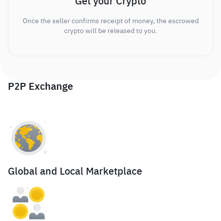
Get your Crypto
Once the seller confirms receipt of money, the escrowed
crypto will be released to you.
P2P Exchange
Global and Local Marketplace