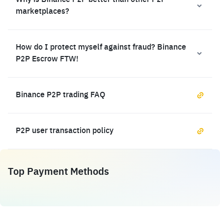
Why is Binance P2P better than other P2P
marketplaces?
How do I protect myself against fraud? Binance
P2P Escrow FTW!
Binance P2P trading FAQ
P2P user transaction policy
Top Payment Methods