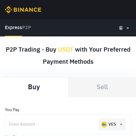
Express
P2P
P2P Trading - Buy
USDT
with Your Preferred
Payment Methods
Buy
Sell
You Pay
VES