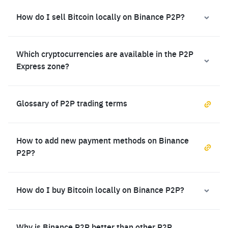
How do I sell Bitcoin locally on Binance P2P?
Which cryptocurrencies are available in the P2P
Express zone?
Glossary of P2P trading terms
How to add new payment methods on Binance
P2P?
How do I buy Bitcoin locally on Binance P2P?