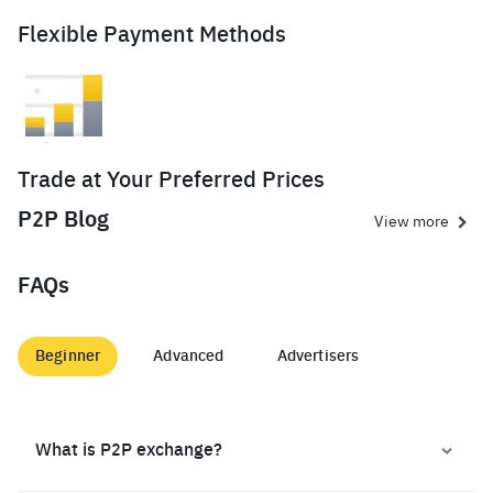
Flexible Payment Methods
Trade at Your Preferred Prices
P2P Blog
View more
FAQs
Beginner
Advanced
Advertisers
What is P2P exchange?