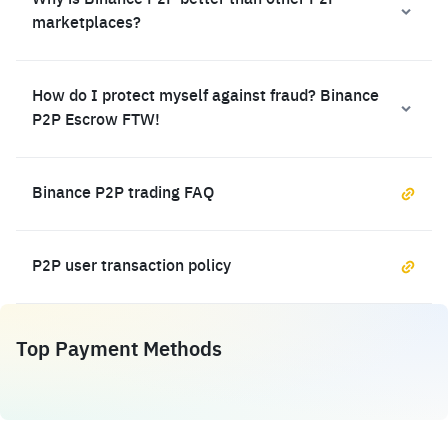
Why is Binance P2P better than other P2P
marketplaces?
How do I protect myself against fraud? Binance
P2P Escrow FTW!
Binance P2P trading FAQ
P2P user transaction policy
Top Payment Methods