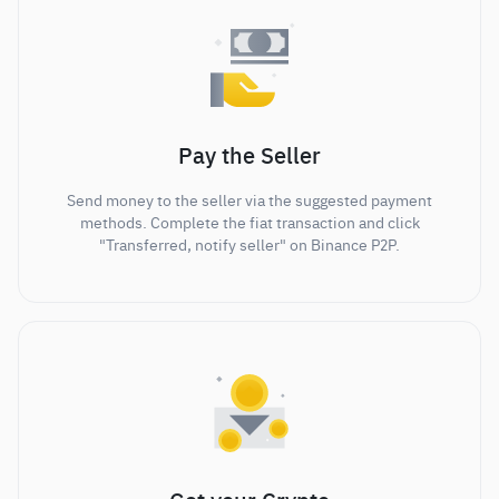
Pay the Seller
Send money to the seller via the suggested payment
methods. Complete the fiat transaction and click
"Transferred, notify seller" on Binance P2P.