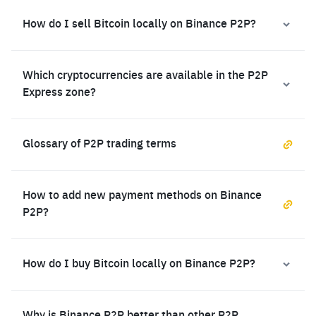
How do I sell Bitcoin locally on Binance P2P?
Which cryptocurrencies are available in the P2P
Express zone?
Glossary of P2P trading terms
How to add new payment methods on Binance
P2P?
How do I buy Bitcoin locally on Binance P2P?