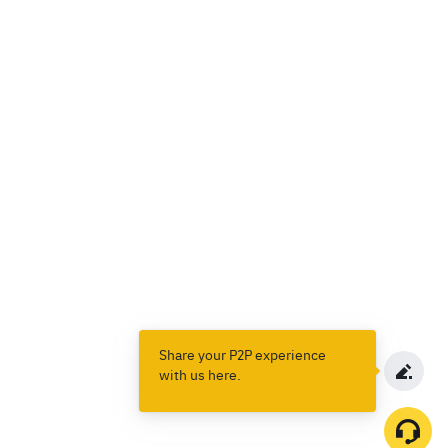
Share your P2P experience
with us here.