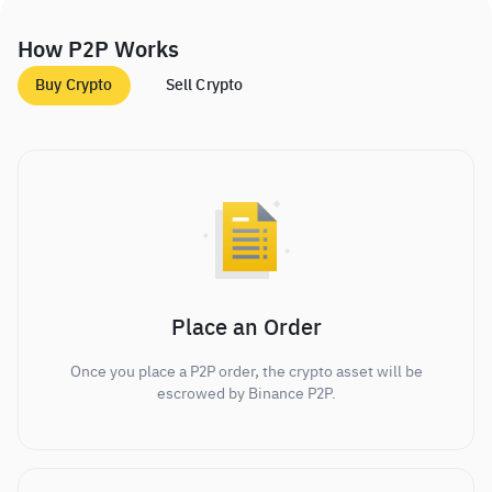
How P2P Works
Buy Crypto
Sell Crypto
Place an Order
Once you place a P2P order, the crypto asset will be
escrowed by Binance P2P.