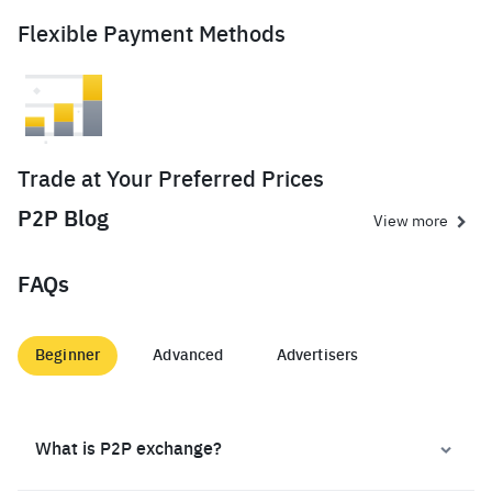
Flexible Payment Methods
Trade at Your Preferred Prices
P2P Blog
View more
FAQs
Beginner
Advanced
Advertisers
What is P2P exchange?