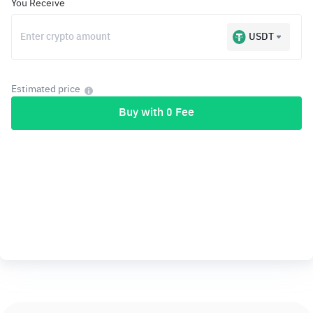
You Receive
USDT
Estimated price
Buy with 0 Fee