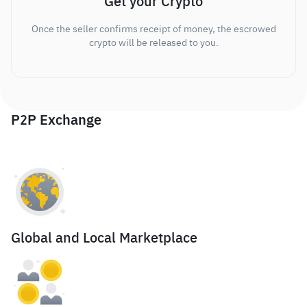
Get your Crypto
Once the seller confirms receipt of money, the escrowed
crypto will be released to you.
P2P Exchange
Global and Local Marketplace