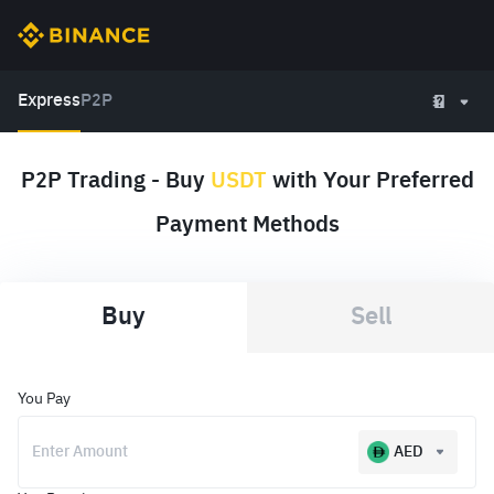
Express
P2P
P2P Trading - Buy
USDT
with Your Preferred
Payment Methods
Buy
Sell
You Pay
AED